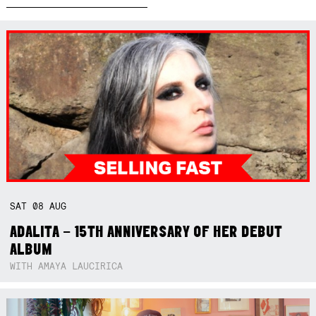
SAT
08
AUG
ADALITA – 15TH ANNIVERSARY OF HER DEBUT
ALBUM
WITH AMAYA LAUCIRICA