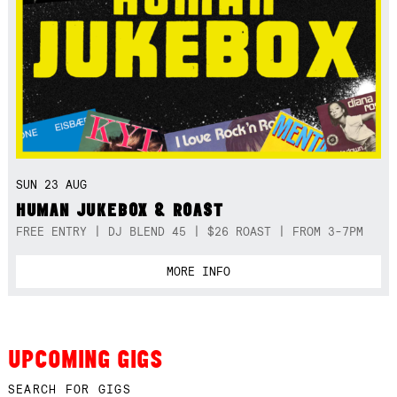
SUN 23 AUG
HUMAN JUKEBOX & ROAST
FREE ENTRY | DJ BLEND 45 | $26 ROAST | FROM 3-7PM
MORE INFO
UPCOMING GIGS