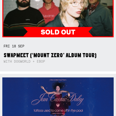
FRI
18
SEP
SWAPMEET (‘MOUNT ZERO’ ALBUM TOUR)
WITH DOGWORLD + EBOP