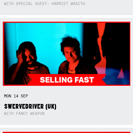
WITH SPECIAL GUEST: HARRIET WRAITH
MON
14
SEP
SWERVEDRIVER (UK)
WITH FANCY WEAPON