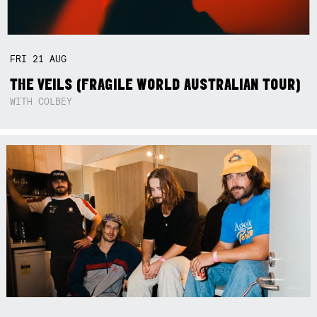
FRI
21
AUG
THE VEILS (FRAGILE WORLD AUSTRALIAN TOUR)
WITH COLBEY