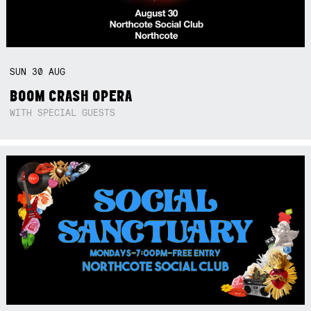
SUN
30
AUG
BOOM CRASH OPERA
WITH SPECIAL GUESTS