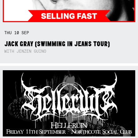
THU
10
SEP
JACK GRAY (SWIMMING IN JEANS TOUR)
WITH JENZEN GUINO