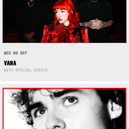
WED
09
SEP
VANA
WITH SPECIAL GUESTS