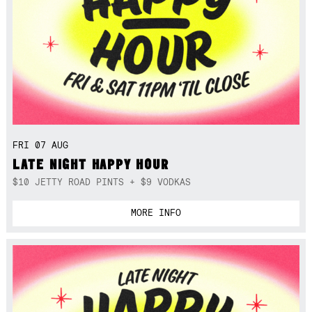
FRI 07 AUG
LATE NIGHT HAPPY HOUR
$10 JETTY ROAD PINTS + $9 VODKAS
MORE INFO