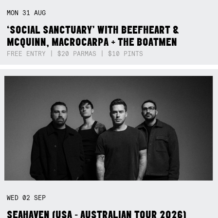
MON
31
AUG
‘SOCIAL SANCTUARY’ WITH BEEFHEART &
MCQUINN, MACROCARPA + THE BOATMEN
FREE ENTRY | $20 PARMAS | $10 PINTS
WED
02
SEP
SEAHAVEN (USA - AUSTRALIAN TOUR 2026)