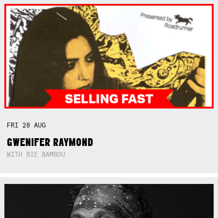
FRI
28
AUG
GWENIFER RAYMOND
WITH BIE BAMBOU