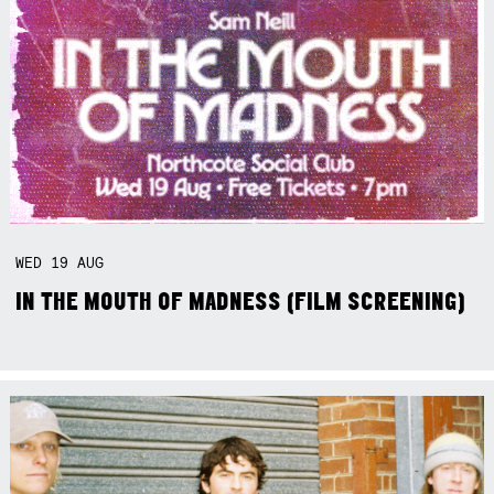
WED
19
AUG
IN THE MOUTH OF MADNESS (FILM SCREENING)