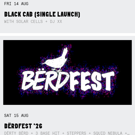
FRI
14
AUG
BLACK CAB (SINGLE LAUNCH)
WITH SOLAR CELLS + DJ XX
SAT
15
AUG
BËRDFEST '26
DËRTY BËRD + 3 BASE HIT + STEPPERS + SQUID NEBULA + BOGGLE + BA$SIK B!TCH