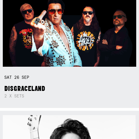
SAT
26
SEP
DISGRACELAND
2 X SETS