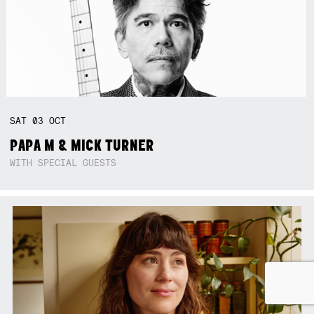
SAT
03
OCT
PAPA M & MICK TURNER
WITH SPECIAL GUESTS