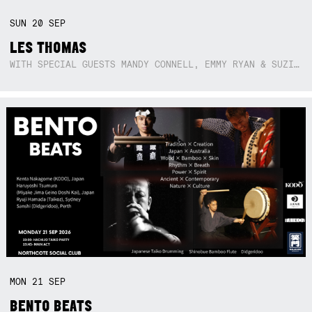
SUN
20
SEP
LES THOMAS
WITH SPECIAL GUESTS MANDY CONNELL, EMMY RYAN & SUZIE SO BLUE
MON
21
SEP
BENTO BEATS