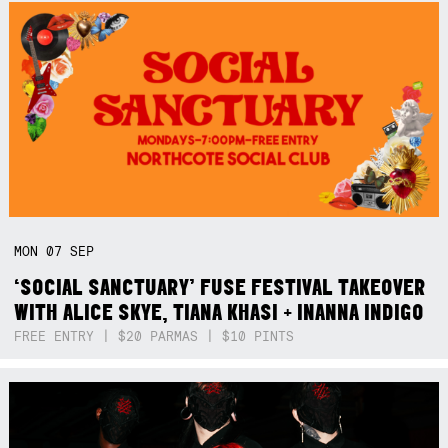
MON
07
SEP
‘SOCIAL SANCTUARY’ FUSE FESTIVAL TAKEOVER
WITH ALICE SKYE, TIANA KHASI + INANNA INDIGO
FREE ENTRY | $20 PARMAS | $10 PINTS