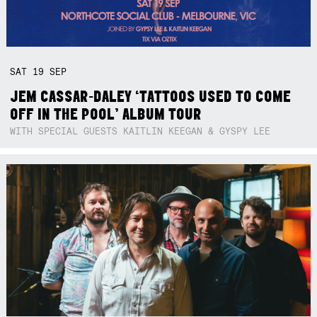
SAT
19
SEP
JEM CASSAR-DALEY ‘TATTOOS USED TO COME
OFF IN THE POOL’ ALBUM TOUR
WITH SPECIAL GUESTS KAITLIN KEEGAN & GYSPY LEE