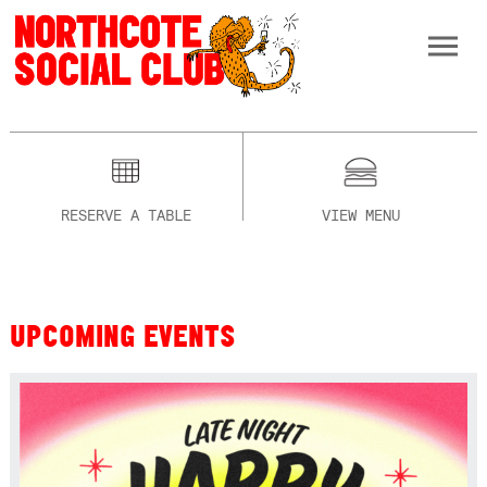
RESERVE A TABLE
VIEW MENU
UPCOMING EVENTS