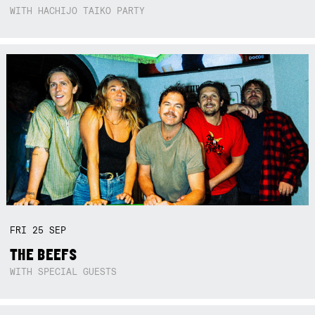
WITH HACHIJO TAIKO PARTY
FRI
25
SEP
THE BEEFS
WITH SPECIAL GUESTS