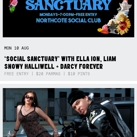
MON
10
AUG
‘SOCIAL SANCTUARY’ WITH ELLA ION, LIAM
SNOWY HALLIWELL + DARCY FOREVER
FREE ENTRY | $20 PARMAS | $10 PINTS