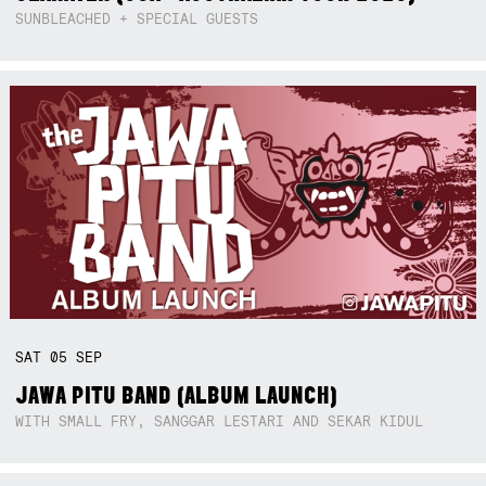
SUNBLEACHED + SPECIAL GUESTS
SAT
05
SEP
JAWA PITU BAND (ALBUM LAUNCH)
WITH SMALL FRY, SANGGAR LESTARI AND SEKAR KIDUL