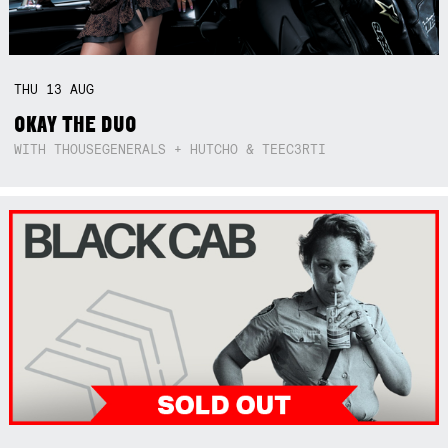
THU
13
AUG
OKAY THE DUO
WITH THOUSEGENERALS + HUTCHO & TEEC3RTI