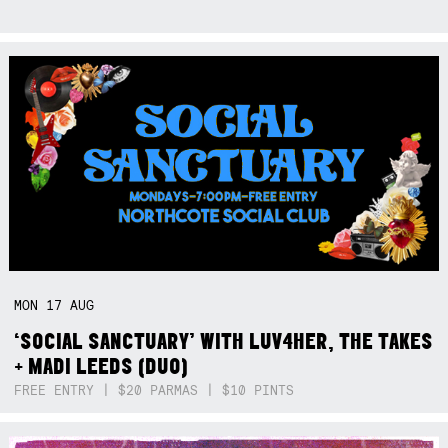
MON
17
AUG
‘SOCIAL SANCTUARY’ WITH LUV4HER, THE TAKES
+ MADI LEEDS (DUO)
FREE ENTRY | $20 PARMAS | $10 PINTS