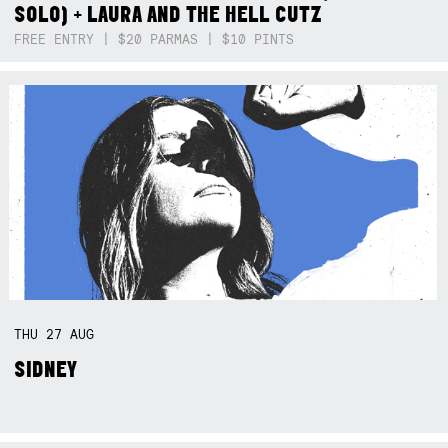
SOLO) + LAURA AND THE HELL CUTZ
FREE ENTRY | $20 PARMAS | $10 PINTS
THU
27
AUG
SIDNEY