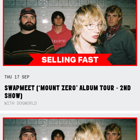
THU
17
SEP
SWAPMEET (‘MOUNT ZERO’ ALBUM TOUR - 2ND
SHOW)
WITH DOGWORLD