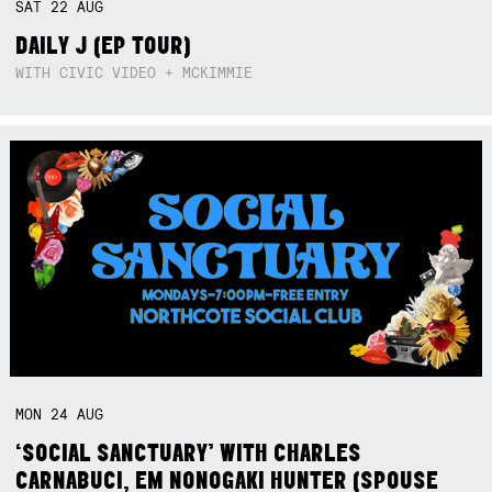
SAT
22
AUG
DAILY J (EP TOUR)
WITH CIVIC VIDEO + MCKIMMIE
MON
24
AUG
‘SOCIAL SANCTUARY’ WITH CHARLES
CARNABUCI, EM NONOGAKI HUNTER (SPOUSE