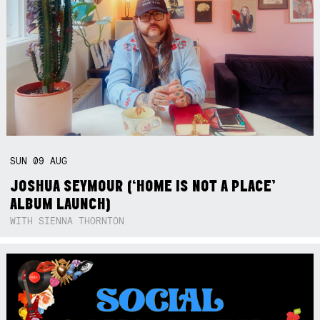
SUN
09
AUG
JOSHUA SEYMOUR (‘HOME IS NOT A PLACE’
ALBUM LAUNCH)
WITH SIENNA THORNTON