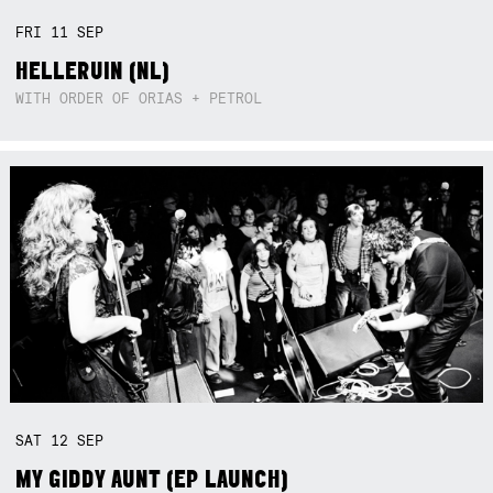
FRI
11
SEP
HELLERUIN (NL)
WITH ORDER OF ORIAS + PETROL
SAT
12
SEP
MY GIDDY AUNT (EP LAUNCH)