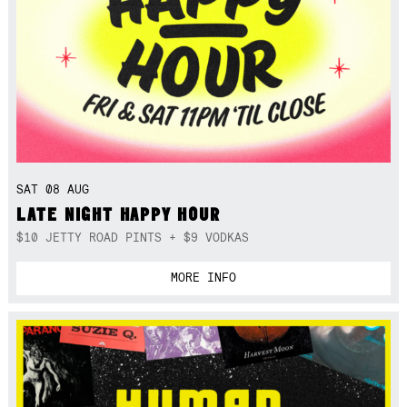
SAT 08 AUG
LATE NIGHT HAPPY HOUR
$10 JETTY ROAD PINTS + $9 VODKAS
MORE INFO