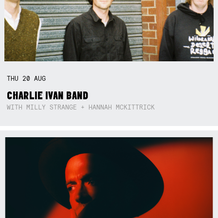
THU
20
AUG
CHARLIE IVAN BAND
WITH MILLY STRANGE + HANNAH MCKITTRICK