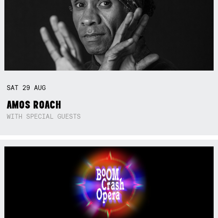
SAT
29
AUG
AMOS ROACH
WITH SPECIAL GUESTS