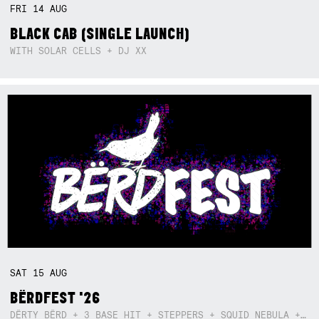
FRI
14
AUG
BLACK CAB (SINGLE LAUNCH)
WITH SOLAR CELLS + DJ XX
SAT
15
AUG
BËRDFEST '26
DËRTY BËRD + 3 BASE HIT + STEPPERS + SQUID NEBULA + BOGGLE + BA$SIK B!TCH