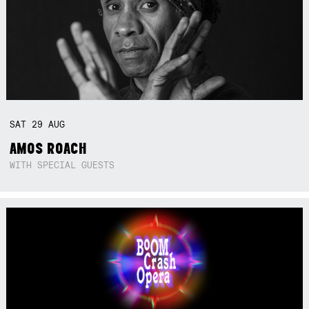
SAT
29
AUG
AMOS ROACH
WITH SPECIAL GUESTS