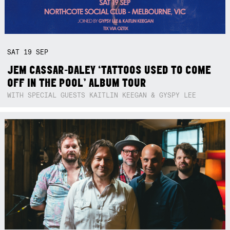
SAT
19
SEP
JEM CASSAR-DALEY ‘TATTOOS USED TO COME
OFF IN THE POOL’ ALBUM TOUR
WITH SPECIAL GUESTS KAITLIN KEEGAN & GYSPY LEE