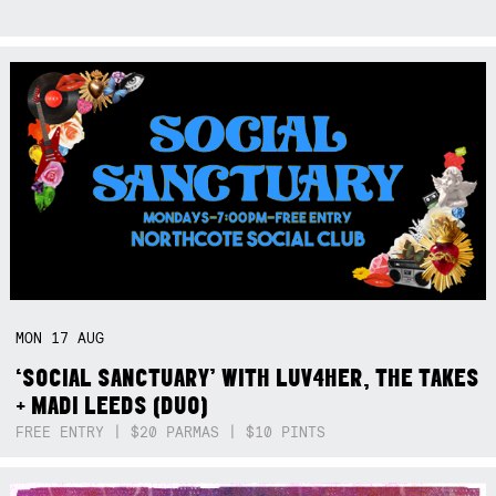
MON
17
AUG
‘SOCIAL SANCTUARY’ WITH LUV4HER, THE TAKES
+ MADI LEEDS (DUO)
FREE ENTRY | $20 PARMAS | $10 PINTS