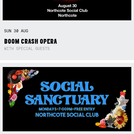
SUN
30
AUG
BOOM CRASH OPERA
WITH SPECIAL GUESTS