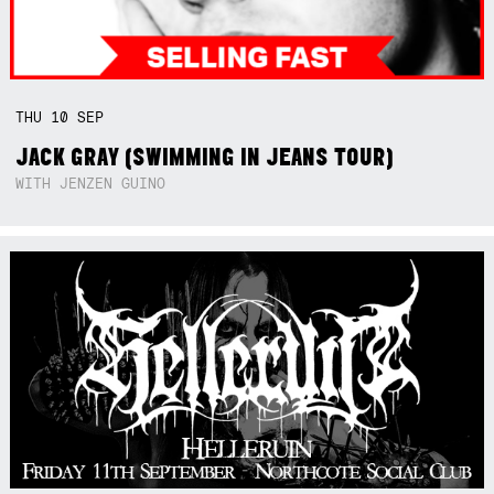
THU
10
SEP
JACK GRAY (SWIMMING IN JEANS TOUR)
WITH JENZEN GUINO