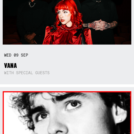
WED
09
SEP
VANA
WITH SPECIAL GUESTS