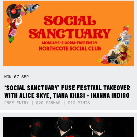
MON
07
SEP
‘SOCIAL SANCTUARY’ FUSE FESTIVAL TAKEOVER
WITH ALICE SKYE, TIANA KHASI + INANNA INDIGO
FREE ENTRY | $20 PARMAS | $10 PINTS