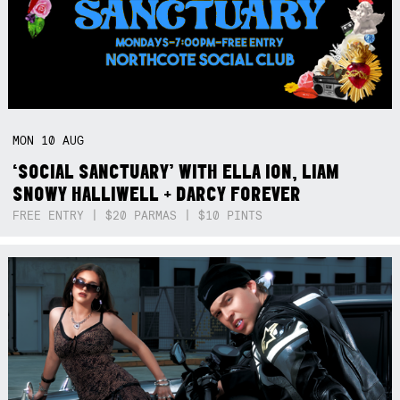
MON
10
AUG
‘SOCIAL SANCTUARY’ WITH ELLA ION, LIAM
SNOWY HALLIWELL + DARCY FOREVER
FREE ENTRY | $20 PARMAS | $10 PINTS