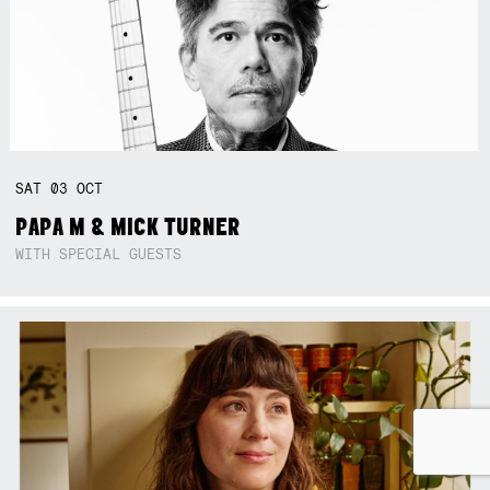
SAT
03
OCT
PAPA M & MICK TURNER
WITH SPECIAL GUESTS