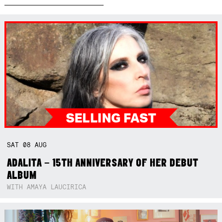
SAT
08
AUG
ADALITA – 15TH ANNIVERSARY OF HER DEBUT
ALBUM
WITH AMAYA LAUCIRICA