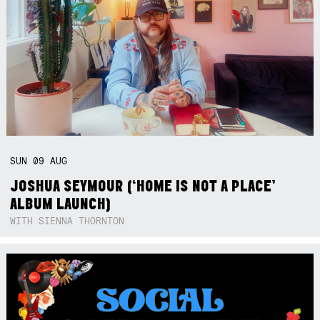
SUN
09
AUG
JOSHUA SEYMOUR (‘HOME IS NOT A PLACE’
ALBUM LAUNCH)
WITH SIENNA THORNTON