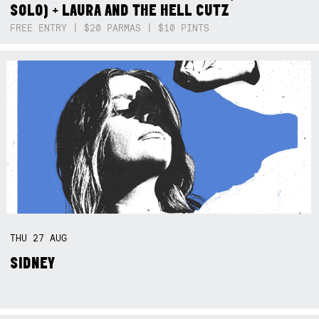
SOLO) + LAURA AND THE HELL CUTZ
FREE ENTRY | $20 PARMAS | $10 PINTS
THU
27
AUG
SIDNEY