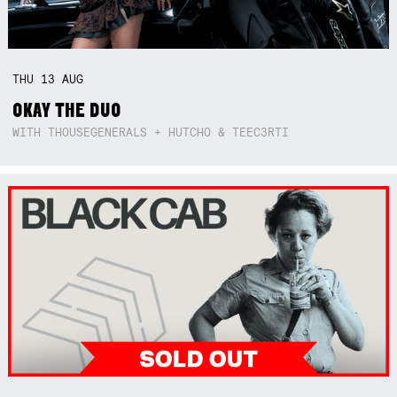
THU
13
AUG
OKAY THE DUO
WITH THOUSEGENERALS + HUTCHO & TEEC3RTI