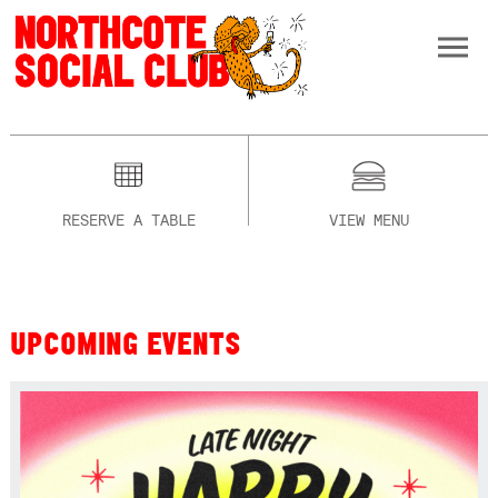
RESERVE A TABLE
VIEW MENU
UPCOMING EVENTS