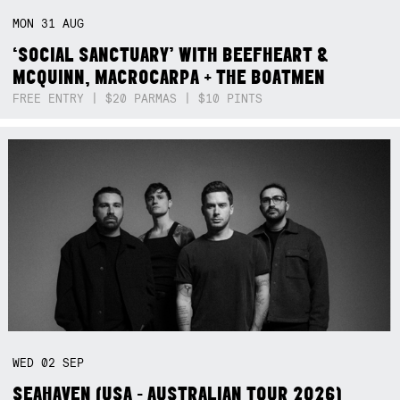
MON
31
AUG
‘SOCIAL SANCTUARY’ WITH BEEFHEART &
MCQUINN, MACROCARPA + THE BOATMEN
FREE ENTRY | $20 PARMAS | $10 PINTS
WED
02
SEP
SEAHAVEN (USA - AUSTRALIAN TOUR 2026)