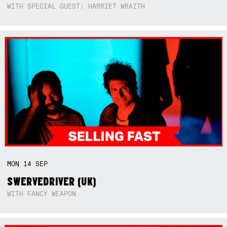
WITH SPECIAL GUEST: HARRIET WRAITH
MON
14
SEP
SWERVEDRIVER (UK)
WITH FANCY WEAPON