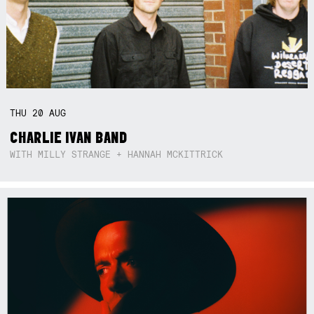
THU
20
AUG
CHARLIE IVAN BAND
WITH MILLY STRANGE + HANNAH MCKITTRICK