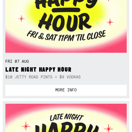
FRI 07 AUG
LATE NIGHT HAPPY HOUR
$10 JETTY ROAD PINTS + $9 VODKAS
MORE INFO