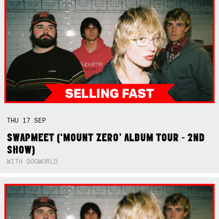
THU
17
SEP
SWAPMEET (‘MOUNT ZERO’ ALBUM TOUR - 2ND
SHOW)
WITH DOGWORLD