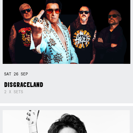
SAT
26
SEP
DISGRACELAND
2 X SETS