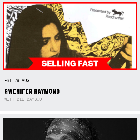
FRI
28
AUG
GWENIFER RAYMOND
WITH BIE BAMBOU