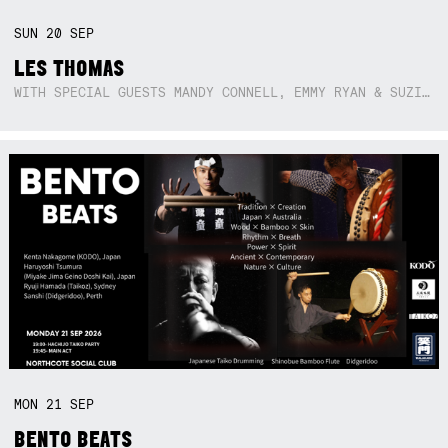
SUN
20
SEP
LES THOMAS
WITH SPECIAL GUESTS MANDY CONNELL, EMMY RYAN & SUZIE SO BLUE
MON
21
SEP
BENTO BEATS