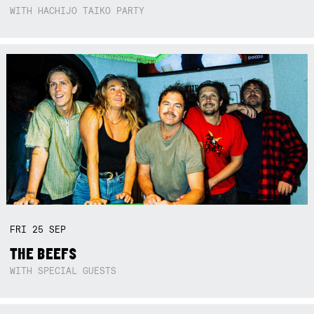
WITH HACHIJO TAIKO PARTY
FRI
25
SEP
THE BEEFS
WITH SPECIAL GUESTS