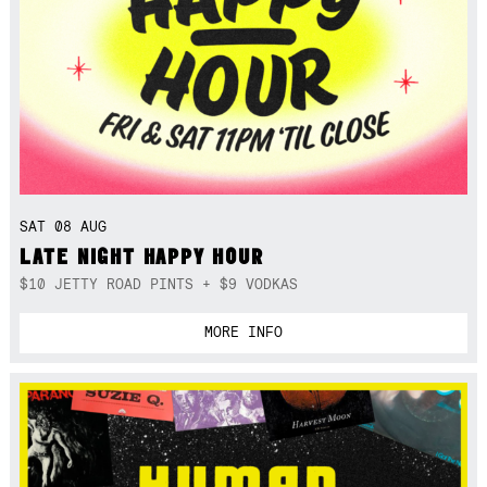
SAT 08 AUG
LATE NIGHT HAPPY HOUR
$10 JETTY ROAD PINTS + $9 VODKAS
MORE INFO