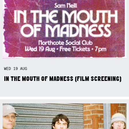
WED
19
AUG
IN THE MOUTH OF MADNESS (FILM SCREENING)