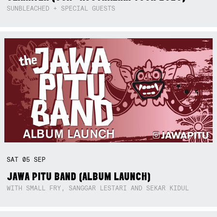
SUNBLEACHED + SPECIAL GUESTS
SAT
05
SEP
JAWA PITU BAND (ALBUM LAUNCH)
WITH SMALL FRY, SANGGAR LESTARI AND SEKAR KIDUL