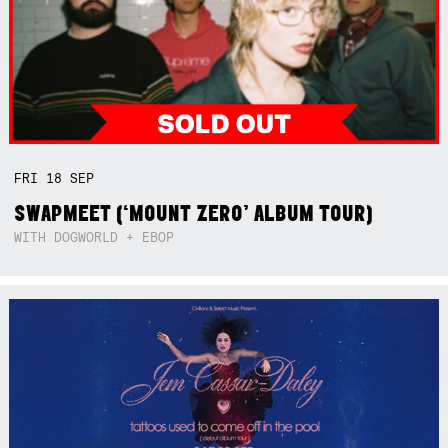
FRI
18
SEP
SWAPMEET (‘MOUNT ZERO’ ALBUM TOUR)
WITH DOGWORLD + EBOP