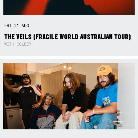
FRI
21
AUG
THE VEILS (FRAGILE WORLD AUSTRALIAN TOUR)
WITH COLBEY