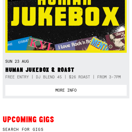
SUN 23 AUG
HUMAN JUKEBOX & ROAST
FREE ENTRY | DJ BLEND 45 | $26 ROAST | FROM 3-7PM
MORE INFO
UPCOMING GIGS