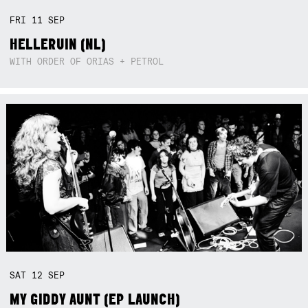
FRI
11
SEP
HELLERUIN (NL)
WITH ORDER OF ORIAS + PETROL
SAT
12
SEP
MY GIDDY AUNT (EP LAUNCH)