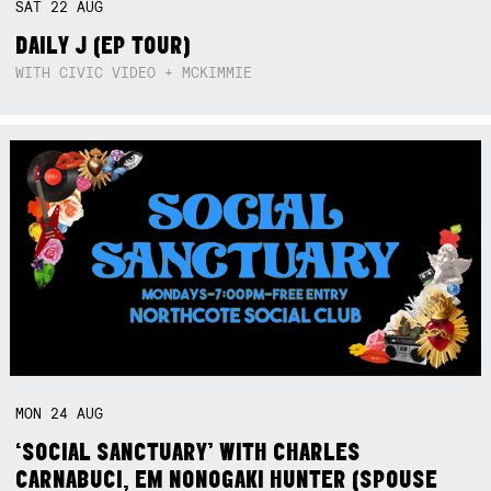
SAT
22
AUG
DAILY J (EP TOUR)
WITH CIVIC VIDEO + MCKIMMIE
MON
24
AUG
‘SOCIAL SANCTUARY’ WITH CHARLES
CARNABUCI, EM NONOGAKI HUNTER (SPOUSE