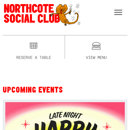
RESERVE A TABLE
VIEW MENU
UPCOMING EVENTS