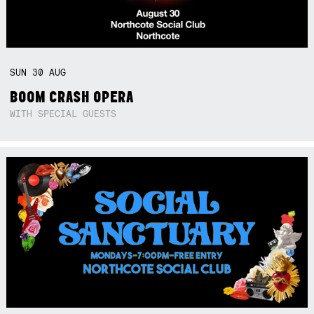
SUN
30
AUG
BOOM CRASH OPERA
WITH SPECIAL GUESTS