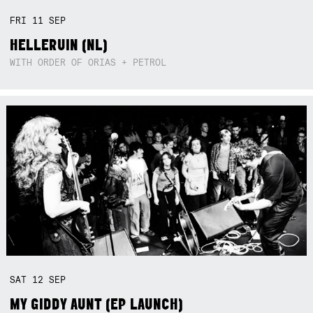
FRI
11
SEP
HELLERUIN (NL)
WITH ORDER OF ORIAS + PETROL
SAT
12
SEP
MY GIDDY AUNT (EP LAUNCH)