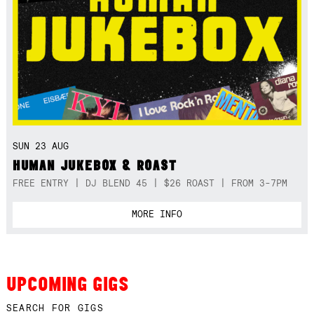
SUN 23 AUG
HUMAN JUKEBOX & ROAST
FREE ENTRY | DJ BLEND 45 | $26 ROAST | FROM 3-7PM
MORE INFO
UPCOMING GIGS