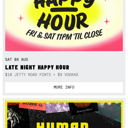
SAT 08 AUG
LATE NIGHT HAPPY HOUR
$10 JETTY ROAD PINTS + $9 VODKAS
MORE INFO