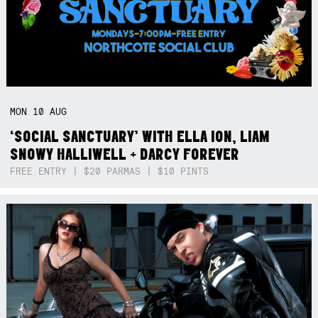
MON
10
AUG
‘SOCIAL SANCTUARY’ WITH ELLA ION, LIAM
SNOWY HALLIWELL + DARCY FOREVER
FREE ENTRY | $20 PARMAS | $10 PINTS