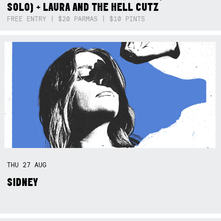
SOLO) + LAURA AND THE HELL CUTZ
FREE ENTRY | $20 PARMAS | $10 PINTS
THU
27
AUG
SIDNEY