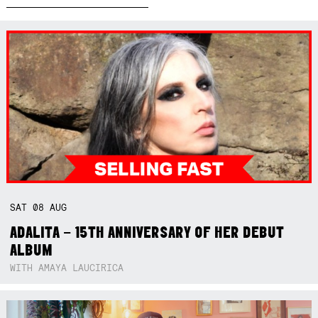
SAT
08
AUG
ADALITA – 15TH ANNIVERSARY OF HER DEBUT
ALBUM
WITH AMAYA LAUCIRICA