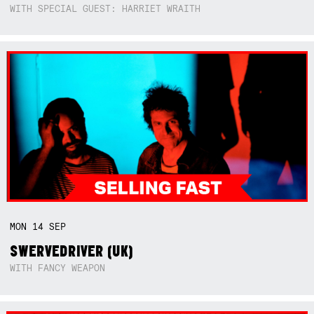
WITH SPECIAL GUEST: HARRIET WRAITH
MON
14
SEP
SWERVEDRIVER (UK)
WITH FANCY WEAPON