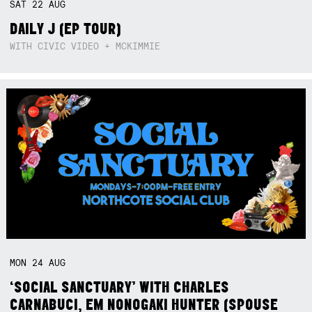
SAT
22
AUG
DAILY J (EP TOUR)
WITH CIVIC VIDEO + MCKIMMIE
MON
24
AUG
‘SOCIAL SANCTUARY’ WITH CHARLES
CARNABUCI, EM NONOGAKI HUNTER (SPOUSE