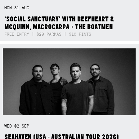
MON
31
AUG
‘SOCIAL SANCTUARY’ WITH BEEFHEART &
MCQUINN, MACROCARPA + THE BOATMEN
FREE ENTRY | $20 PARMAS | $10 PINTS
WED
02
SEP
SEAHAVEN (USA - AUSTRALIAN TOUR 2026)