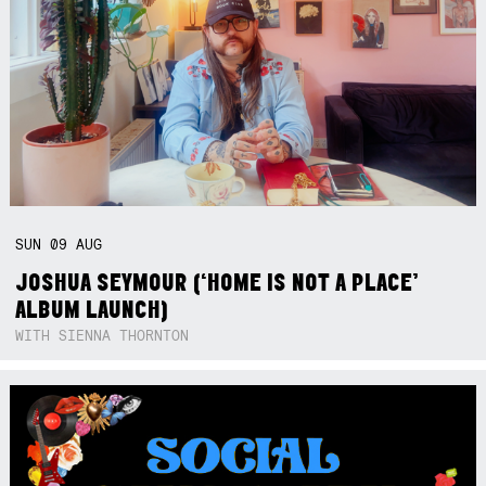
SUN
09
AUG
JOSHUA SEYMOUR (‘HOME IS NOT A PLACE’
ALBUM LAUNCH)
WITH SIENNA THORNTON