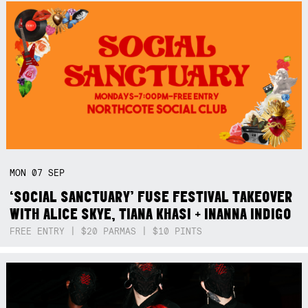
MON
07
SEP
‘SOCIAL SANCTUARY’ FUSE FESTIVAL TAKEOVER
WITH ALICE SKYE, TIANA KHASI + INANNA INDIGO
FREE ENTRY | $20 PARMAS | $10 PINTS