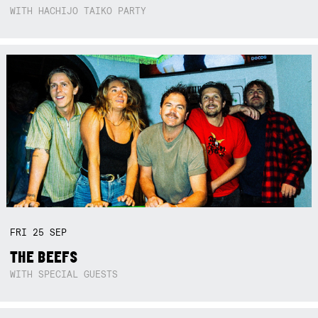
WITH HACHIJO TAIKO PARTY
FRI
25
SEP
THE BEEFS
WITH SPECIAL GUESTS