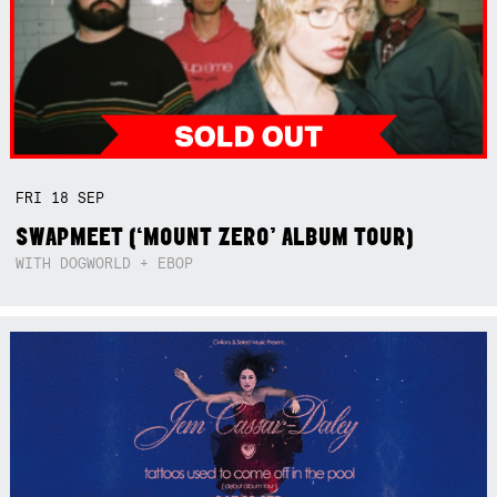
FRI
18
SEP
SWAPMEET (‘MOUNT ZERO’ ALBUM TOUR)
WITH DOGWORLD + EBOP