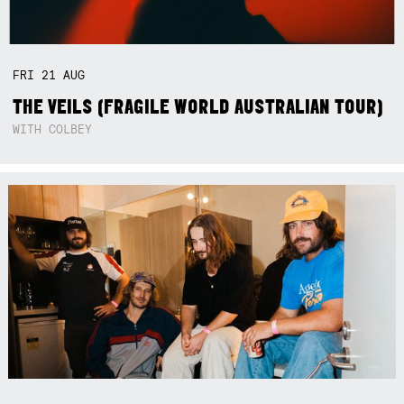
FRI
21
AUG
THE VEILS (FRAGILE WORLD AUSTRALIAN TOUR)
WITH COLBEY