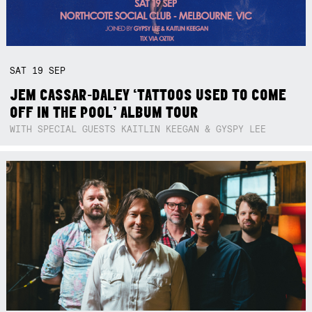
SAT
19
SEP
JEM CASSAR-DALEY ‘TATTOOS USED TO COME
OFF IN THE POOL’ ALBUM TOUR
WITH SPECIAL GUESTS KAITLIN KEEGAN & GYSPY LEE