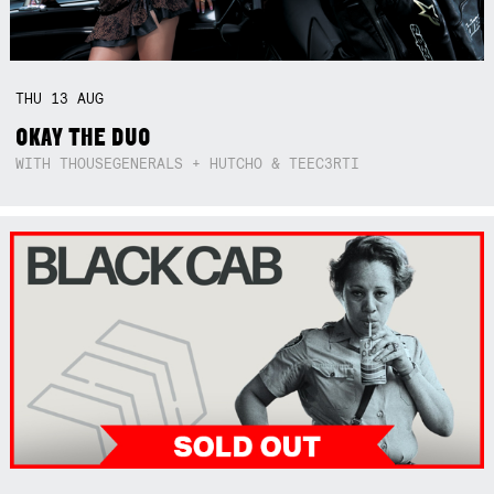
THU
13
AUG
OKAY THE DUO
WITH THOUSEGENERALS + HUTCHO & TEEC3RTI