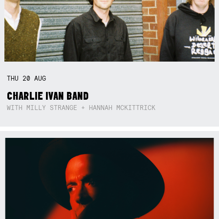
THU
20
AUG
CHARLIE IVAN BAND
WITH MILLY STRANGE + HANNAH MCKITTRICK