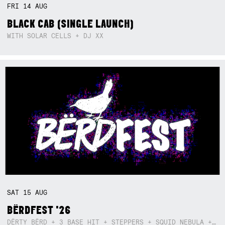
FRI
14
AUG
BLACK CAB (SINGLE LAUNCH)
WITH SOLAR CELLS + DJ XX
SAT
15
AUG
BËRDFEST '26
DËRTY BËRD + 3 BASE HIT + STEPPERS + SQUID NEBULA + BOGGLE + BA$SIK B!TCH