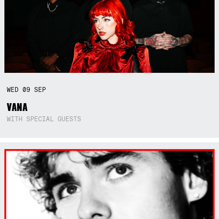
WED
09
SEP
VANA
WITH SPECIAL GUESTS