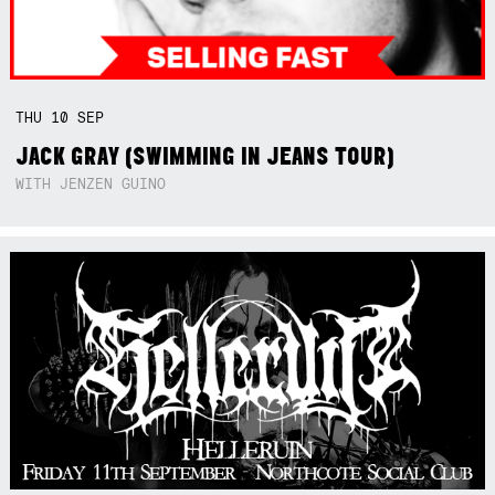
THU
10
SEP
JACK GRAY (SWIMMING IN JEANS TOUR)
WITH JENZEN GUINO