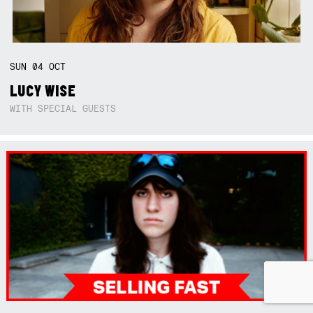
SUN
04
OCT
LUCY WISE
WITH SPECIAL GUESTS