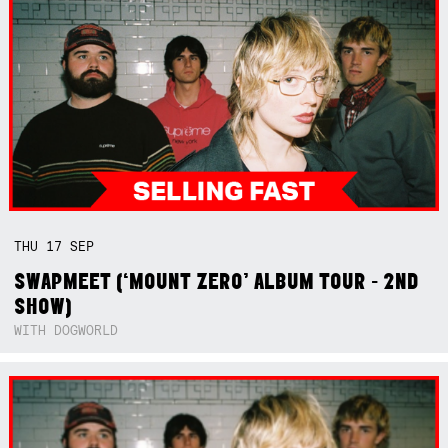
THU
17
SEP
SWAPMEET (‘MOUNT ZERO’ ALBUM TOUR - 2ND
SHOW)
WITH DOGWORLD