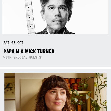
SAT
03
OCT
PAPA M & MICK TURNER
WITH SPECIAL GUESTS