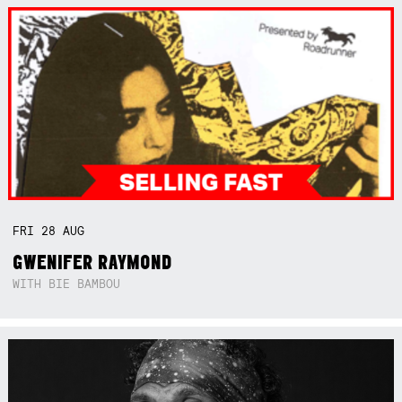
FRI
28
AUG
GWENIFER RAYMOND
WITH BIE BAMBOU