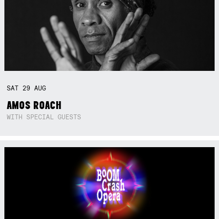
SAT
29
AUG
AMOS ROACH
WITH SPECIAL GUESTS