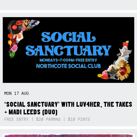
MON
17
AUG
‘SOCIAL SANCTUARY’ WITH LUV4HER, THE TAKES
+ MADI LEEDS (DUO)
FREE ENTRY | $20 PARMAS | $10 PINTS