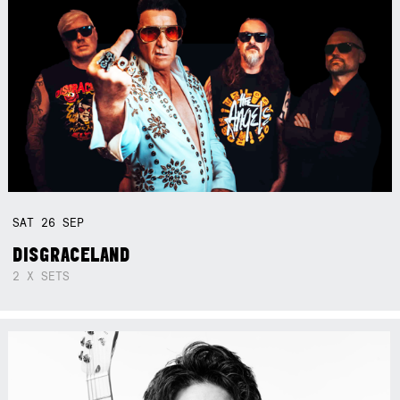
SAT
26
SEP
DISGRACELAND
2 X SETS