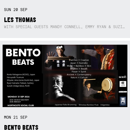
SUN
20
SEP
LES THOMAS
WITH SPECIAL GUESTS MANDY CONNELL, EMMY RYAN & SUZIE SO BLUE
MON
21
SEP
BENTO BEATS