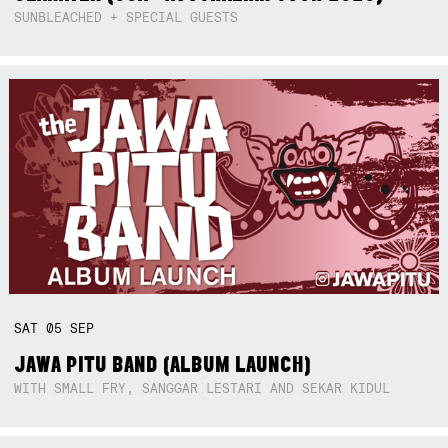
SUNBLEACHED + SPECIAL GUESTS
SAT
05
SEP
JAWA PITU BAND (ALBUM LAUNCH)
WITH SMALL FRY, SANGGAR LESTARI AND SEKAR KIDUL