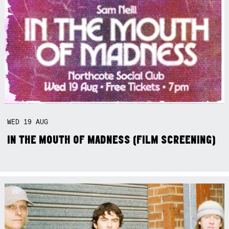
WED
19
AUG
IN THE MOUTH OF MADNESS (FILM SCREENING)