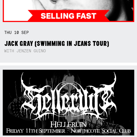
THU
10
SEP
JACK GRAY (SWIMMING IN JEANS TOUR)
WITH JENZEN GUINO