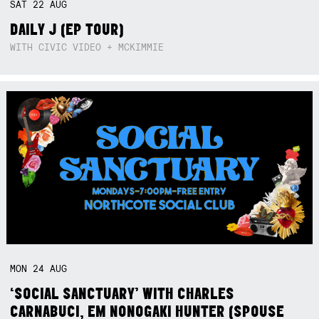
SAT
22
AUG
DAILY J (EP TOUR)
WITH CIVIC VIDEO + MCKIMMIE
MON
24
AUG
‘SOCIAL SANCTUARY’ WITH CHARLES
CARNABUCI, EM NONOGAKI HUNTER (SPOUSE