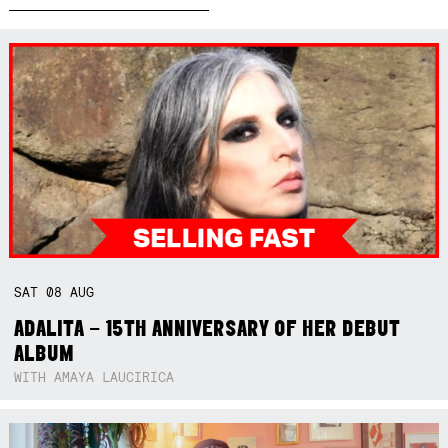
SAT
08
AUG
ADALITA – 15TH ANNIVERSARY OF HER DEBUT
ALBUM
WITH AMAYA LAUCIRICA