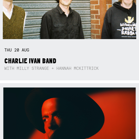
THU
20
AUG
CHARLIE IVAN BAND
WITH MILLY STRANGE + HANNAH MCKITTRICK