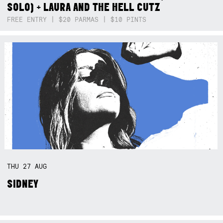
SOLO) + LAURA AND THE HELL CUTZ
FREE ENTRY | $20 PARMAS | $10 PINTS
THU
27
AUG
SIDNEY