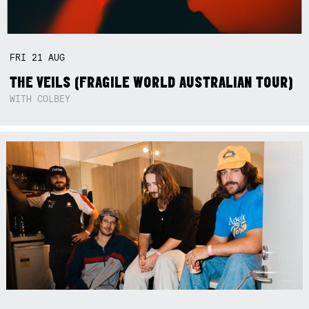
FRI
21
AUG
THE VEILS (FRAGILE WORLD AUSTRALIAN TOUR)
WITH COLBEY