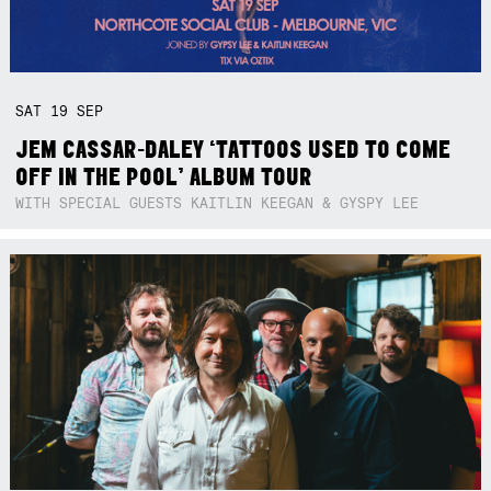
SAT
19
SEP
JEM CASSAR-DALEY ‘TATTOOS USED TO COME
OFF IN THE POOL’ ALBUM TOUR
WITH SPECIAL GUESTS KAITLIN KEEGAN & GYSPY LEE