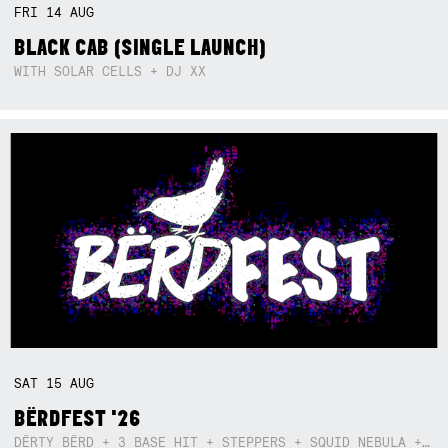
FRI
14
AUG
BLACK CAB (SINGLE LAUNCH)
WITH SOLAR CELLS + DJ XX
SAT
15
AUG
BËRDFEST '26
DËRTY BËRD + 3 BASE HIT + STEPPERS + SQUID NEBULA + BOGGLE + BA$SIK B!TCH