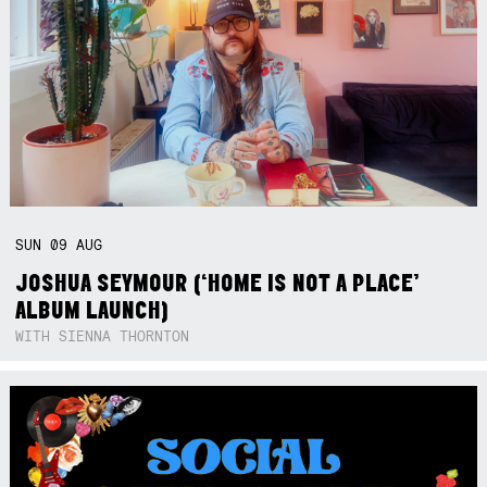
SUN
09
AUG
JOSHUA SEYMOUR (‘HOME IS NOT A PLACE’
ALBUM LAUNCH)
WITH SIENNA THORNTON