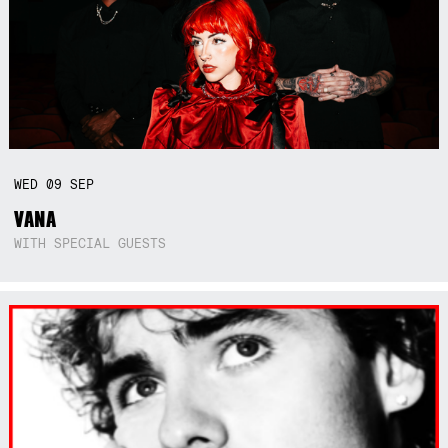
WED
09
SEP
VANA
WITH SPECIAL GUESTS