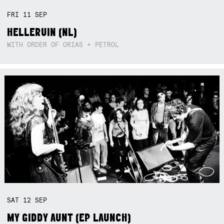
FRI
11
SEP
HELLERUIN (NL)
WITH ORDER OF ORIAS + PETROL
SAT
12
SEP
MY GIDDY AUNT (EP LAUNCH)