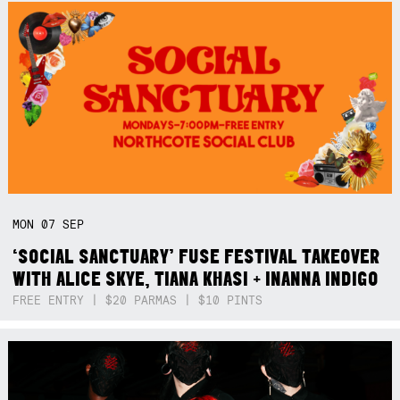
MON
07
SEP
‘SOCIAL SANCTUARY’ FUSE FESTIVAL TAKEOVER
WITH ALICE SKYE, TIANA KHASI + INANNA INDIGO
FREE ENTRY | $20 PARMAS | $10 PINTS