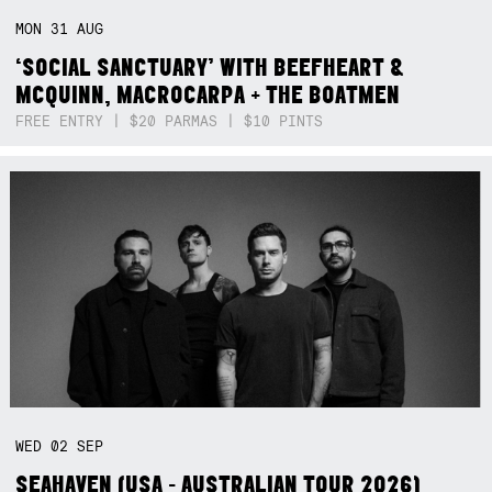
MON
31
AUG
‘SOCIAL SANCTUARY’ WITH BEEFHEART &
MCQUINN, MACROCARPA + THE BOATMEN
FREE ENTRY | $20 PARMAS | $10 PINTS
WED
02
SEP
SEAHAVEN (USA - AUSTRALIAN TOUR 2026)