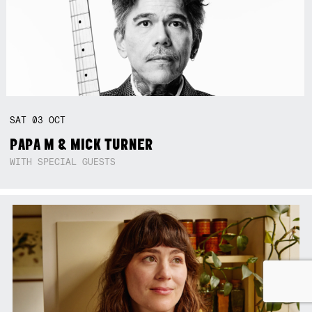
SAT
03
OCT
PAPA M & MICK TURNER
WITH SPECIAL GUESTS