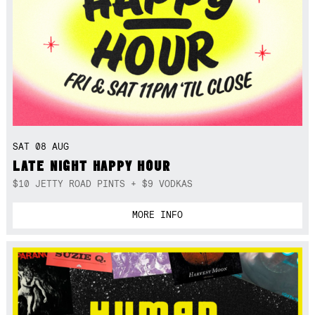
SAT 08 AUG
LATE NIGHT HAPPY HOUR
$10 JETTY ROAD PINTS + $9 VODKAS
MORE INFO