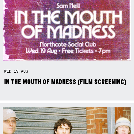
WED
19
AUG
IN THE MOUTH OF MADNESS (FILM SCREENING)