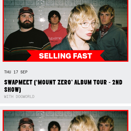
THU
17
SEP
SWAPMEET (‘MOUNT ZERO’ ALBUM TOUR - 2ND
SHOW)
WITH DOGWORLD