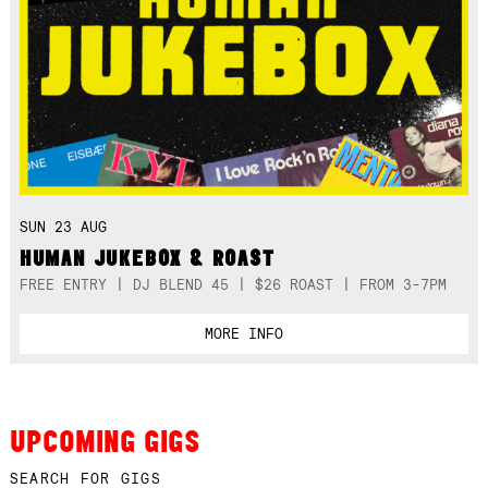
SUN 23 AUG
HUMAN JUKEBOX & ROAST
FREE ENTRY | DJ BLEND 45 | $26 ROAST | FROM 3-7PM
MORE INFO
UPCOMING GIGS