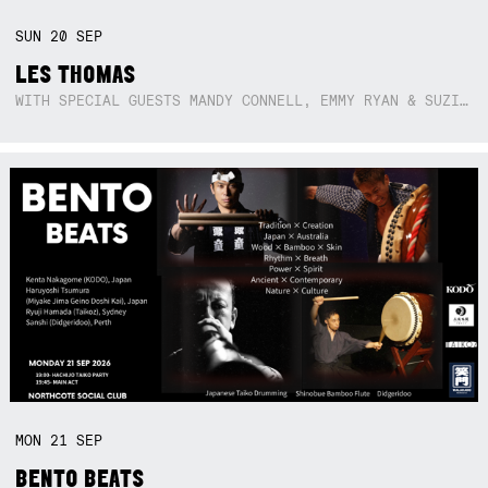
SUN
20
SEP
LES THOMAS
WITH SPECIAL GUESTS MANDY CONNELL, EMMY RYAN & SUZIE SO BLUE
MON
21
SEP
BENTO BEATS