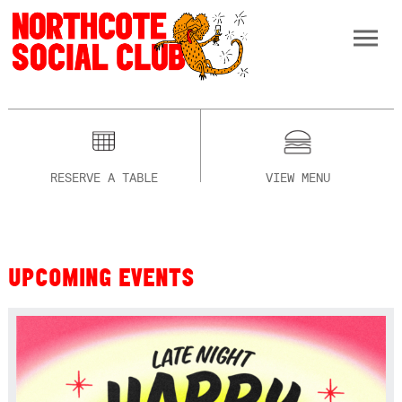
RESERVE A TABLE
VIEW MENU
UPCOMING EVENTS