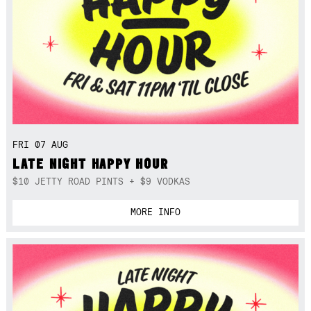
FRI 07 AUG
LATE NIGHT HAPPY HOUR
$10 JETTY ROAD PINTS + $9 VODKAS
MORE INFO