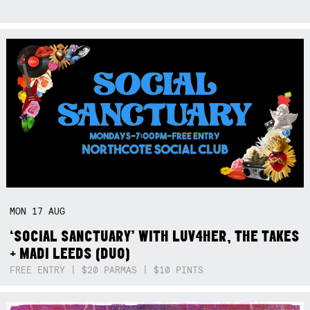
MON
17
AUG
‘SOCIAL SANCTUARY’ WITH LUV4HER, THE TAKES
+ MADI LEEDS (DUO)
FREE ENTRY | $20 PARMAS | $10 PINTS