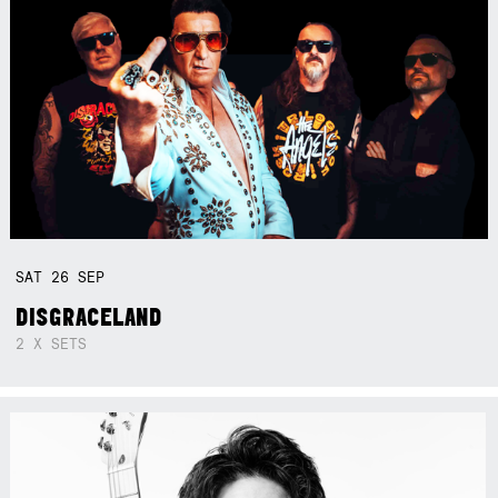
SAT
26
SEP
DISGRACELAND
2 X SETS