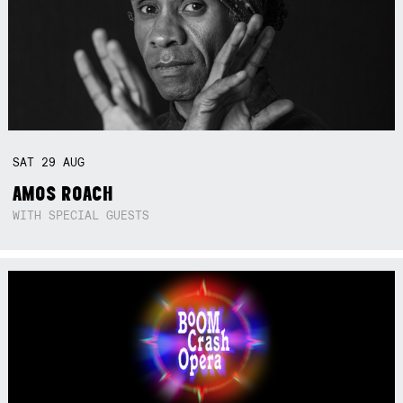
SAT
29
AUG
AMOS ROACH
WITH SPECIAL GUESTS