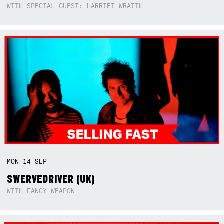
WITH SPECIAL GUEST: HARRIET WRAITH
MON
14
SEP
SWERVEDRIVER (UK)
WITH FANCY WEAPON