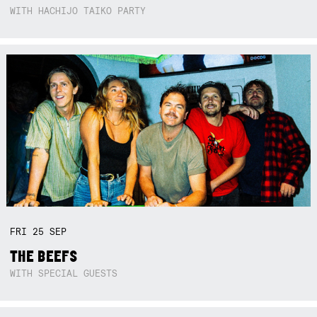
WITH HACHIJO TAIKO PARTY
FRI
25
SEP
THE BEEFS
WITH SPECIAL GUESTS