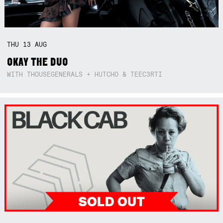
THU
13
AUG
OKAY THE DUO
WITH THOUSEGENERALS + HUTCHO & TEEC3RTI