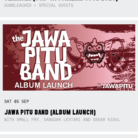
SUNBLEACHED + SPECIAL GUESTS
SAT
05
SEP
JAWA PITU BAND (ALBUM LAUNCH)
WITH SMALL FRY, SANGGAR LESTARI AND SEKAR KIDUL