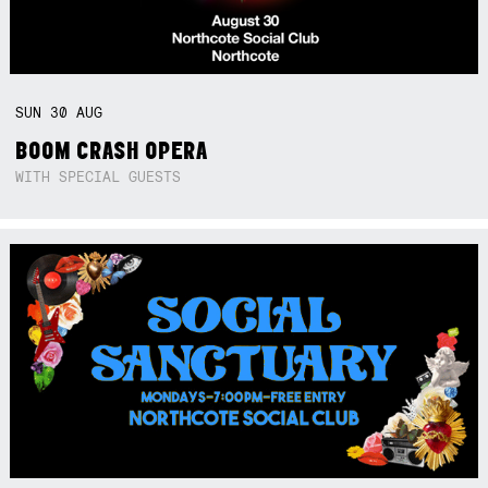
SUN
30
AUG
BOOM CRASH OPERA
WITH SPECIAL GUESTS