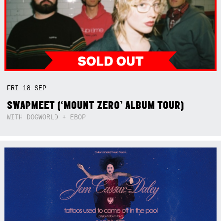
FRI
18
SEP
SWAPMEET (‘MOUNT ZERO’ ALBUM TOUR)
WITH DOGWORLD + EBOP