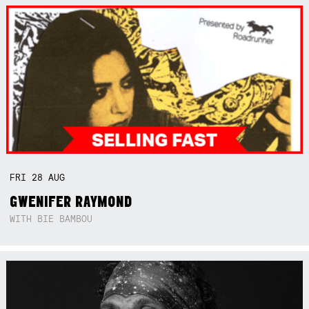
FRI
28
AUG
GWENIFER RAYMOND
WITH BIE BAMBOU