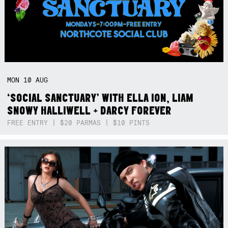
MON
10
AUG
‘SOCIAL SANCTUARY’ WITH ELLA ION, LIAM
SNOWY HALLIWELL + DARCY FOREVER
FREE ENTRY | $20 PARMAS | $10 PINTS