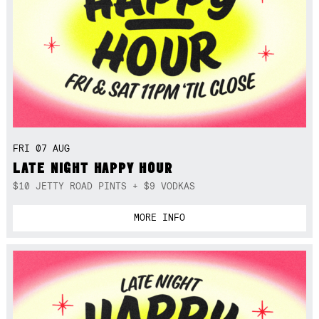
FRI 07 AUG
LATE NIGHT HAPPY HOUR
$10 JETTY ROAD PINTS + $9 VODKAS
MORE INFO