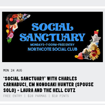
MON
24
AUG
‘SOCIAL SANCTUARY’ WITH CHARLES
CARNABUCI, EM NONOGAKI HUNTER (SPOUSE
SOLO) + LAURA AND THE HELL CUTZ
FREE ENTRY | $20 PARMAS | $10 PINTS