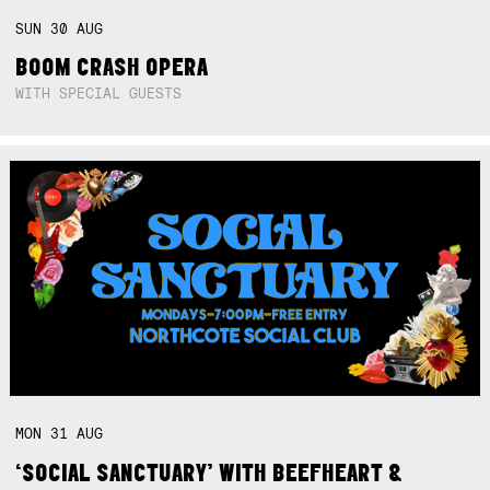
SUN
30
AUG
BOOM CRASH OPERA
WITH SPECIAL GUESTS
MON
31
AUG
‘SOCIAL SANCTUARY’ WITH BEEFHEART &