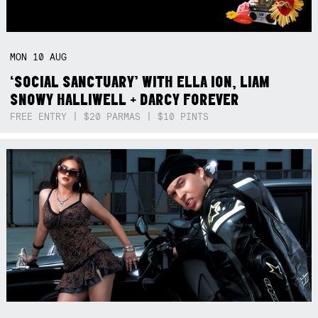
MON
10
AUG
‘SOCIAL SANCTUARY’ WITH ELLA ION, LIAM
SNOWY HALLIWELL + DARCY FOREVER
FREE ENTRY | $20 PARMAS | $10 PINTS