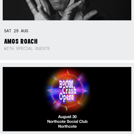
SAT
29
AUG
AMOS ROACH
WITH SPECIAL GUESTS