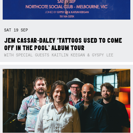
SAT
19
SEP
JEM CASSAR-DALEY ‘TATTOOS USED TO COME
OFF IN THE POOL’ ALBUM TOUR
WITH SPECIAL GUESTS KAITLIN KEEGAN & GYSPY LEE