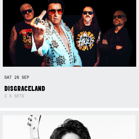
SAT
26
SEP
DISGRACELAND
2 X SETS