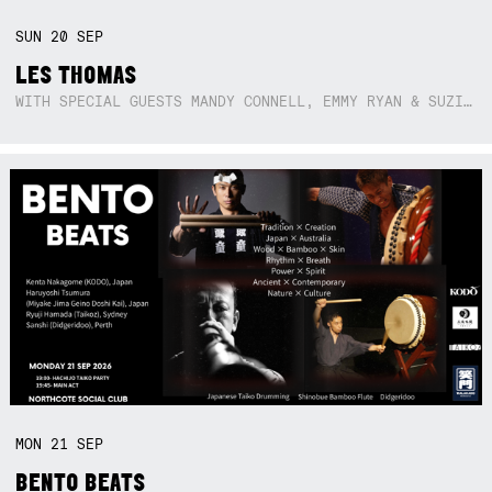
SUN
20
SEP
LES THOMAS
WITH SPECIAL GUESTS MANDY CONNELL, EMMY RYAN & SUZIE SO BLUE
MON
21
SEP
BENTO BEATS