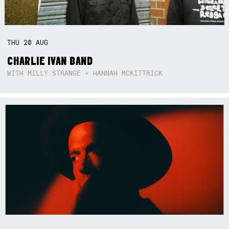
THU
20
AUG
CHARLIE IVAN BAND
WITH MILLY STRANGE + HANNAH MCKITTRICK