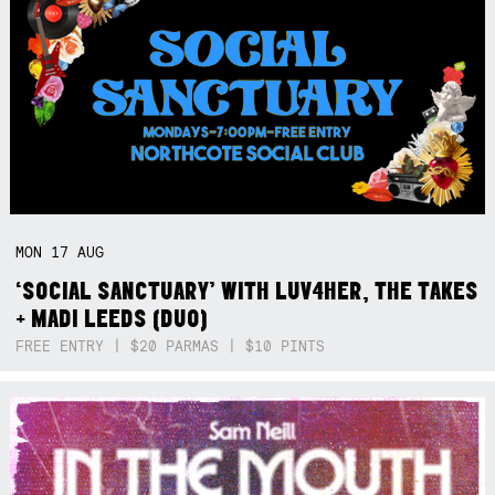
MON
17
AUG
‘SOCIAL SANCTUARY’ WITH LUV4HER, THE TAKES
+ MADI LEEDS (DUO)
FREE ENTRY | $20 PARMAS | $10 PINTS