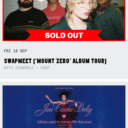
FRI
18
SEP
SWAPMEET (‘MOUNT ZERO’ ALBUM TOUR)
WITH DOGWORLD + EBOP