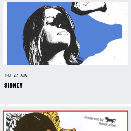
THU
27
AUG
SIDNEY