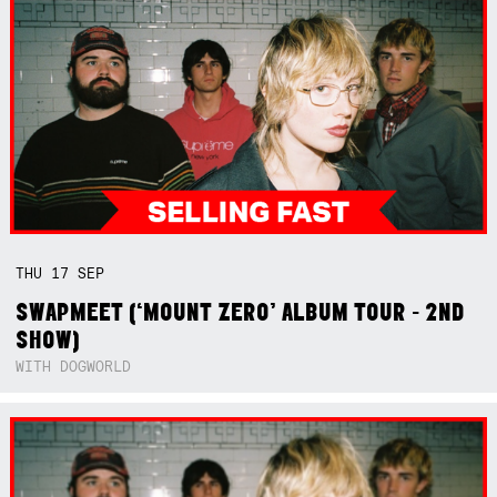
THU
17
SEP
SWAPMEET (‘MOUNT ZERO’ ALBUM TOUR - 2ND
SHOW)
WITH DOGWORLD