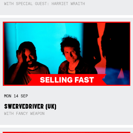
WITH SPECIAL GUEST: HARRIET WRAITH
MON
14
SEP
SWERVEDRIVER (UK)
WITH FANCY WEAPON