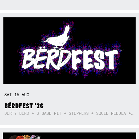
SAT
15
AUG
BËRDFEST '26
DËRTY BËRD + 3 BASE HIT + STEPPERS + SQUID NEBULA + BOGGLE + BA$SIK B!TCH