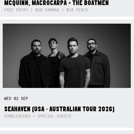
MCQUINN, MACROCARPA + THE BOATMEN
FREE ENTRY | $20 PARMAS | $10 PINTS
WED
02
SEP
SEAHAVEN (USA - AUSTRALIAN TOUR 2026)
SUNBLEACHED + SPECIAL GUESTS