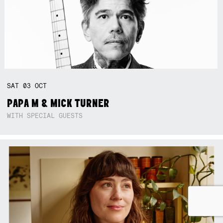
SAT
03
OCT
PAPA M & MICK TURNER
WITH SPECIAL GUESTS