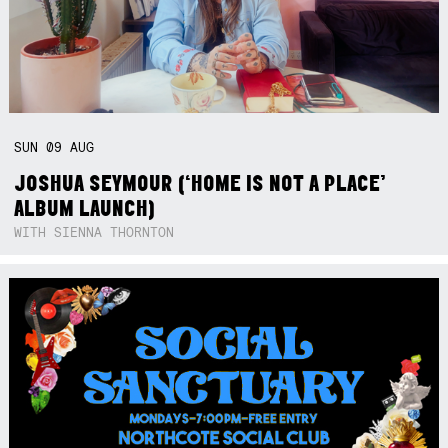
SUN
09
AUG
JOSHUA SEYMOUR (‘HOME IS NOT A PLACE’
ALBUM LAUNCH)
WITH SIENNA THORNTON