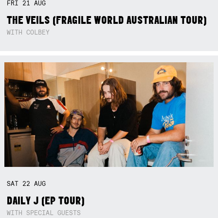
FRI
21
AUG
THE VEILS (FRAGILE WORLD AUSTRALIAN TOUR)
WITH COLBEY
SAT
22
AUG
DAILY J (EP TOUR)
WITH SPECIAL GUESTS