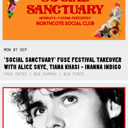
MON
07
SEP
‘SOCIAL SANCTUARY’ FUSE FESTIVAL TAKEOVER
WITH ALICE SKYE, TIANA KHASI + INANNA INDIGO
FREE ENTRY | $20 PARMAS | $10 PINTS