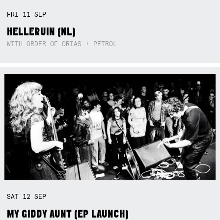
FRI
11
SEP
HELLERUIN (NL)
WITH ORDER OF ORIAS + PETROL
SAT
12
SEP
MY GIDDY AUNT (EP LAUNCH)