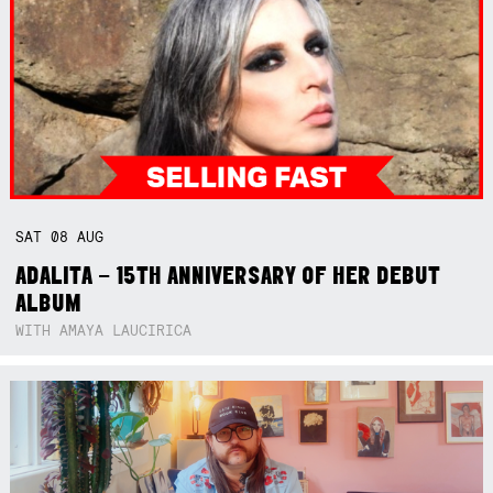
SAT
08
AUG
ADALITA – 15TH ANNIVERSARY OF HER DEBUT
ALBUM
WITH AMAYA LAUCIRICA