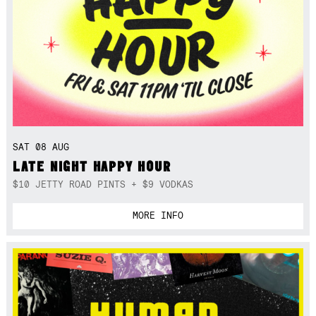
SAT 08 AUG
LATE NIGHT HAPPY HOUR
$10 JETTY ROAD PINTS + $9 VODKAS
MORE INFO