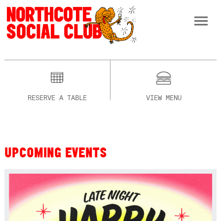
RESERVE A TABLE
VIEW MENU
UPCOMING EVENTS