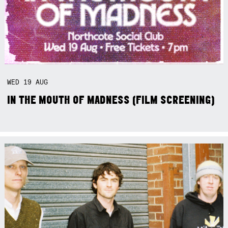
WED
19
AUG
IN THE MOUTH OF MADNESS (FILM SCREENING)