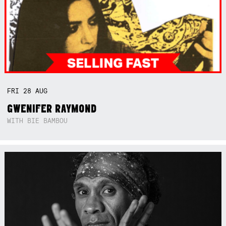
FRI
28
AUG
GWENIFER RAYMOND
WITH BIE BAMBOU