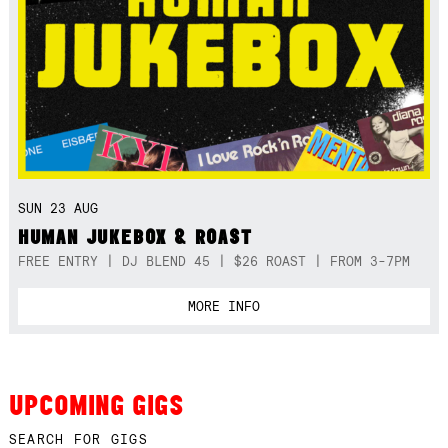
SUN 23 AUG
HUMAN JUKEBOX & ROAST
FREE ENTRY | DJ BLEND 45 | $26 ROAST | FROM 3-7PM
MORE INFO
UPCOMING GIGS