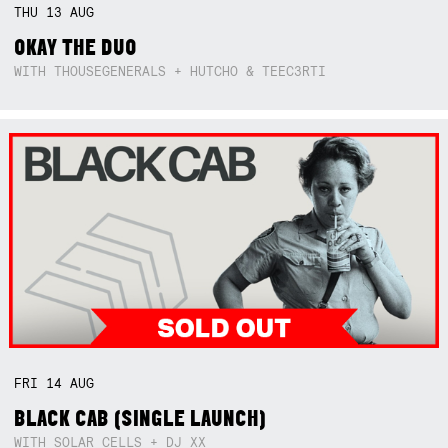
THU
13
AUG
OKAY THE DUO
WITH THOUSEGENERALS + HUTCHO & TEEC3RTI
FRI
14
AUG
BLACK CAB (SINGLE LAUNCH)
WITH SOLAR CELLS + DJ XX