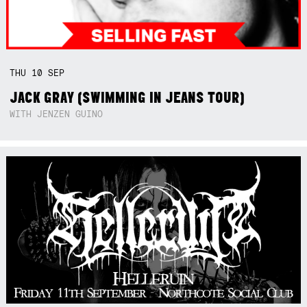
THU
10
SEP
JACK GRAY (SWIMMING IN JEANS TOUR)
WITH JENZEN GUINO