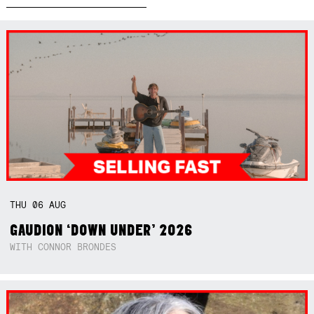
THU
06
AUG
GAUDION ‘DOWN UNDER’ 2026
WITH CONNOR BRONDES