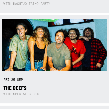
WITH HACHIJO TAIKO PARTY
FRI
25
SEP
THE BEEFS
WITH SPECIAL GUESTS