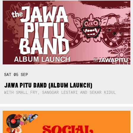
SAT
05
SEP
JAWA PITU BAND (ALBUM LAUNCH)
WITH SMALL FRY, SANGGAR LESTARI AND SEKAR KIDUL