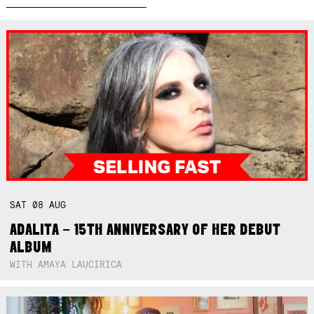
SAT
08
AUG
ADALITA – 15TH ANNIVERSARY OF HER DEBUT
ALBUM
WITH AMAYA LAUCIRICA