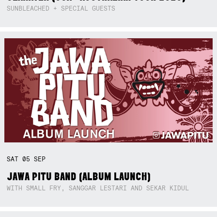
SUNBLEACHED + SPECIAL GUESTS
SAT
05
SEP
JAWA PITU BAND (ALBUM LAUNCH)
WITH SMALL FRY, SANGGAR LESTARI AND SEKAR KIDUL