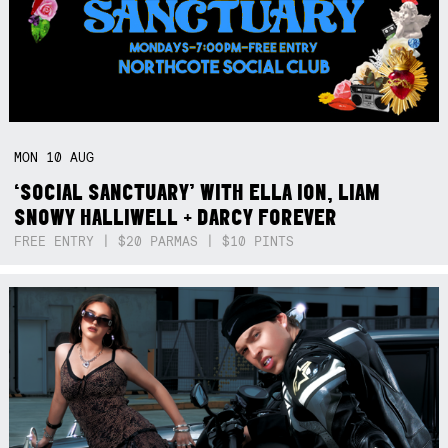
MON
10
AUG
‘SOCIAL SANCTUARY’ WITH ELLA ION, LIAM
SNOWY HALLIWELL + DARCY FOREVER
FREE ENTRY | $20 PARMAS | $10 PINTS