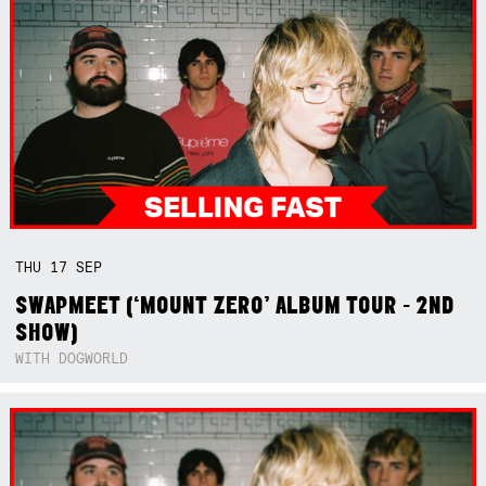
THU
17
SEP
SWAPMEET (‘MOUNT ZERO’ ALBUM TOUR - 2ND
SHOW)
WITH DOGWORLD