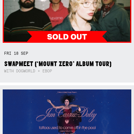
FRI
18
SEP
SWAPMEET (‘MOUNT ZERO’ ALBUM TOUR)
WITH DOGWORLD + EBOP