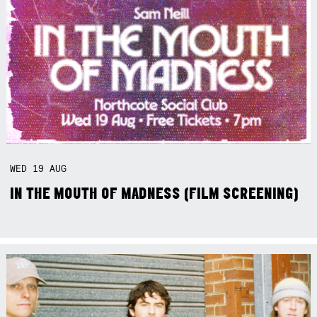
WED
19
AUG
IN THE MOUTH OF MADNESS (FILM SCREENING)