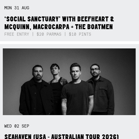
MON
31
AUG
‘SOCIAL SANCTUARY’ WITH BEEFHEART &
MCQUINN, MACROCARPA + THE BOATMEN
FREE ENTRY | $20 PARMAS | $10 PINTS
WED
02
SEP
SEAHAVEN (USA - AUSTRALIAN TOUR 2026)