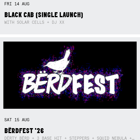
FRI
14
AUG
BLACK CAB (SINGLE LAUNCH)
WITH SOLAR CELLS + DJ XX
SAT
15
AUG
BËRDFEST '26
DËRTY BËRD + 3 BASE HIT + STEPPERS + SQUID NEBULA + BOGGLE + BA$SIK B!TCH