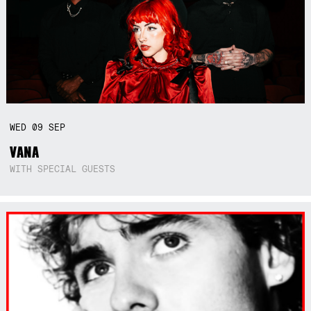
WED
09
SEP
VANA
WITH SPECIAL GUESTS