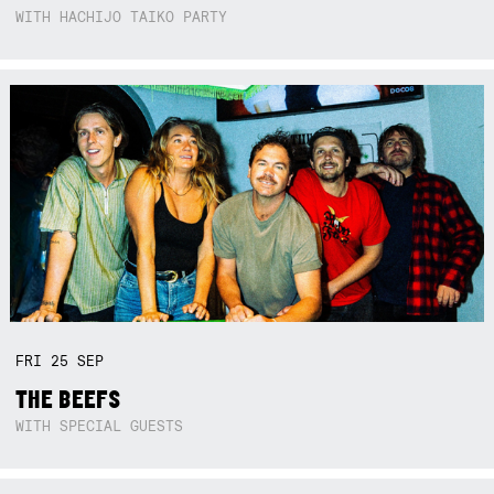
WITH HACHIJO TAIKO PARTY
FRI
25
SEP
THE BEEFS
WITH SPECIAL GUESTS