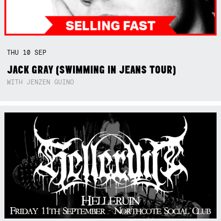
THU
10
SEP
JACK GRAY (SWIMMING IN JEANS TOUR)
WITH JENZEN GUINO