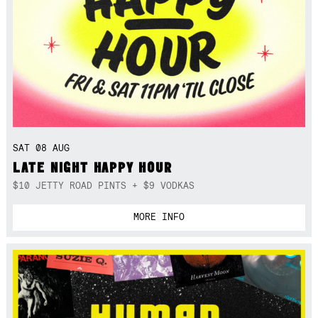
SAT 08 AUG
LATE NIGHT HAPPY HOUR
$10 JETTY ROAD PINTS + $9 VODKAS
MORE INFO