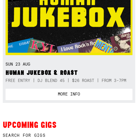
SUN 23 AUG
HUMAN JUKEBOX & ROAST
FREE ENTRY | DJ BLEND 45 | $26 ROAST | FROM 3-7PM
MORE INFO
UPCOMING GIGS