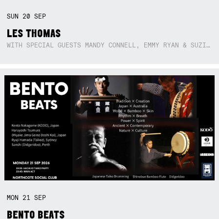
SUN
20
SEP
LES THOMAS
WITH SPECIAL GUESTS MANDY CONNELL, EMMY RYAN & SUZIE SO BLUE
MON
21
SEP
BENTO BEATS