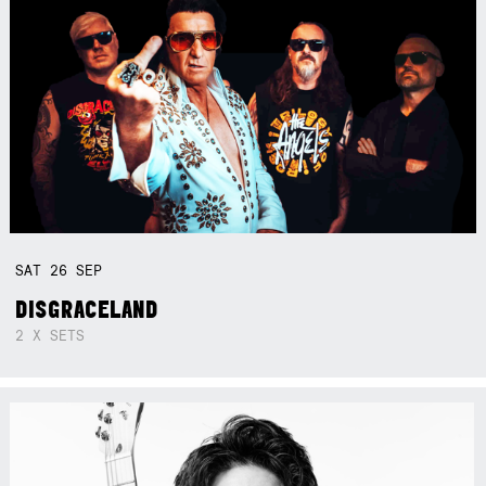
SAT
26
SEP
DISGRACELAND
2 X SETS