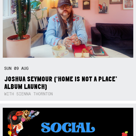
SUN
09
AUG
JOSHUA SEYMOUR (‘HOME IS NOT A PLACE’
ALBUM LAUNCH)
WITH SIENNA THORNTON