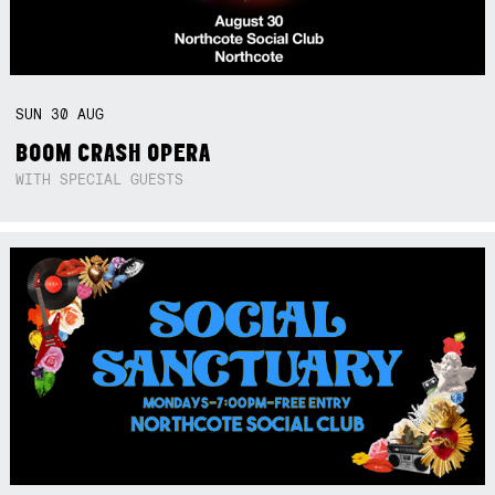
SUN
30
AUG
BOOM CRASH OPERA
WITH SPECIAL GUESTS