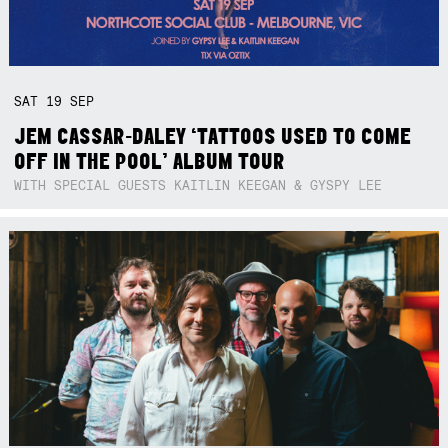
SAT
19
SEP
JEM CASSAR-DALEY ‘TATTOOS USED TO COME
OFF IN THE POOL’ ALBUM TOUR
WITH SPECIAL GUESTS KAITLIN KEEGAN & GYSPY LEE