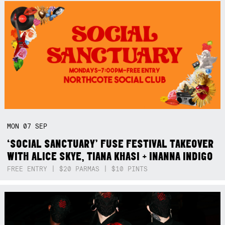
MON
07
SEP
‘SOCIAL SANCTUARY’ FUSE FESTIVAL TAKEOVER
WITH ALICE SKYE, TIANA KHASI + INANNA INDIGO
FREE ENTRY | $20 PARMAS | $10 PINTS