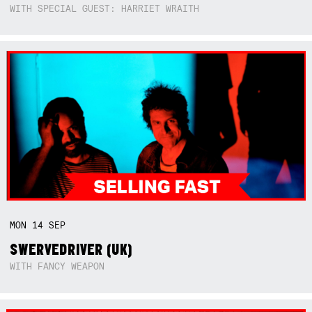
WITH SPECIAL GUEST: HARRIET WRAITH
MON
14
SEP
SWERVEDRIVER (UK)
WITH FANCY WEAPON