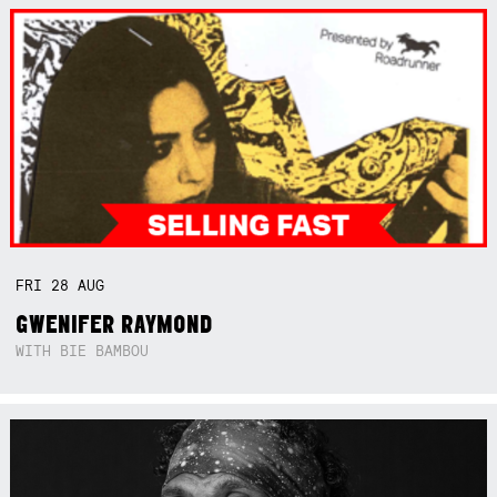
FRI
28
AUG
GWENIFER RAYMOND
WITH BIE BAMBOU