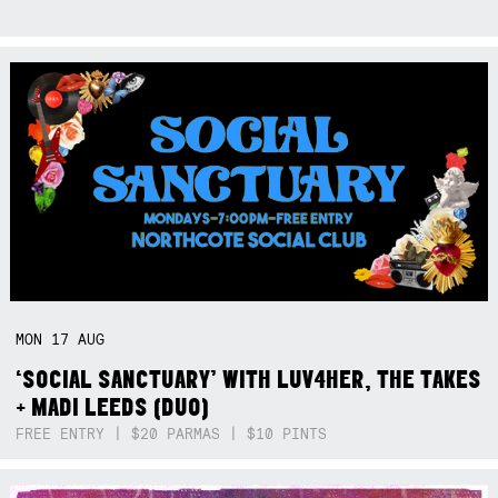
MON
17
AUG
‘SOCIAL SANCTUARY’ WITH LUV4HER, THE TAKES
+ MADI LEEDS (DUO)
FREE ENTRY | $20 PARMAS | $10 PINTS