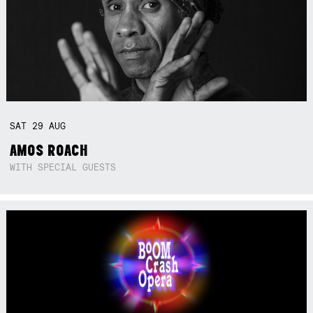
SAT
29
AUG
AMOS ROACH
WITH SPECIAL GUESTS