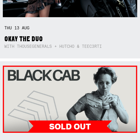
THU
13
AUG
OKAY THE DUO
WITH THOUSEGENERALS + HUTCHO & TEEC3RTI