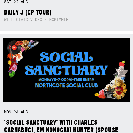
SAT
22
AUG
DAILY J (EP TOUR)
WITH CIVIC VIDEO + MCKIMMIE
MON
24
AUG
‘SOCIAL SANCTUARY’ WITH CHARLES
CARNABUCI, EM NONOGAKI HUNTER (SPOUSE