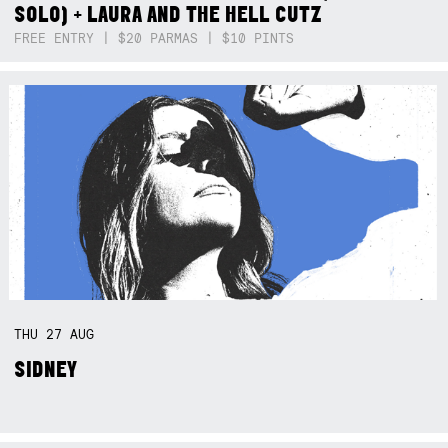
SOLO) + LAURA AND THE HELL CUTZ
FREE ENTRY | $20 PARMAS | $10 PINTS
THU
27
AUG
SIDNEY