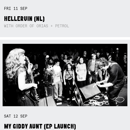
FRI
11
SEP
HELLERUIN (NL)
WITH ORDER OF ORIAS + PETROL
SAT
12
SEP
MY GIDDY AUNT (EP LAUNCH)