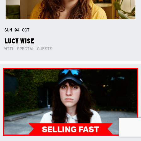
SUN
04
OCT
LUCY WISE
WITH SPECIAL GUESTS