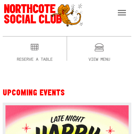
RESERVE A TABLE
VIEW MENU
UPCOMING EVENTS