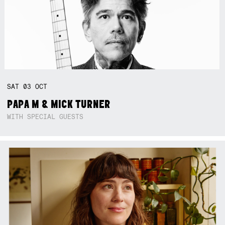
SAT
03
OCT
PAPA M & MICK TURNER
WITH SPECIAL GUESTS