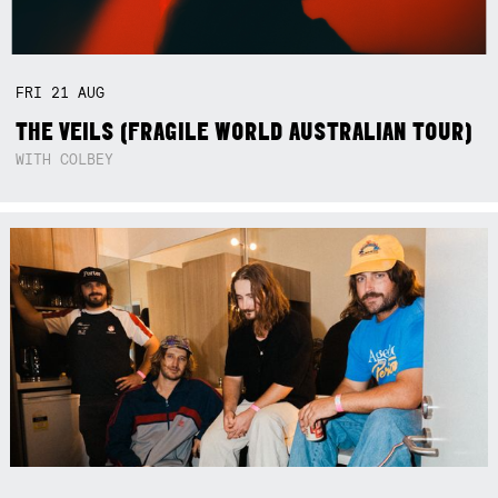
FRI
21
AUG
THE VEILS (FRAGILE WORLD AUSTRALIAN TOUR)
WITH COLBEY