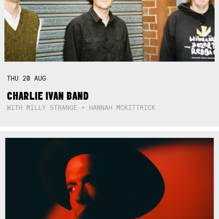
THU
20
AUG
CHARLIE IVAN BAND
WITH MILLY STRANGE + HANNAH MCKITTRICK