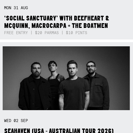
MON
31
AUG
‘SOCIAL SANCTUARY’ WITH BEEFHEART &
MCQUINN, MACROCARPA + THE BOATMEN
FREE ENTRY | $20 PARMAS | $10 PINTS
WED
02
SEP
SEAHAVEN (USA - AUSTRALIAN TOUR 2026)