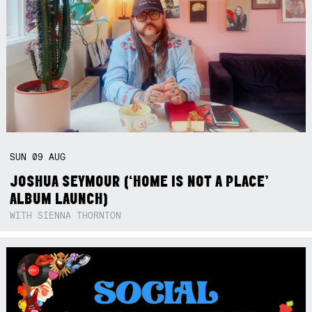
SUN
09
AUG
JOSHUA SEYMOUR (‘HOME IS NOT A PLACE’
ALBUM LAUNCH)
WITH SIENNA THORNTON