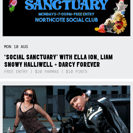
MON
10
AUG
‘SOCIAL SANCTUARY’ WITH ELLA ION, LIAM
SNOWY HALLIWELL + DARCY FOREVER
FREE ENTRY | $20 PARMAS | $10 PINTS