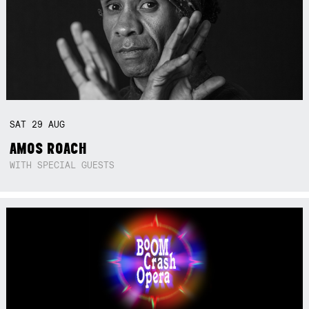
SAT
29
AUG
AMOS ROACH
WITH SPECIAL GUESTS