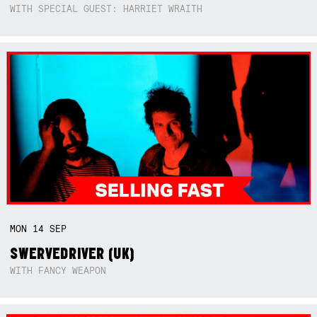
WITH SPECIAL GUEST: HARRIET WRAITH
MON
14
SEP
SWERVEDRIVER (UK)
WITH FANCY WEAPON