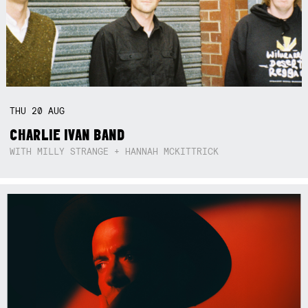
THU
20
AUG
CHARLIE IVAN BAND
WITH MILLY STRANGE + HANNAH MCKITTRICK