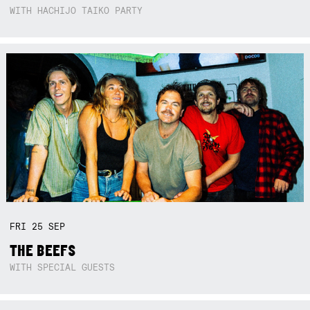
WITH HACHIJO TAIKO PARTY
FRI
25
SEP
THE BEEFS
WITH SPECIAL GUESTS