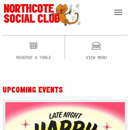
RESERVE A TABLE
VIEW MENU
UPCOMING EVENTS