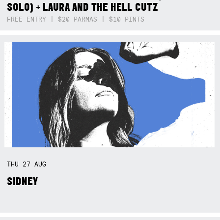
SOLO) + LAURA AND THE HELL CUTZ
FREE ENTRY | $20 PARMAS | $10 PINTS
THU
27
AUG
SIDNEY