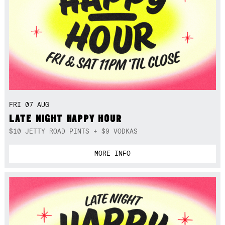
FRI 07 AUG
LATE NIGHT HAPPY HOUR
$10 JETTY ROAD PINTS + $9 VODKAS
MORE INFO