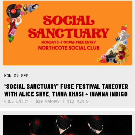
MON
07
SEP
‘SOCIAL SANCTUARY’ FUSE FESTIVAL TAKEOVER
WITH ALICE SKYE, TIANA KHASI + INANNA INDIGO
FREE ENTRY | $20 PARMAS | $10 PINTS