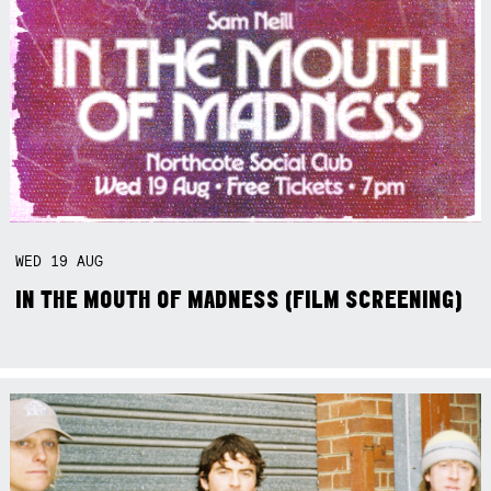
WED
19
AUG
IN THE MOUTH OF MADNESS (FILM SCREENING)