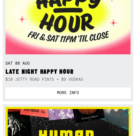
SAT 08 AUG
LATE NIGHT HAPPY HOUR
$10 JETTY ROAD PINTS + $9 VODKAS
MORE INFO