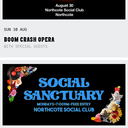
SUN
30
AUG
BOOM CRASH OPERA
WITH SPECIAL GUESTS