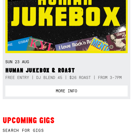
SUN 23 AUG
HUMAN JUKEBOX & ROAST
FREE ENTRY | DJ BLEND 45 | $26 ROAST | FROM 3-7PM
MORE INFO
UPCOMING GIGS