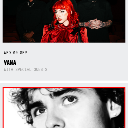
WED
09
SEP
VANA
WITH SPECIAL GUESTS