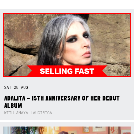
SAT
08
AUG
ADALITA – 15TH ANNIVERSARY OF HER DEBUT
ALBUM
WITH AMAYA LAUCIRICA