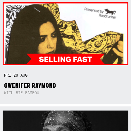
FRI
28
AUG
GWENIFER RAYMOND
WITH BIE BAMBOU