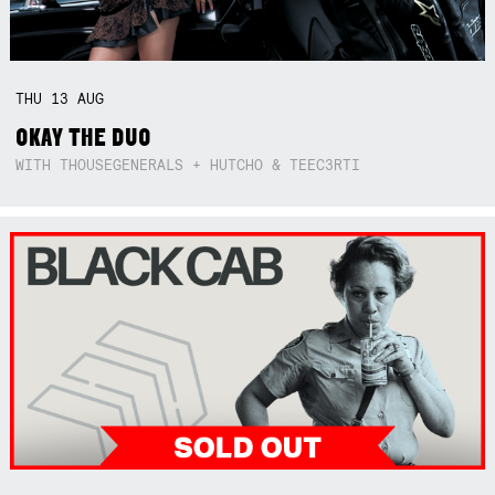
THU
13
AUG
OKAY THE DUO
WITH THOUSEGENERALS + HUTCHO & TEEC3RTI