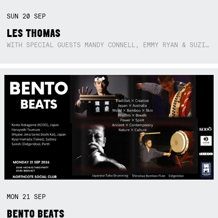
SUN
20
SEP
LES THOMAS
WITH SPECIAL GUESTS MANDY CONNELL, EMMY RYAN & SUZIE SO BLUE
MON
21
SEP
BENTO BEATS