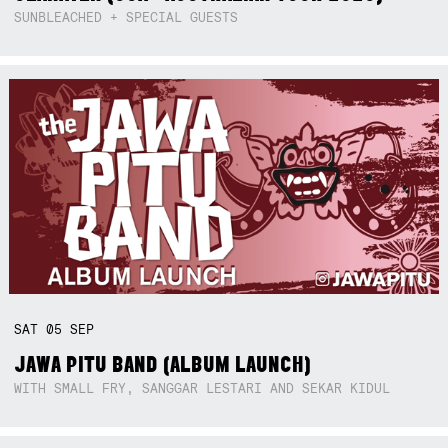
SUNBLEACHED + SPECIAL GUESTS
SAT
05
SEP
JAWA PITU BAND (ALBUM LAUNCH)
WITH SMALL FRY, SANGGAR LESTARI AND SEKAR KIDUL