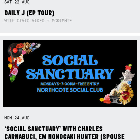
SAT
22
AUG
DAILY J (EP TOUR)
WITH CIVIC VIDEO + MCKIMMIE
MON
24
AUG
‘SOCIAL SANCTUARY’ WITH CHARLES
CARNABUCI, EM NONOGAKI HUNTER (SPOUSE