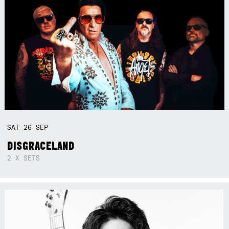
SAT
26
SEP
DISGRACELAND
2 X SETS