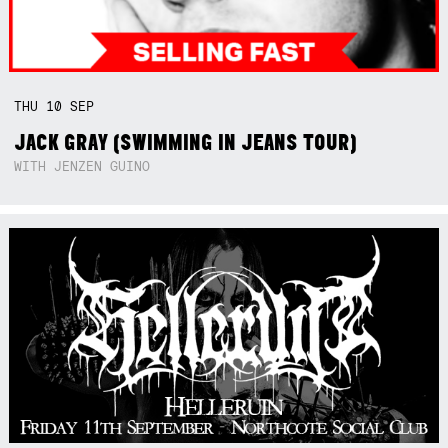
THU
10
SEP
JACK GRAY (SWIMMING IN JEANS TOUR)
WITH JENZEN GUINO