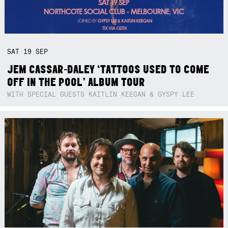
SAT
19
SEP
JEM CASSAR-DALEY ‘TATTOOS USED TO COME
OFF IN THE POOL’ ALBUM TOUR
WITH SPECIAL GUESTS KAITLIN KEEGAN & GYSPY LEE