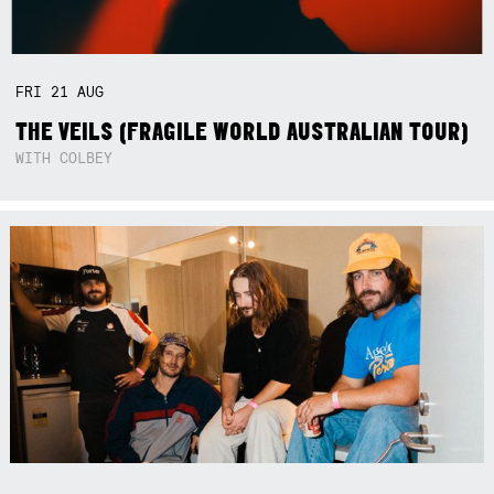
FRI
21
AUG
THE VEILS (FRAGILE WORLD AUSTRALIAN TOUR)
WITH COLBEY