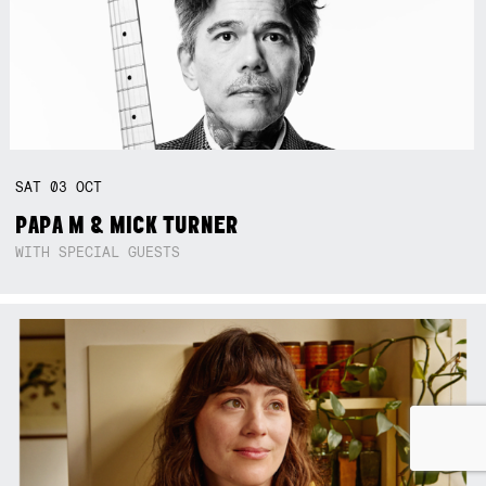
SAT
03
OCT
PAPA M & MICK TURNER
WITH SPECIAL GUESTS