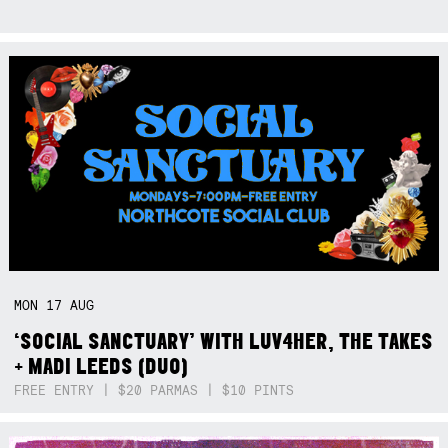
MON
17
AUG
‘SOCIAL SANCTUARY’ WITH LUV4HER, THE TAKES
+ MADI LEEDS (DUO)
FREE ENTRY | $20 PARMAS | $10 PINTS