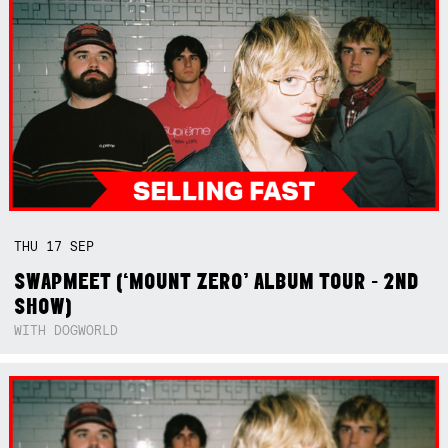
THU
17
SEP
SWAPMEET (‘MOUNT ZERO’ ALBUM TOUR - 2ND
SHOW)
WITH DOGWORLD