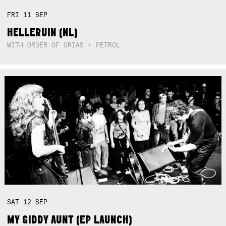
FRI
11
SEP
HELLERUIN (NL)
WITH ORDER OF ORIAS + PETROL
SAT
12
SEP
MY GIDDY AUNT (EP LAUNCH)