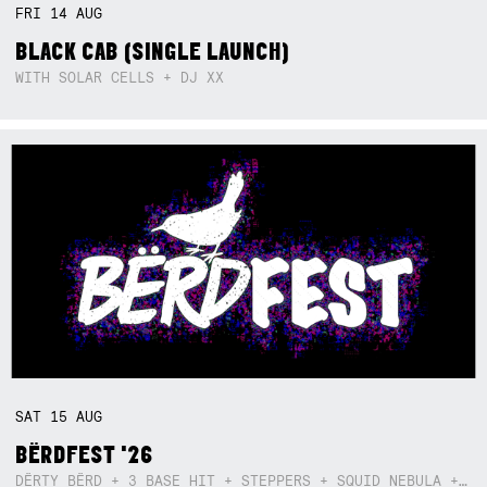
FRI
14
AUG
BLACK CAB (SINGLE LAUNCH)
WITH SOLAR CELLS + DJ XX
SAT
15
AUG
BËRDFEST '26
DËRTY BËRD + 3 BASE HIT + STEPPERS + SQUID NEBULA + BOGGLE + BA$SIK B!TCH