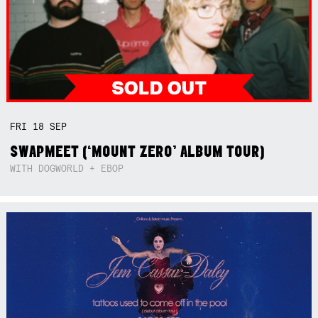
FRI
18
SEP
SWAPMEET (‘MOUNT ZERO’ ALBUM TOUR)
WITH DOGWORLD + EBOP