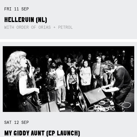
FRI
11
SEP
HELLERUIN (NL)
WITH ORDER OF ORIAS + PETROL
SAT
12
SEP
MY GIDDY AUNT (EP LAUNCH)