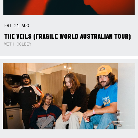
FRI
21
AUG
THE VEILS (FRAGILE WORLD AUSTRALIAN TOUR)
WITH COLBEY