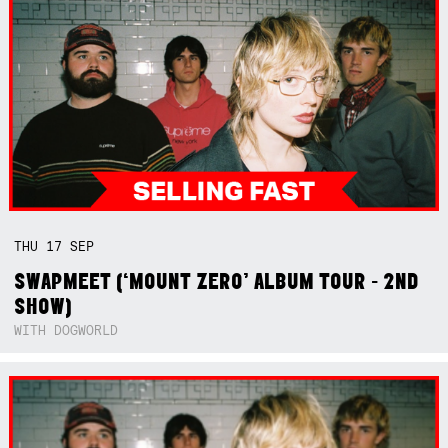
THU
17
SEP
SWAPMEET (‘MOUNT ZERO’ ALBUM TOUR - 2ND
SHOW)
WITH DOGWORLD