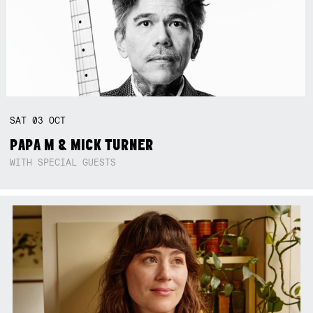
SAT
03
OCT
PAPA M & MICK TURNER
WITH SPECIAL GUESTS