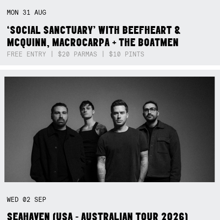
MON
31
AUG
‘SOCIAL SANCTUARY’ WITH BEEFHEART &
MCQUINN, MACROCARPA + THE BOATMEN
FREE ENTRY | $20 PARMAS | $10 PINTS
WED
02
SEP
SEAHAVEN (USA - AUSTRALIAN TOUR 2026)