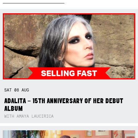
SAT
08
AUG
ADALITA – 15TH ANNIVERSARY OF HER DEBUT
ALBUM
WITH AMAYA LAUCIRICA