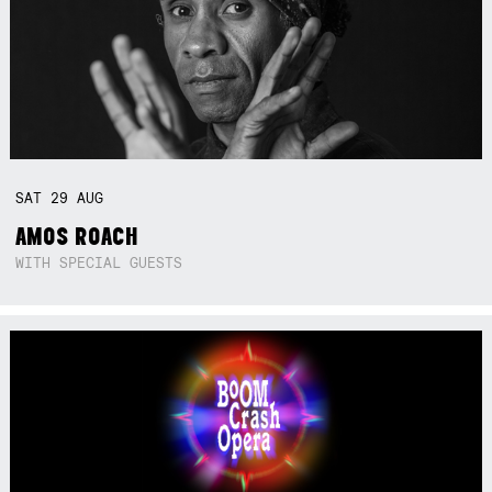
SAT
29
AUG
AMOS ROACH
WITH SPECIAL GUESTS