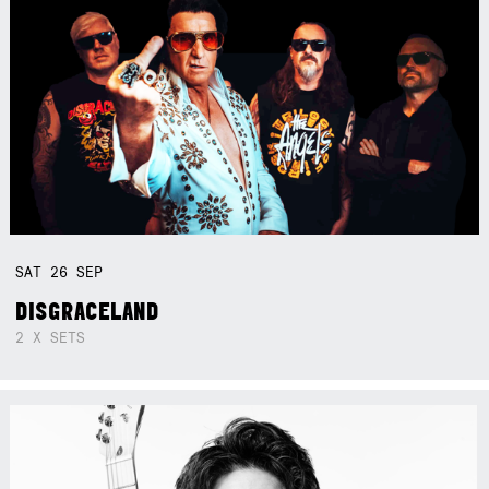
SAT
26
SEP
DISGRACELAND
2 X SETS