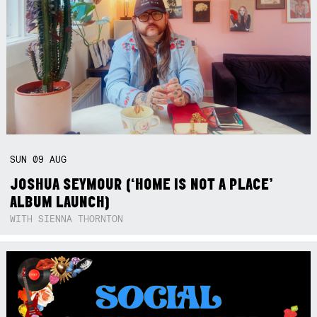
SUN
09
AUG
JOSHUA SEYMOUR (‘HOME IS NOT A PLACE’
ALBUM LAUNCH)
WITH SIENNA THORNTON