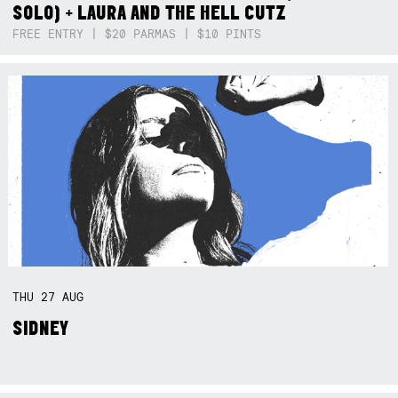
SOLO) + LAURA AND THE HELL CUTZ
FREE ENTRY | $20 PARMAS | $10 PINTS
THU
27
AUG
SIDNEY