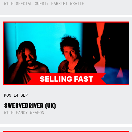
WITH SPECIAL GUEST: HARRIET WRAITH
MON
14
SEP
SWERVEDRIVER (UK)
WITH FANCY WEAPON