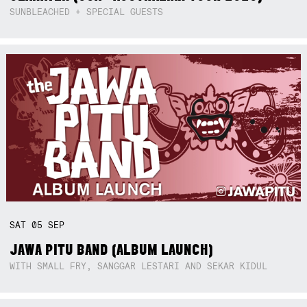
SUNBLEACHED + SPECIAL GUESTS
SAT
05
SEP
JAWA PITU BAND (ALBUM LAUNCH)
WITH SMALL FRY, SANGGAR LESTARI AND SEKAR KIDUL