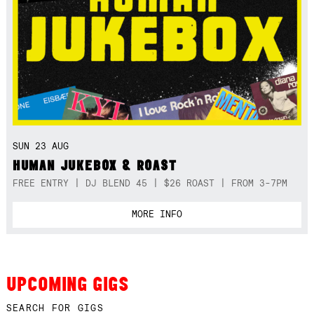
SUN 23 AUG
HUMAN JUKEBOX & ROAST
FREE ENTRY | DJ BLEND 45 | $26 ROAST | FROM 3-7PM
MORE INFO
UPCOMING GIGS