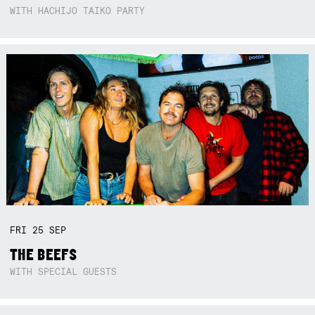
WITH HACHIJO TAIKO PARTY
FRI
25
SEP
THE BEEFS
WITH SPECIAL GUESTS