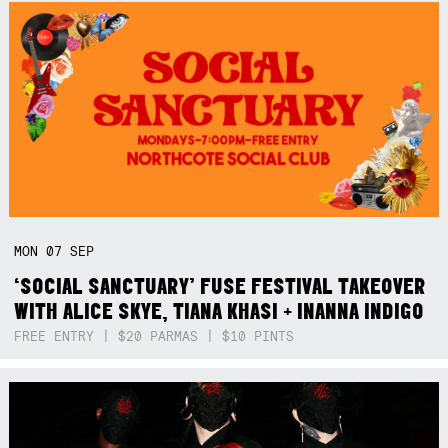
MON
07
SEP
‘SOCIAL SANCTUARY’ FUSE FESTIVAL TAKEOVER
WITH ALICE SKYE, TIANA KHASI + INANNA INDIGO
FREE ENTRY | $20 PARMAS | $10 PINTS