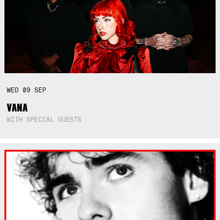
WED
09
SEP
VANA
WITH SPECIAL GUESTS