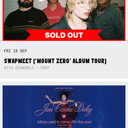
FRI
18
SEP
SWAPMEET (‘MOUNT ZERO’ ALBUM TOUR)
WITH DOGWORLD + EBOP