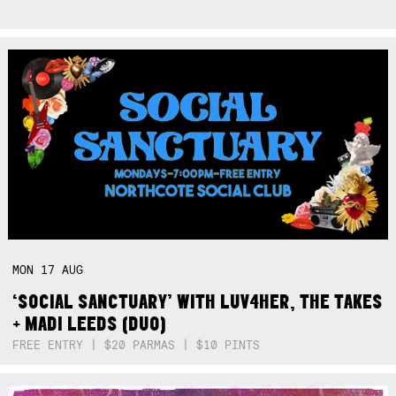
MON
17
AUG
‘SOCIAL SANCTUARY’ WITH LUV4HER, THE TAKES
+ MADI LEEDS (DUO)
FREE ENTRY | $20 PARMAS | $10 PINTS