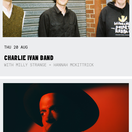
THU
20
AUG
CHARLIE IVAN BAND
WITH MILLY STRANGE + HANNAH MCKITTRICK