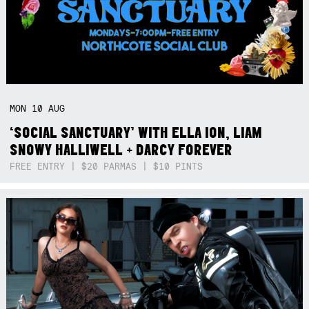
MON
10
AUG
‘SOCIAL SANCTUARY’ WITH ELLA ION, LIAM
SNOWY HALLIWELL + DARCY FOREVER
FREE ENTRY | $20 PARMAS | $10 PINTS