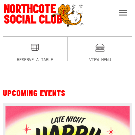
RESERVE A TABLE
VIEW MENU
UPCOMING EVENTS