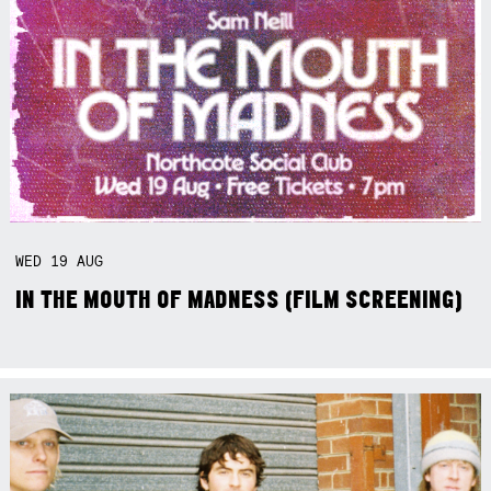
WED
19
AUG
IN THE MOUTH OF MADNESS (FILM SCREENING)