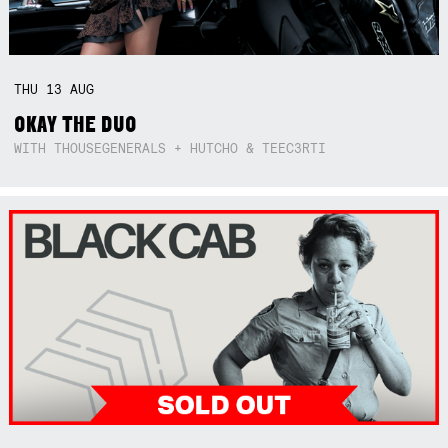
THU
13
AUG
OKAY THE DUO
WITH THOUSEGENERALS + HUTCHO & TEEC3RTI