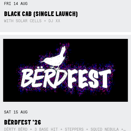
FRI
14
AUG
BLACK CAB (SINGLE LAUNCH)
WITH SOLAR CELLS + DJ XX
SAT
15
AUG
BËRDFEST '26
DËRTY BËRD + 3 BASE HIT + STEPPERS + SQUID NEBULA + BOGGLE + BA$SIK B!TCH