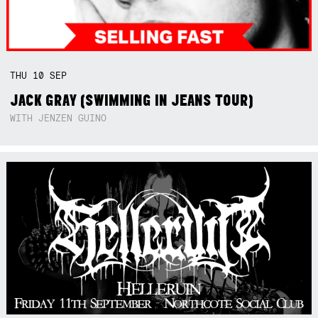
THU
10
SEP
JACK GRAY (SWIMMING IN JEANS TOUR)
WITH JENZEN GUINO