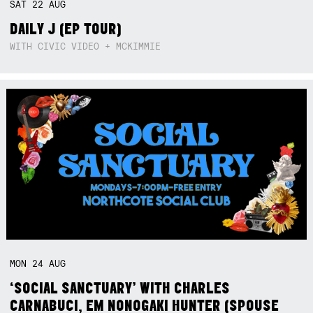
SAT
22
AUG
DAILY J (EP TOUR)
WITH CIVIC VIDEO + MCKIMMIE
MON
24
AUG
‘SOCIAL SANCTUARY’ WITH CHARLES
CARNABUCI, EM NONOGAKI HUNTER (SPOUSE