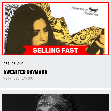
FRI
28
AUG
GWENIFER RAYMOND
WITH BIE BAMBOU