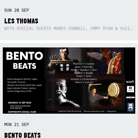
SUN
20
SEP
LES THOMAS
WITH SPECIAL GUESTS MANDY CONNELL, EMMY RYAN & SUZIE SO BLUE
MON
21
SEP
BENTO BEATS