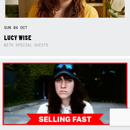
SUN
04
OCT
LUCY WISE
WITH SPECIAL GUESTS