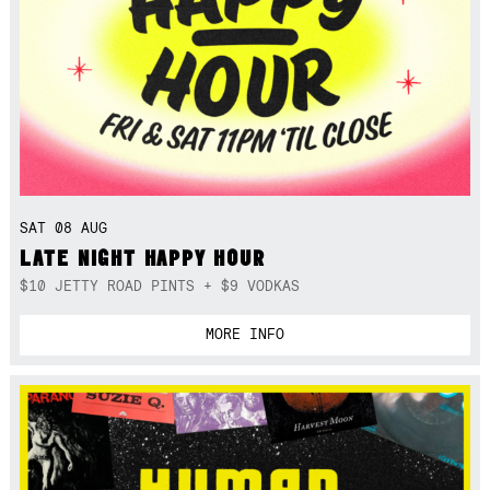
SAT 08 AUG
LATE NIGHT HAPPY HOUR
$10 JETTY ROAD PINTS + $9 VODKAS
MORE INFO