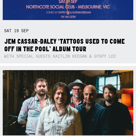
SAT
19
SEP
JEM CASSAR-DALEY ‘TATTOOS USED TO COME
OFF IN THE POOL’ ALBUM TOUR
WITH SPECIAL GUESTS KAITLIN KEEGAN & GYSPY LEE