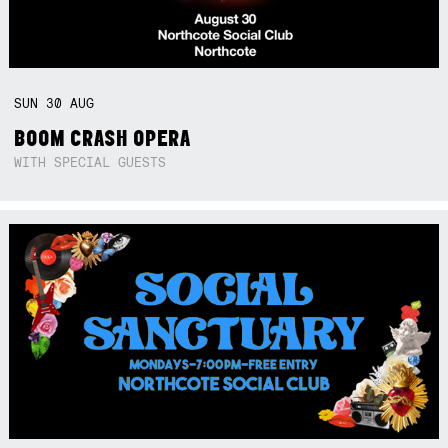
SUN
30
AUG
BOOM CRASH OPERA
WITH SPECIAL GUESTS