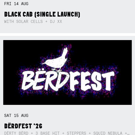
FRI
14
AUG
BLACK CAB (SINGLE LAUNCH)
WITH SOLAR CELLS + DJ XX
SAT
15
AUG
BËRDFEST '26
DËRTY BËRD + 3 BASE HIT + STEPPERS + SQUID NEBULA + BOGGLE + BA$SIK B!TCH