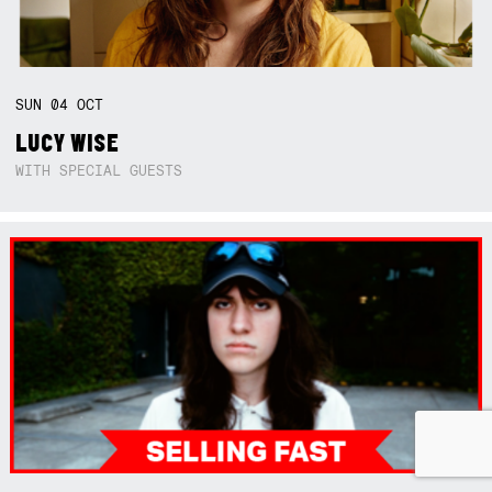
SUN
04
OCT
LUCY WISE
WITH SPECIAL GUESTS