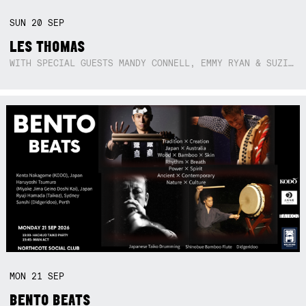
SUN
20
SEP
LES THOMAS
WITH SPECIAL GUESTS MANDY CONNELL, EMMY RYAN & SUZIE SO BLUE
MON
21
SEP
BENTO BEATS