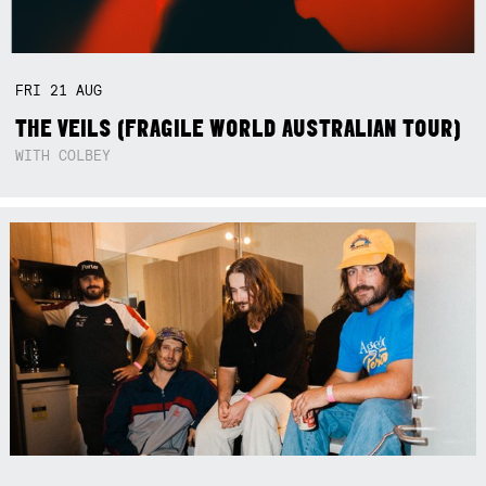
FRI
21
AUG
THE VEILS (FRAGILE WORLD AUSTRALIAN TOUR)
WITH COLBEY