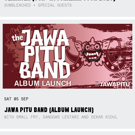
SUNBLEACHED + SPECIAL GUESTS
SAT
05
SEP
JAWA PITU BAND (ALBUM LAUNCH)
WITH SMALL FRY, SANGGAR LESTARI AND SEKAR KIDUL