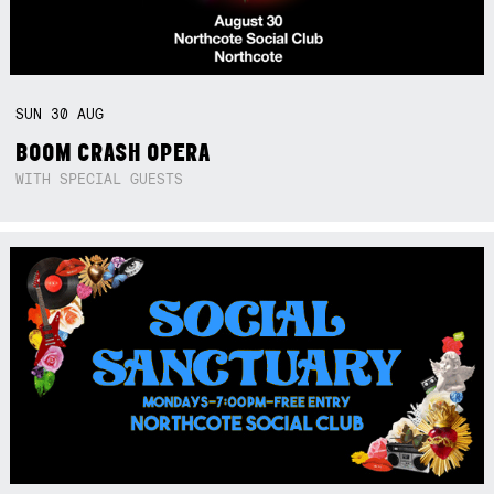
SUN
30
AUG
BOOM CRASH OPERA
WITH SPECIAL GUESTS