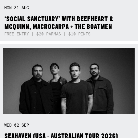
MON
31
AUG
‘SOCIAL SANCTUARY’ WITH BEEFHEART &
MCQUINN, MACROCARPA + THE BOATMEN
FREE ENTRY | $20 PARMAS | $10 PINTS
WED
02
SEP
SEAHAVEN (USA - AUSTRALIAN TOUR 2026)