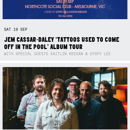
SAT
19
SEP
JEM CASSAR-DALEY ‘TATTOOS USED TO COME
OFF IN THE POOL’ ALBUM TOUR
WITH SPECIAL GUESTS KAITLIN KEEGAN & GYSPY LEE