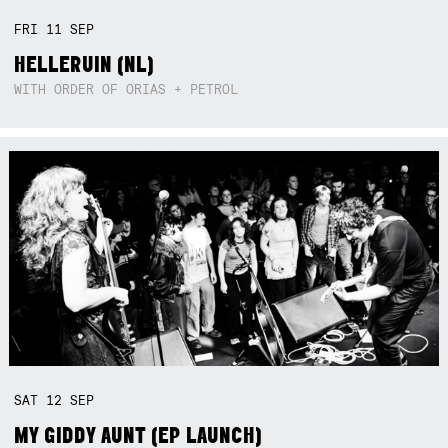
FRI
11
SEP
HELLERUIN (NL)
WITH ORDER OF ORIAS + PETROL
SAT
12
SEP
MY GIDDY AUNT (EP LAUNCH)