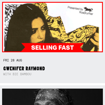
FRI
28
AUG
GWENIFER RAYMOND
WITH BIE BAMBOU