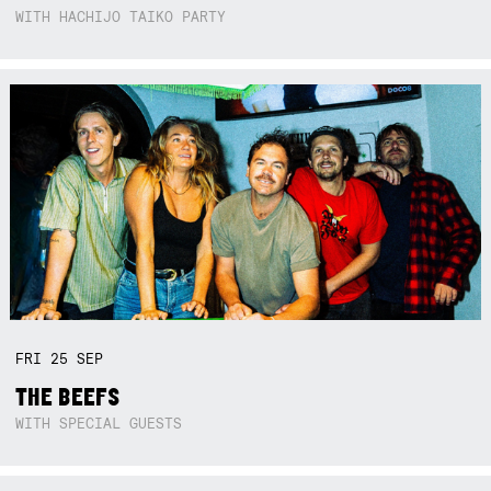
WITH HACHIJO TAIKO PARTY
FRI
25
SEP
THE BEEFS
WITH SPECIAL GUESTS