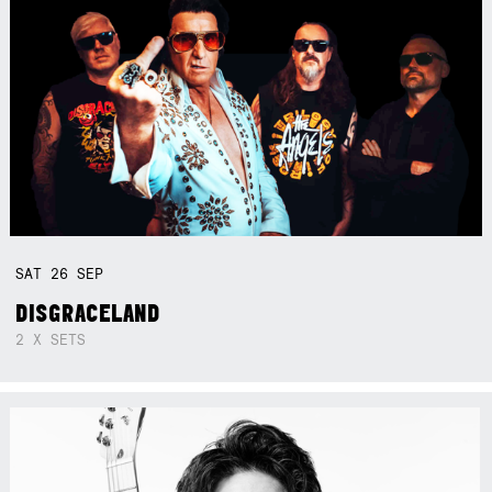
SAT
26
SEP
DISGRACELAND
2 X SETS