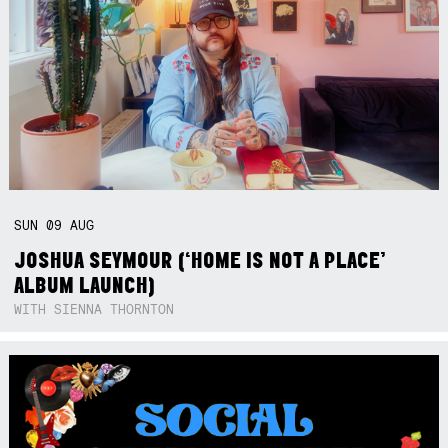
SUN
09
AUG
JOSHUA SEYMOUR (‘HOME IS NOT A PLACE’
ALBUM LAUNCH)
WITH SIENNA THORNTON