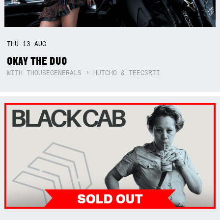
THU
13
AUG
OKAY THE DUO
WITH THOUSEGENERALS + HUTCHO & TEEC3RTI