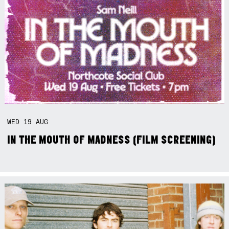
WED
19
AUG
IN THE MOUTH OF MADNESS (FILM SCREENING)