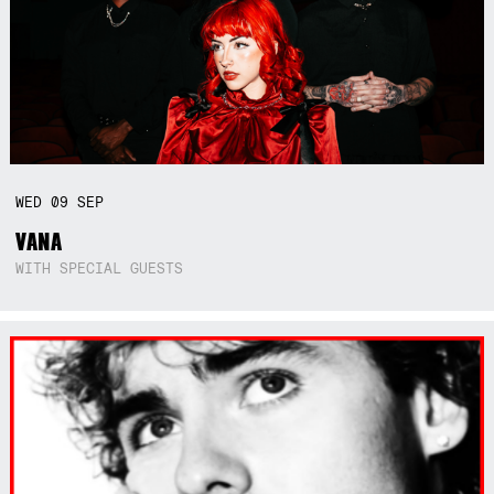
WED
09
SEP
VANA
WITH SPECIAL GUESTS