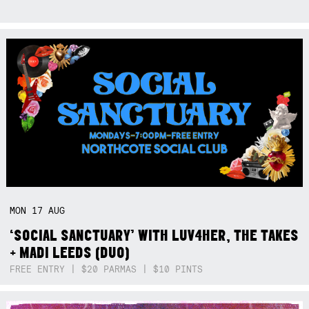
MON
17
AUG
‘SOCIAL SANCTUARY’ WITH LUV4HER, THE TAKES
+ MADI LEEDS (DUO)
FREE ENTRY | $20 PARMAS | $10 PINTS