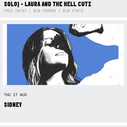
SOLO) + LAURA AND THE HELL CUTZ
FREE ENTRY | $20 PARMAS | $10 PINTS
THU
27
AUG
SIDNEY