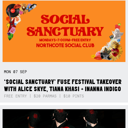
MON
07
SEP
‘SOCIAL SANCTUARY’ FUSE FESTIVAL TAKEOVER
WITH ALICE SKYE, TIANA KHASI + INANNA INDIGO
FREE ENTRY | $20 PARMAS | $10 PINTS