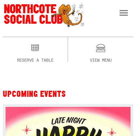
RESERVE A TABLE
VIEW MENU
UPCOMING EVENTS