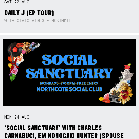
SAT
22
AUG
DAILY J (EP TOUR)
WITH CIVIC VIDEO + MCKIMMIE
MON
24
AUG
‘SOCIAL SANCTUARY’ WITH CHARLES
CARNABUCI, EM NONOGAKI HUNTER (SPOUSE