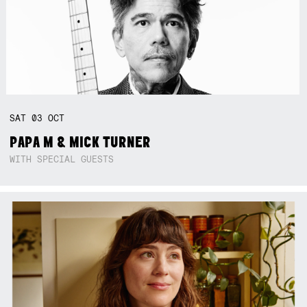
SAT
03
OCT
PAPA M & MICK TURNER
WITH SPECIAL GUESTS