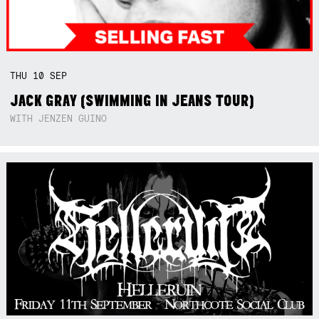
THU
10
SEP
JACK GRAY (SWIMMING IN JEANS TOUR)
WITH JENZEN GUINO