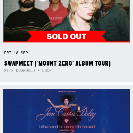
FRI
18
SEP
SWAPMEET (‘MOUNT ZERO’ ALBUM TOUR)
WITH DOGWORLD + EBOP