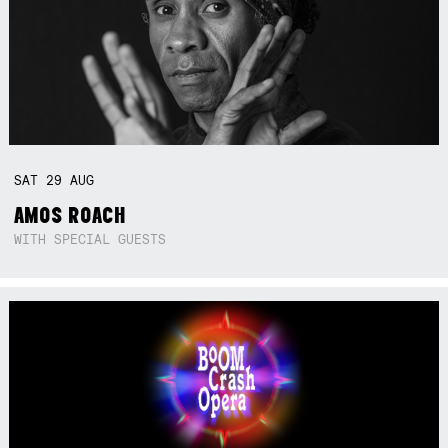
SAT
29
AUG
AMOS ROACH
WITH SPECIAL GUESTS