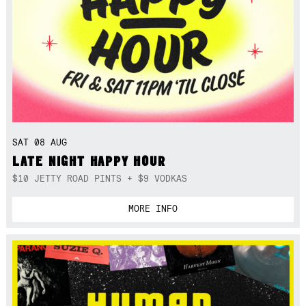
SAT 08 AUG
LATE NIGHT HAPPY HOUR
$10 JETTY ROAD PINTS + $9 VODKAS
MORE INFO