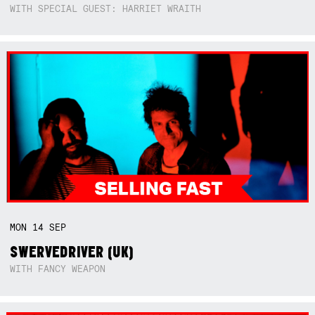
WITH SPECIAL GUEST: HARRIET WRAITH
MON
14
SEP
SWERVEDRIVER (UK)
WITH FANCY WEAPON