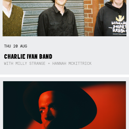
THU
20
AUG
CHARLIE IVAN BAND
WITH MILLY STRANGE + HANNAH MCKITTRICK