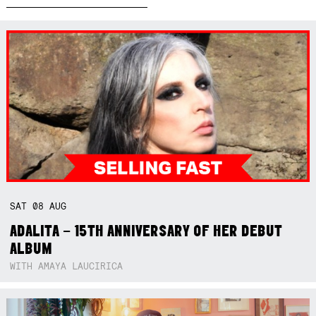
SAT
08
AUG
ADALITA – 15TH ANNIVERSARY OF HER DEBUT
ALBUM
WITH AMAYA LAUCIRICA