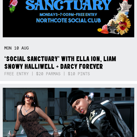
MON
10
AUG
‘SOCIAL SANCTUARY’ WITH ELLA ION, LIAM
SNOWY HALLIWELL + DARCY FOREVER
FREE ENTRY | $20 PARMAS | $10 PINTS