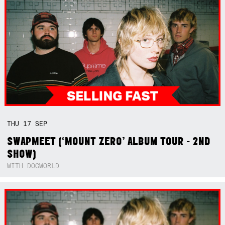
THU
17
SEP
SWAPMEET (‘MOUNT ZERO’ ALBUM TOUR - 2ND
SHOW)
WITH DOGWORLD