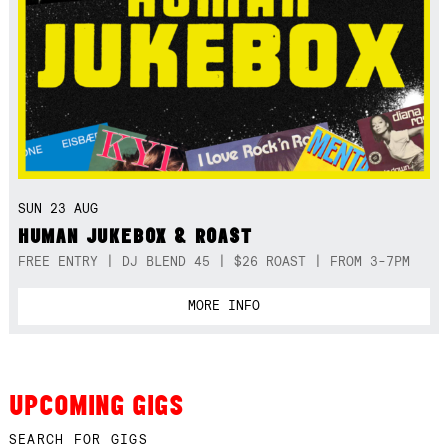
SUN 23 AUG
HUMAN JUKEBOX & ROAST
FREE ENTRY | DJ BLEND 45 | $26 ROAST | FROM 3-7PM
MORE INFO
UPCOMING GIGS