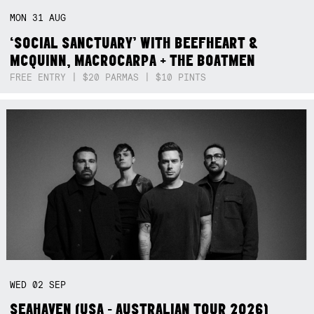
MON
31
AUG
‘SOCIAL SANCTUARY’ WITH BEEFHEART &
MCQUINN, MACROCARPA + THE BOATMEN
FREE ENTRY | $20 PARMAS | $10 PINTS
WED
02
SEP
SEAHAVEN (USA - AUSTRALIAN TOUR 2026)