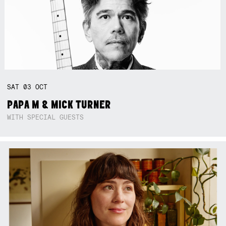
SAT
03
OCT
PAPA M & MICK TURNER
WITH SPECIAL GUESTS