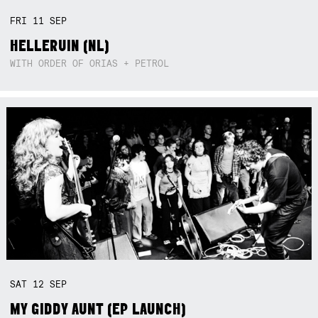
FRI
11
SEP
HELLERUIN (NL)
WITH ORDER OF ORIAS + PETROL
SAT
12
SEP
MY GIDDY AUNT (EP LAUNCH)