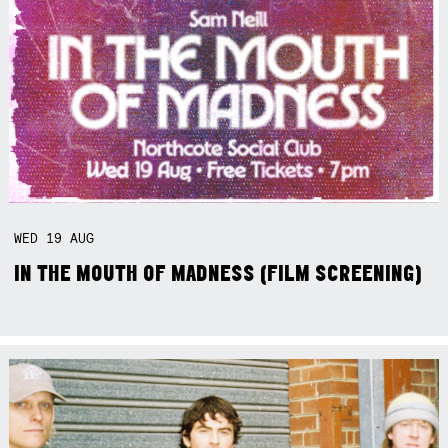
WED
19
AUG
IN THE MOUTH OF MADNESS (FILM SCREENING)