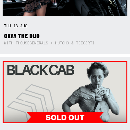
THU
13
AUG
OKAY THE DUO
WITH THOUSEGENERALS + HUTCHO & TEEC3RTI