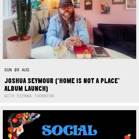
SUN
09
AUG
JOSHUA SEYMOUR (‘HOME IS NOT A PLACE’
ALBUM LAUNCH)
WITH SIENNA THORNTON