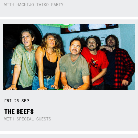
WITH HACHIJO TAIKO PARTY
FRI
25
SEP
THE BEEFS
WITH SPECIAL GUESTS