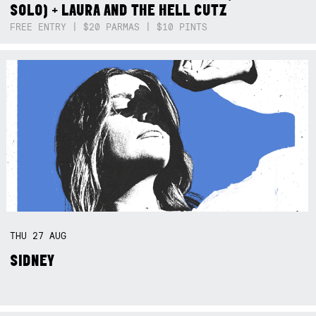
SOLO) + LAURA AND THE HELL CUTZ
FREE ENTRY | $20 PARMAS | $10 PINTS
THU
27
AUG
SIDNEY