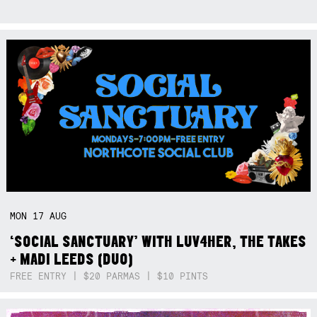
MON
17
AUG
‘SOCIAL SANCTUARY’ WITH LUV4HER, THE TAKES
+ MADI LEEDS (DUO)
FREE ENTRY | $20 PARMAS | $10 PINTS