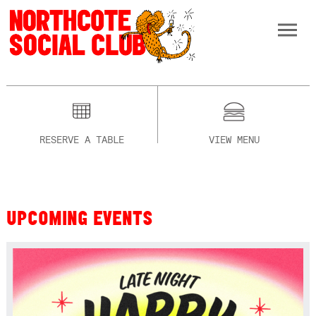
RESERVE A TABLE
VIEW MENU
UPCOMING EVENTS