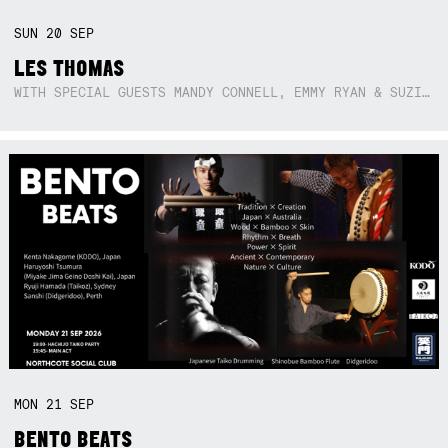
SUN
20
SEP
LES THOMAS
WITH SPECIAL GUESTS MANDY CONNELL, EMMY RYAN & SUZIE SO BLUE
MON
21
SEP
BENTO BEATS