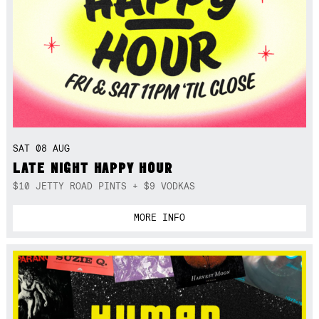
SAT 08 AUG
LATE NIGHT HAPPY HOUR
$10 JETTY ROAD PINTS + $9 VODKAS
MORE INFO