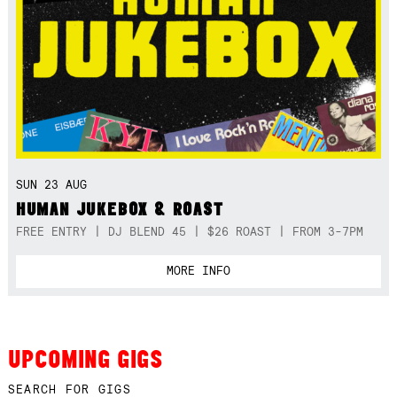
SUN 23 AUG
HUMAN JUKEBOX & ROAST
FREE ENTRY | DJ BLEND 45 | $26 ROAST | FROM 3-7PM
MORE INFO
UPCOMING GIGS