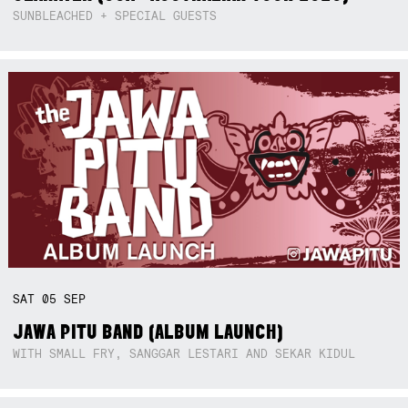
SUNBLEACHED + SPECIAL GUESTS
SAT
05
SEP
JAWA PITU BAND (ALBUM LAUNCH)
WITH SMALL FRY, SANGGAR LESTARI AND SEKAR KIDUL