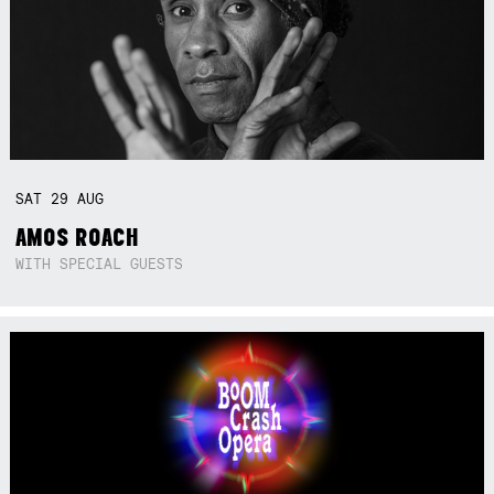
SAT
29
AUG
AMOS ROACH
WITH SPECIAL GUESTS