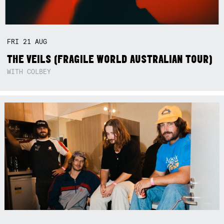
FRI
21
AUG
THE VEILS (FRAGILE WORLD AUSTRALIAN TOUR)
WITH COLBEY