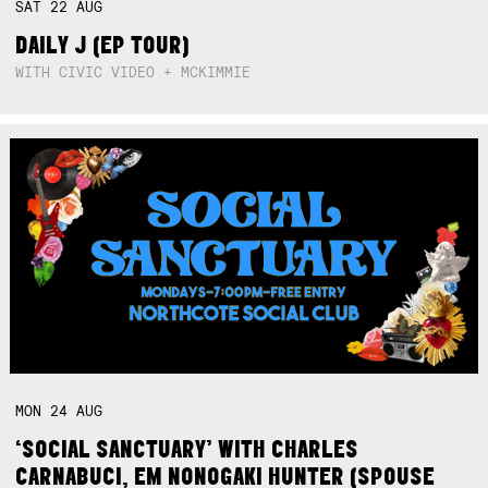
SAT
22
AUG
DAILY J (EP TOUR)
WITH CIVIC VIDEO + MCKIMMIE
MON
24
AUG
‘SOCIAL SANCTUARY’ WITH CHARLES
CARNABUCI, EM NONOGAKI HUNTER (SPOUSE