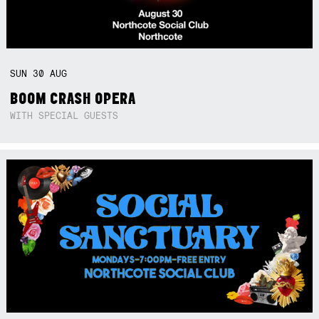
SUN
30
AUG
BOOM CRASH OPERA
WITH SPECIAL GUESTS