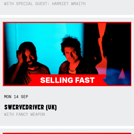
WITH SPECIAL GUEST: HARRIET WRAITH
MON
14
SEP
SWERVEDRIVER (UK)
WITH FANCY WEAPON