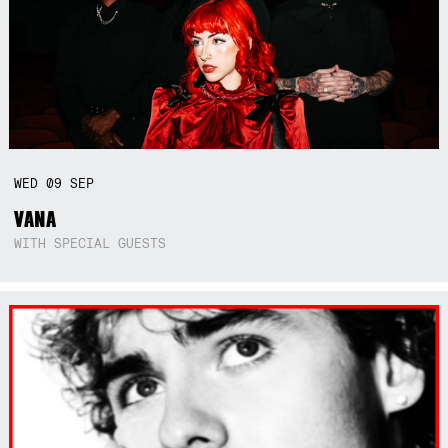
WED
09
SEP
VANA
WITH SPECIAL GUESTS