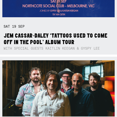
SAT
19
SEP
JEM CASSAR-DALEY ‘TATTOOS USED TO COME
OFF IN THE POOL’ ALBUM TOUR
WITH SPECIAL GUESTS KAITLIN KEEGAN & GYSPY LEE