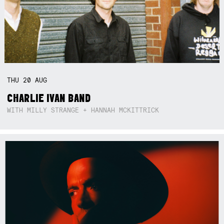
THU
20
AUG
CHARLIE IVAN BAND
WITH MILLY STRANGE + HANNAH MCKITTRICK