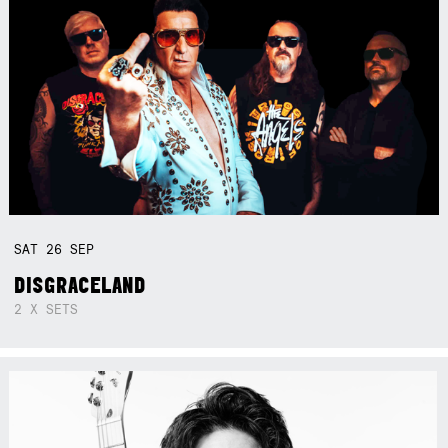
SAT
26
SEP
DISGRACELAND
2 X SETS