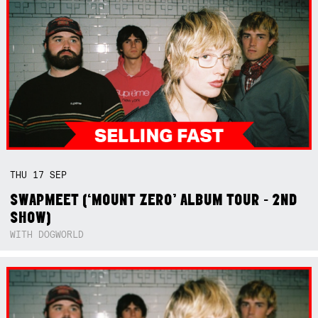
THU
17
SEP
SWAPMEET (‘MOUNT ZERO’ ALBUM TOUR - 2ND
SHOW)
WITH DOGWORLD