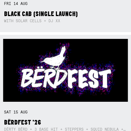
FRI
14
AUG
BLACK CAB (SINGLE LAUNCH)
WITH SOLAR CELLS + DJ XX
SAT
15
AUG
BËRDFEST '26
DËRTY BËRD + 3 BASE HIT + STEPPERS + SQUID NEBULA + BOGGLE + BA$SIK B!TCH