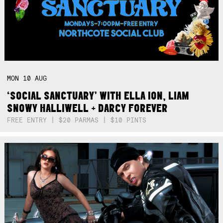
MON
10
AUG
‘SOCIAL SANCTUARY’ WITH ELLA ION, LIAM
SNOWY HALLIWELL + DARCY FOREVER
FREE ENTRY | $20 PARMAS | $10 PINTS