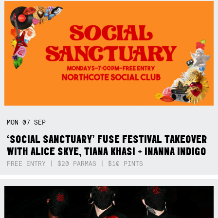
MON
07
SEP
‘SOCIAL SANCTUARY’ FUSE FESTIVAL TAKEOVER
WITH ALICE SKYE, TIANA KHASI + INANNA INDIGO
FREE ENTRY | $20 PARMAS | $10 PINTS