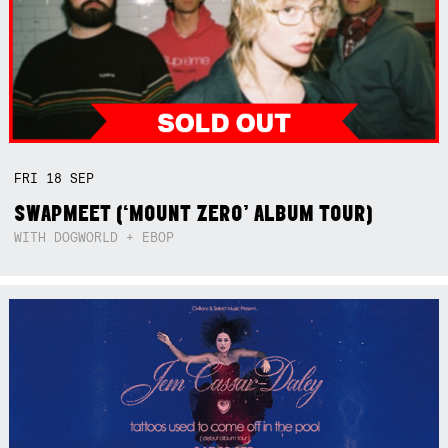
FRI
18
SEP
SWAPMEET (‘MOUNT ZERO’ ALBUM TOUR)
WITH DOGWORLD + EBOP