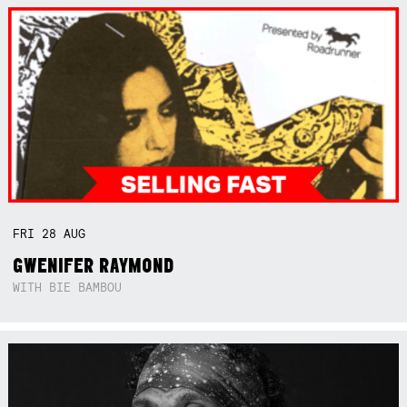
FRI
28
AUG
GWENIFER RAYMOND
WITH BIE BAMBOU