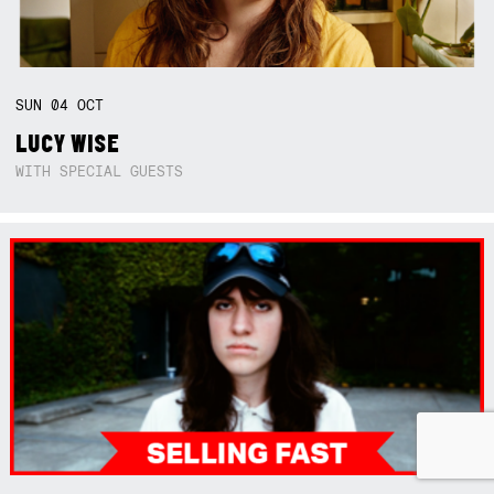
SUN
04
OCT
LUCY WISE
WITH SPECIAL GUESTS