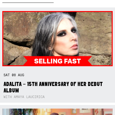
SAT
08
AUG
ADALITA – 15TH ANNIVERSARY OF HER DEBUT
ALBUM
WITH AMAYA LAUCIRICA