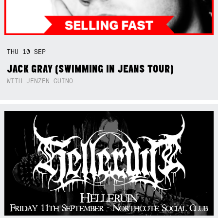
THU
10
SEP
JACK GRAY (SWIMMING IN JEANS TOUR)
WITH JENZEN GUINO