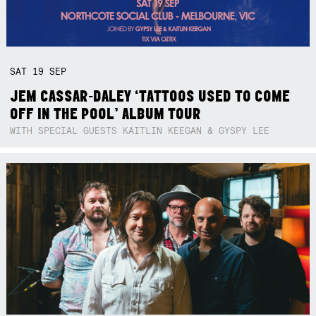
SAT
19
SEP
JEM CASSAR-DALEY ‘TATTOOS USED TO COME
OFF IN THE POOL’ ALBUM TOUR
WITH SPECIAL GUESTS KAITLIN KEEGAN & GYSPY LEE