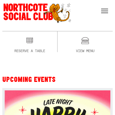
RESERVE A TABLE
VIEW MENU
UPCOMING EVENTS