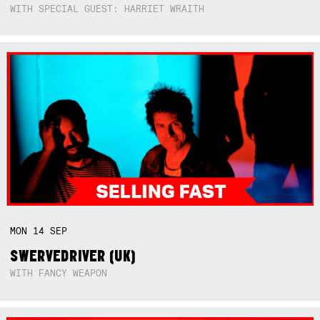
WITH SPECIAL GUEST: HARRIET WRAITH
MON
14
SEP
SWERVEDRIVER (UK)
WITH FANCY WEAPON