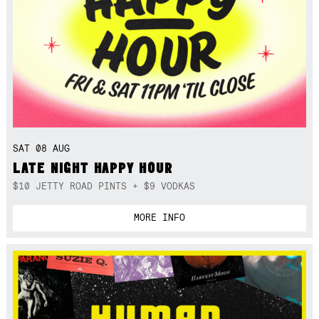
SAT 08 AUG
LATE NIGHT HAPPY HOUR
$10 JETTY ROAD PINTS + $9 VODKAS
MORE INFO