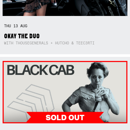
THU
13
AUG
OKAY THE DUO
WITH THOUSEGENERALS + HUTCHO & TEEC3RTI