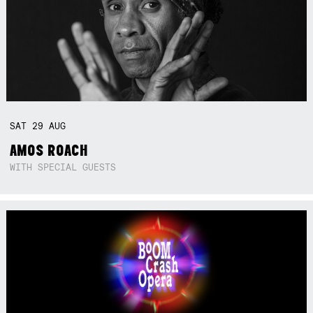
SAT
29
AUG
AMOS ROACH
WITH SPECIAL GUESTS