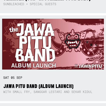
SUNBLEACHED + SPECIAL GUESTS
SAT
05
SEP
JAWA PITU BAND (ALBUM LAUNCH)
WITH SMALL FRY, SANGGAR LESTARI AND SEKAR KIDUL