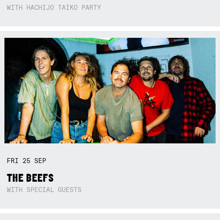
WITH HACHIJO TAIKO PARTY
FRI
25
SEP
THE BEEFS
WITH SPECIAL GUESTS