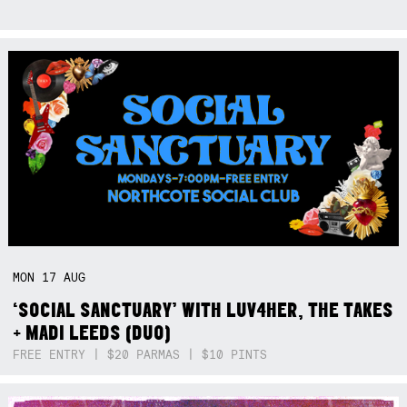
MON
17
AUG
‘SOCIAL SANCTUARY’ WITH LUV4HER, THE TAKES
+ MADI LEEDS (DUO)
FREE ENTRY | $20 PARMAS | $10 PINTS