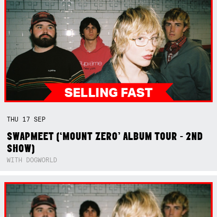
THU
17
SEP
SWAPMEET (‘MOUNT ZERO’ ALBUM TOUR - 2ND
SHOW)
WITH DOGWORLD