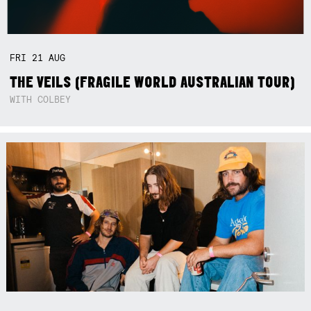
FRI
21
AUG
THE VEILS (FRAGILE WORLD AUSTRALIAN TOUR)
WITH COLBEY