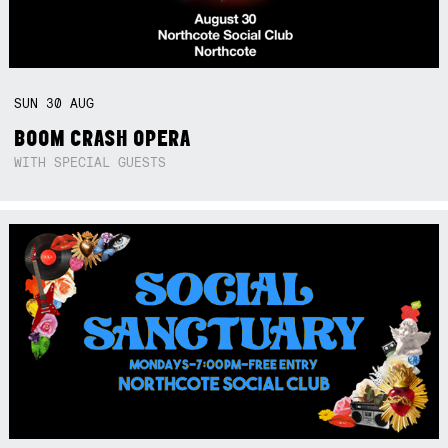
SUN
30
AUG
BOOM CRASH OPERA
WITH SPECIAL GUESTS