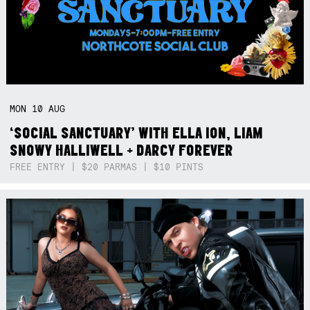
MON
10
AUG
‘SOCIAL SANCTUARY’ WITH ELLA ION, LIAM
SNOWY HALLIWELL + DARCY FOREVER
FREE ENTRY | $20 PARMAS | $10 PINTS