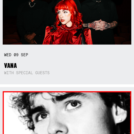
WED
09
SEP
VANA
WITH SPECIAL GUESTS