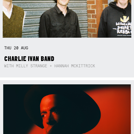
THU
20
AUG
CHARLIE IVAN BAND
WITH MILLY STRANGE + HANNAH MCKITTRICK