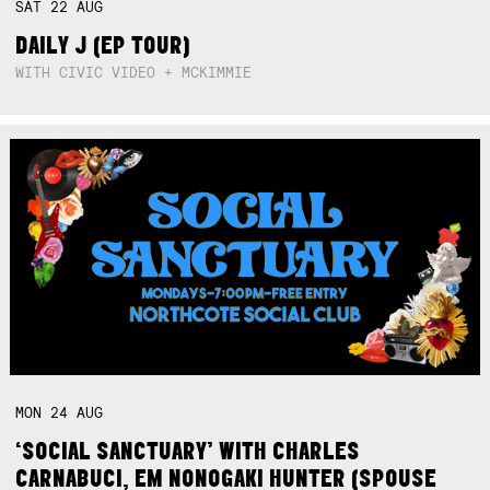
SAT
22
AUG
DAILY J (EP TOUR)
WITH CIVIC VIDEO + MCKIMMIE
MON
24
AUG
‘SOCIAL SANCTUARY’ WITH CHARLES
CARNABUCI, EM NONOGAKI HUNTER (SPOUSE