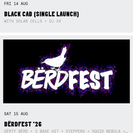
FRI
14
AUG
BLACK CAB (SINGLE LAUNCH)
WITH SOLAR CELLS + DJ XX
SAT
15
AUG
BËRDFEST '26
DËRTY BËRD + 3 BASE HIT + STEPPERS + SQUID NEBULA + BOGGLE + BA$SIK B!TCH