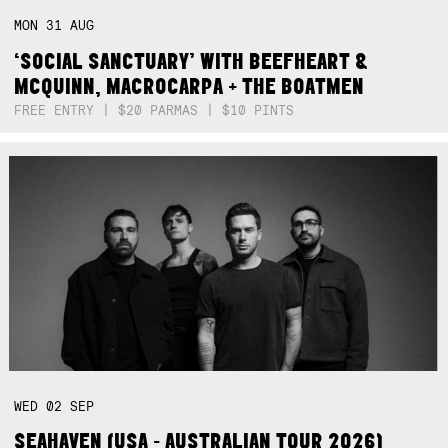
MON
31
AUG
‘SOCIAL SANCTUARY’ WITH BEEFHEART &
MCQUINN, MACROCARPA + THE BOATMEN
FREE ENTRY | $20 PARMAS | $10 PINTS
WED
02
SEP
SEAHAVEN (USA - AUSTRALIAN TOUR 2026)