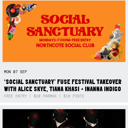
MON
07
SEP
‘SOCIAL SANCTUARY’ FUSE FESTIVAL TAKEOVER
WITH ALICE SKYE, TIANA KHASI + INANNA INDIGO
FREE ENTRY | $20 PARMAS | $10 PINTS