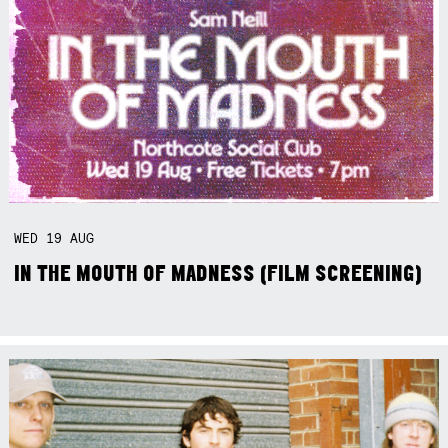
WED
19
AUG
IN THE MOUTH OF MADNESS (FILM SCREENING)