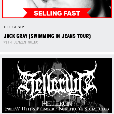
THU
10
SEP
JACK GRAY (SWIMMING IN JEANS TOUR)
WITH JENZEN GUINO