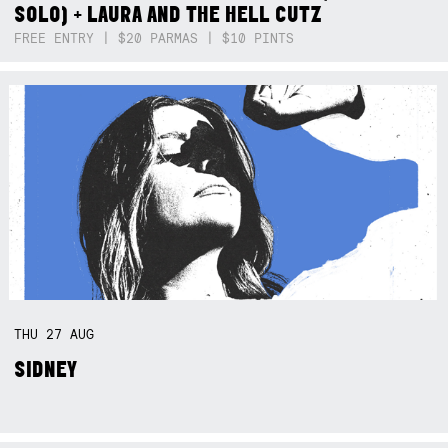
SOLO) + LAURA AND THE HELL CUTZ
FREE ENTRY | $20 PARMAS | $10 PINTS
THU
27
AUG
SIDNEY