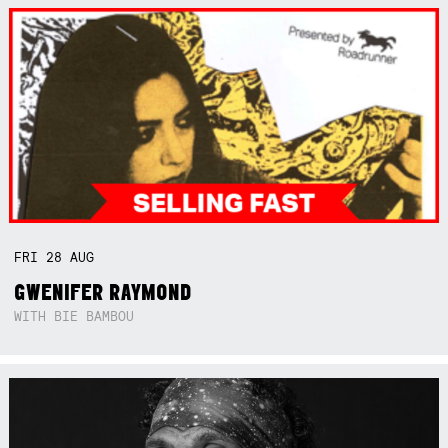
FRI
28
AUG
GWENIFER RAYMOND
WITH BIE BAMBOU