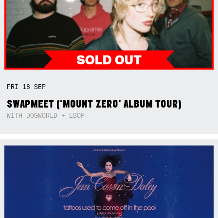
FRI
18
SEP
SWAPMEET (‘MOUNT ZERO’ ALBUM TOUR)
WITH DOGWORLD + EBOP