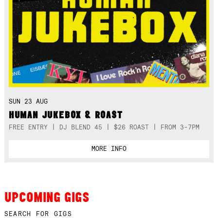
SUN 23 AUG
HUMAN JUKEBOX & ROAST
FREE ENTRY | DJ BLEND 45 | $26 ROAST | FROM 3-7PM
MORE INFO
UPCOMING GIGS