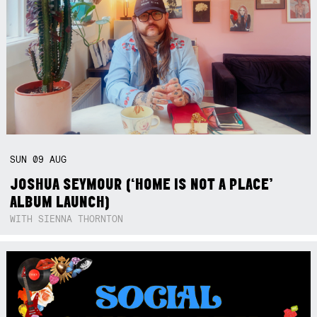
SUN
09
AUG
JOSHUA SEYMOUR (‘HOME IS NOT A PLACE’
ALBUM LAUNCH)
WITH SIENNA THORNTON