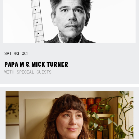
SAT
03
OCT
PAPA M & MICK TURNER
WITH SPECIAL GUESTS