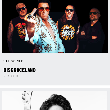
SAT
26
SEP
DISGRACELAND
2 X SETS