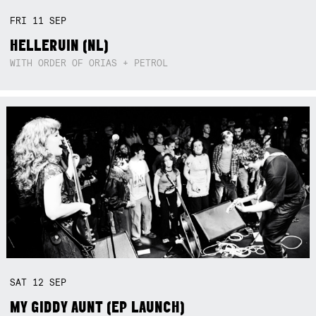
FRI
11
SEP
HELLERUIN (NL)
WITH ORDER OF ORIAS + PETROL
SAT
12
SEP
MY GIDDY AUNT (EP LAUNCH)