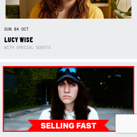
SUN
04
OCT
LUCY WISE
WITH SPECIAL GUESTS