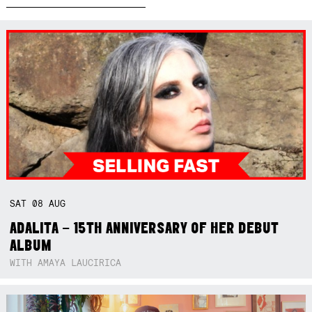
SAT
08
AUG
ADALITA – 15TH ANNIVERSARY OF HER DEBUT
ALBUM
WITH AMAYA LAUCIRICA