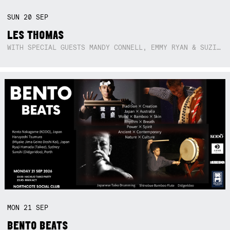
SUN
20
SEP
LES THOMAS
WITH SPECIAL GUESTS MANDY CONNELL, EMMY RYAN & SUZIE SO BLUE
MON
21
SEP
BENTO BEATS