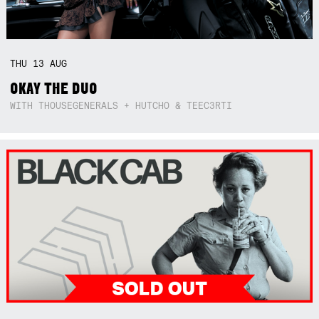
THU
13
AUG
OKAY THE DUO
WITH THOUSEGENERALS + HUTCHO & TEEC3RTI