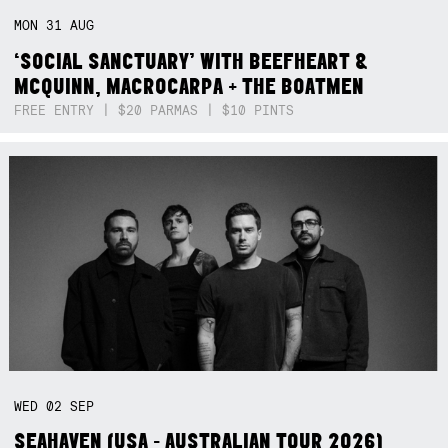
MON
31
AUG
‘SOCIAL SANCTUARY’ WITH BEEFHEART &
MCQUINN, MACROCARPA + THE BOATMEN
FREE ENTRY | $20 PARMAS | $10 PINTS
WED
02
SEP
SEAHAVEN (USA - AUSTRALIAN TOUR 2026)