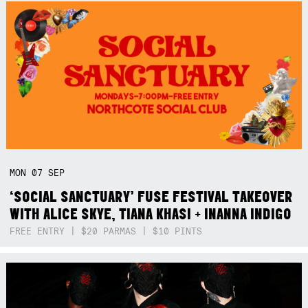
MON
07
SEP
‘SOCIAL SANCTUARY’ FUSE FESTIVAL TAKEOVER
WITH ALICE SKYE, TIANA KHASI + INANNA INDIGO
FREE ENTRY | $20 PARMAS | $10 PINTS