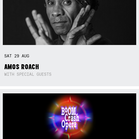
SAT
29
AUG
AMOS ROACH
WITH SPECIAL GUESTS