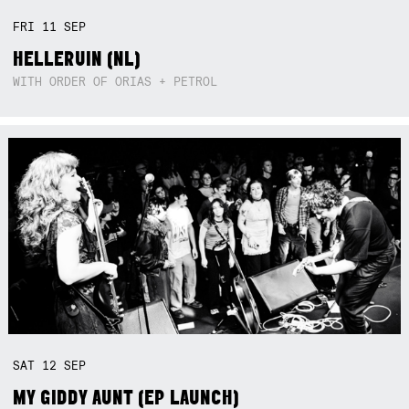
FRI
11
SEP
HELLERUIN (NL)
WITH ORDER OF ORIAS + PETROL
SAT
12
SEP
MY GIDDY AUNT (EP LAUNCH)