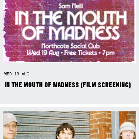
WED
19
AUG
IN THE MOUTH OF MADNESS (FILM SCREENING)