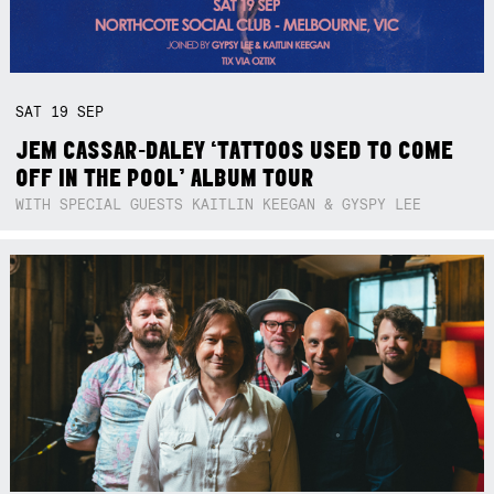
SAT
19
SEP
JEM CASSAR-DALEY ‘TATTOOS USED TO COME
OFF IN THE POOL’ ALBUM TOUR
WITH SPECIAL GUESTS KAITLIN KEEGAN & GYSPY LEE