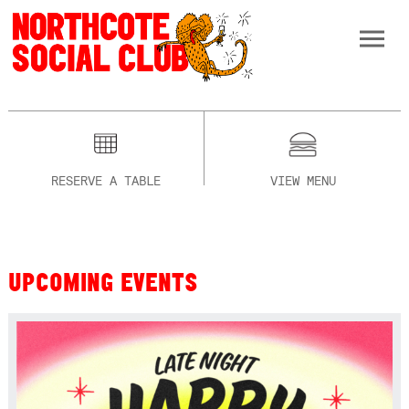
RESERVE A TABLE
VIEW MENU
UPCOMING EVENTS