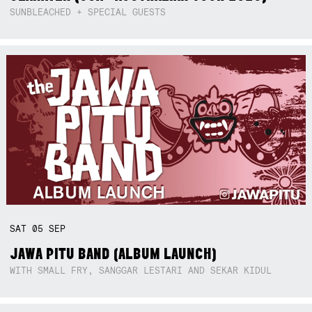
SUNBLEACHED + SPECIAL GUESTS
SAT
05
SEP
JAWA PITU BAND (ALBUM LAUNCH)
WITH SMALL FRY, SANGGAR LESTARI AND SEKAR KIDUL