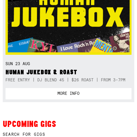
SUN 23 AUG
HUMAN JUKEBOX & ROAST
FREE ENTRY | DJ BLEND 45 | $26 ROAST | FROM 3-7PM
MORE INFO
UPCOMING GIGS