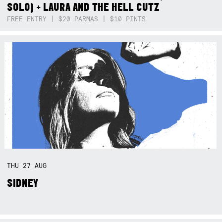
SOLO) + LAURA AND THE HELL CUTZ
FREE ENTRY | $20 PARMAS | $10 PINTS
THU
27
AUG
SIDNEY