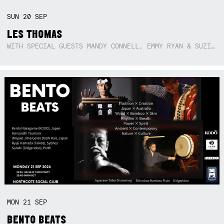
SUN
20
SEP
LES THOMAS
WITH SPECIAL GUESTS MANDY CONNELL, EMMY RYAN & SUZIE SO BLUE
MON
21
SEP
BENTO BEATS