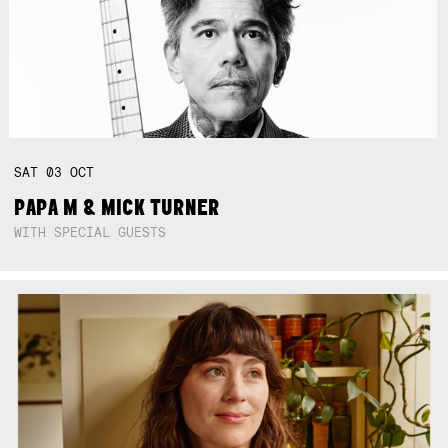
SAT
03
OCT
PAPA M & MICK TURNER
WITH SPECIAL GUESTS