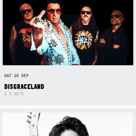
SAT
26
SEP
DISGRACELAND
2 X SETS