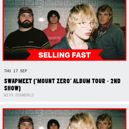
THU
17
SEP
SWAPMEET (‘MOUNT ZERO’ ALBUM TOUR - 2ND
SHOW)
WITH DOGWORLD