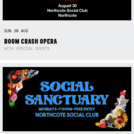
SUN
30
AUG
BOOM CRASH OPERA
WITH SPECIAL GUESTS