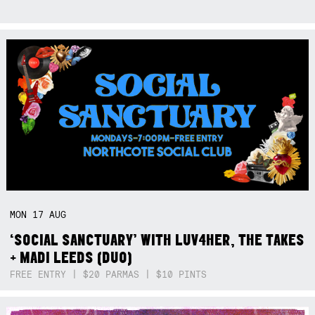
MON
17
AUG
‘SOCIAL SANCTUARY’ WITH LUV4HER, THE TAKES
+ MADI LEEDS (DUO)
FREE ENTRY | $20 PARMAS | $10 PINTS