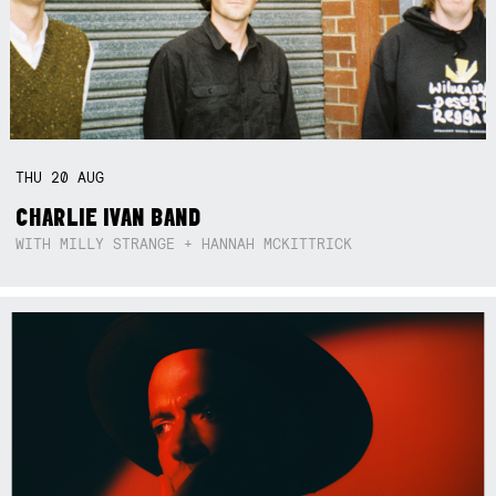
THU
20
AUG
CHARLIE IVAN BAND
WITH MILLY STRANGE + HANNAH MCKITTRICK