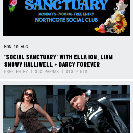
MON
10
AUG
‘SOCIAL SANCTUARY’ WITH ELLA ION, LIAM
SNOWY HALLIWELL + DARCY FOREVER
FREE ENTRY | $20 PARMAS | $10 PINTS