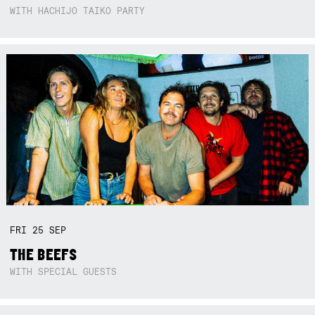
WITH HACHIJO TAIKO PARTY
FRI
25
SEP
THE BEEFS
WITH SPECIAL GUESTS