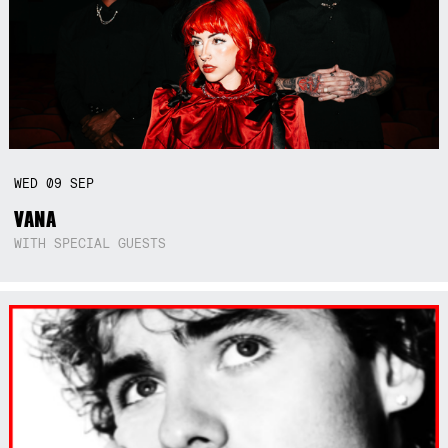
WED
09
SEP
VANA
WITH SPECIAL GUESTS