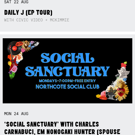
SAT
22
AUG
DAILY J (EP TOUR)
WITH CIVIC VIDEO + MCKIMMIE
MON
24
AUG
‘SOCIAL SANCTUARY’ WITH CHARLES
CARNABUCI, EM NONOGAKI HUNTER (SPOUSE