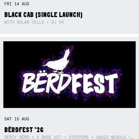
FRI
14
AUG
BLACK CAB (SINGLE LAUNCH)
WITH SOLAR CELLS + DJ XX
SAT
15
AUG
BËRDFEST '26
DËRTY BËRD + 3 BASE HIT + STEPPERS + SQUID NEBULA + BOGGLE + BA$SIK B!TCH