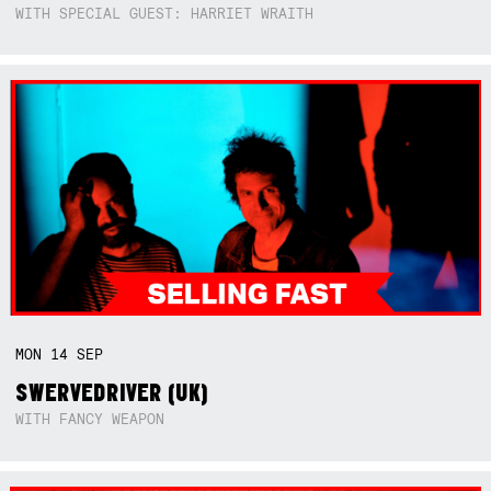
WITH SPECIAL GUEST: HARRIET WRAITH
MON
14
SEP
SWERVEDRIVER (UK)
WITH FANCY WEAPON