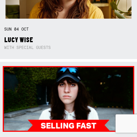
SUN
04
OCT
LUCY WISE
WITH SPECIAL GUESTS