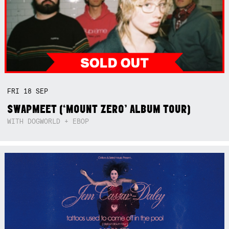
FRI
18
SEP
SWAPMEET (‘MOUNT ZERO’ ALBUM TOUR)
WITH DOGWORLD + EBOP