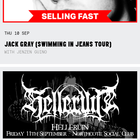
THU
10
SEP
JACK GRAY (SWIMMING IN JEANS TOUR)
WITH JENZEN GUINO