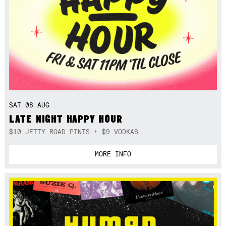
SAT 08 AUG
LATE NIGHT HAPPY HOUR
$10 JETTY ROAD PINTS + $9 VODKAS
MORE INFO