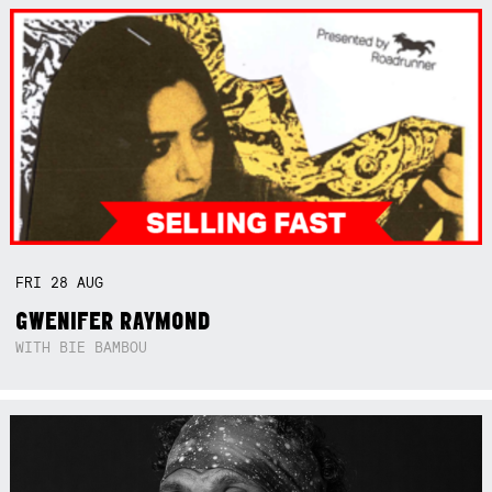
FRI
28
AUG
GWENIFER RAYMOND
WITH BIE BAMBOU