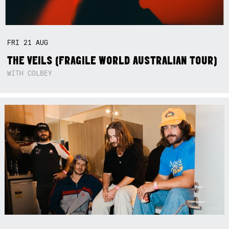
FRI
21
AUG
THE VEILS (FRAGILE WORLD AUSTRALIAN TOUR)
WITH COLBEY