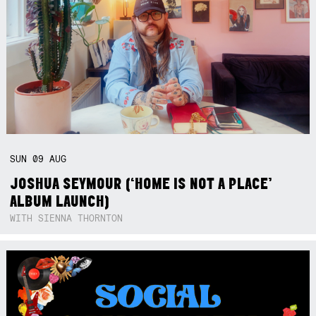
SUN
09
AUG
JOSHUA SEYMOUR (‘HOME IS NOT A PLACE’
ALBUM LAUNCH)
WITH SIENNA THORNTON