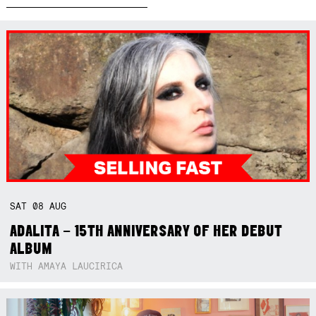
SAT
08
AUG
ADALITA – 15TH ANNIVERSARY OF HER DEBUT
ALBUM
WITH AMAYA LAUCIRICA