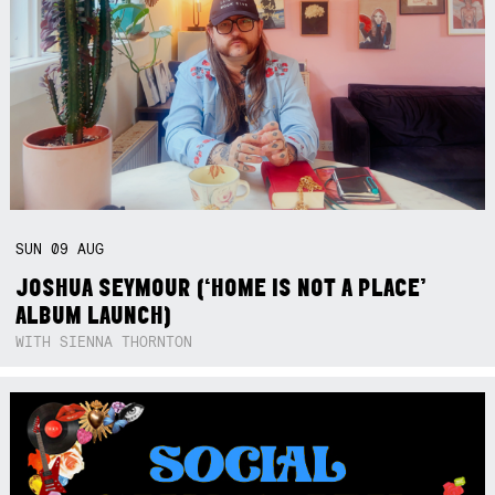
SUN
09
AUG
JOSHUA SEYMOUR (‘HOME IS NOT A PLACE’
ALBUM LAUNCH)
WITH SIENNA THORNTON