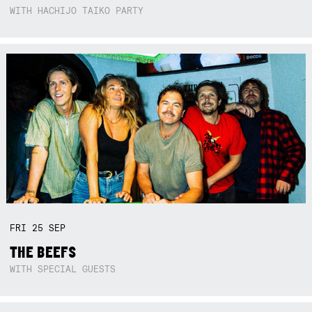
WITH HACHIJO TAIKO PARTY
FRI
25
SEP
THE BEEFS
WITH SPECIAL GUESTS