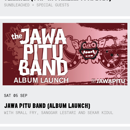
SUNBLEACHED + SPECIAL GUESTS
SAT
05
SEP
JAWA PITU BAND (ALBUM LAUNCH)
WITH SMALL FRY, SANGGAR LESTARI AND SEKAR KIDUL