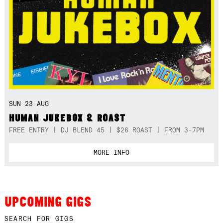
SUN 23 AUG
HUMAN JUKEBOX & ROAST
FREE ENTRY | DJ BLEND 45 | $26 ROAST | FROM 3-7PM
MORE INFO
UPCOMING GIGS