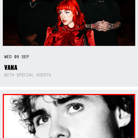
WED
09
SEP
VANA
WITH SPECIAL GUESTS