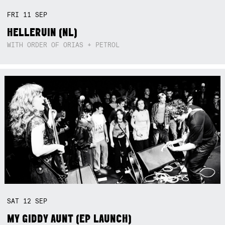
FRI
11
SEP
HELLERUIN (NL)
WITH ORDER OF ORIAS + PETROL
SAT
12
SEP
MY GIDDY AUNT (EP LAUNCH)