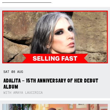
SAT
08
AUG
ADALITA – 15TH ANNIVERSARY OF HER DEBUT
ALBUM
WITH AMAYA LAUCIRICA