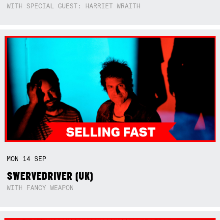
WITH SPECIAL GUEST: HARRIET WRAITH
MON
14
SEP
SWERVEDRIVER (UK)
WITH FANCY WEAPON