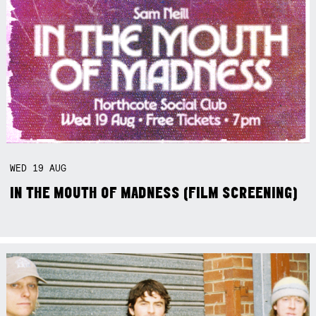
WED
19
AUG
IN THE MOUTH OF MADNESS (FILM SCREENING)