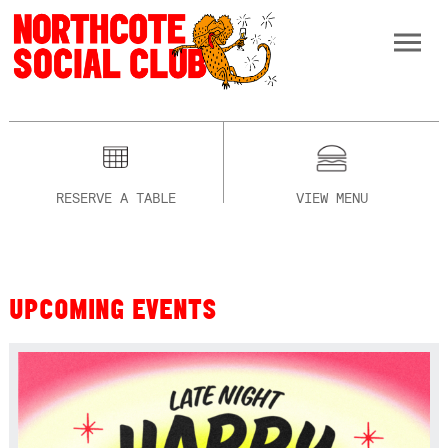
RESERVE A TABLE
VIEW MENU
UPCOMING EVENTS