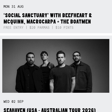
MON
31
AUG
‘SOCIAL SANCTUARY’ WITH BEEFHEART &
MCQUINN, MACROCARPA + THE BOATMEN
FREE ENTRY | $20 PARMAS | $10 PINTS
WED
02
SEP
SEAHAVEN (USA - AUSTRALIAN TOUR 2026)