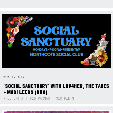
MON
17
AUG
‘SOCIAL SANCTUARY’ WITH LUV4HER, THE TAKES
+ MADI LEEDS (DUO)
FREE ENTRY | $20 PARMAS | $10 PINTS