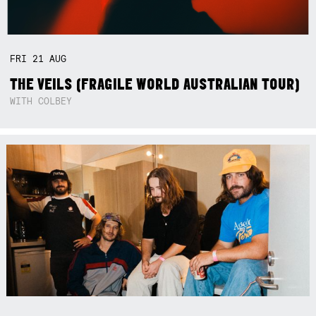
FRI
21
AUG
THE VEILS (FRAGILE WORLD AUSTRALIAN TOUR)
WITH COLBEY