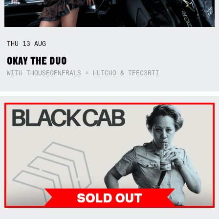
THU
13
AUG
OKAY THE DUO
WITH THOUSEGENERALS + HUTCHO & TEEC3RTI