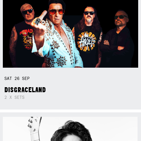
SAT
26
SEP
DISGRACELAND
2 X SETS