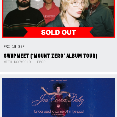
FRI
18
SEP
SWAPMEET (‘MOUNT ZERO’ ALBUM TOUR)
WITH DOGWORLD + EBOP