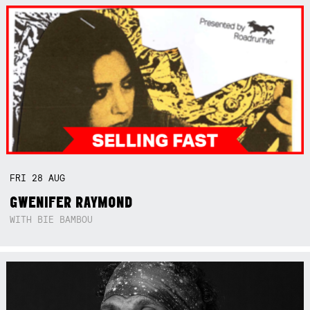
FRI
28
AUG
GWENIFER RAYMOND
WITH BIE BAMBOU