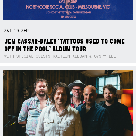
SAT
19
SEP
JEM CASSAR-DALEY ‘TATTOOS USED TO COME
OFF IN THE POOL’ ALBUM TOUR
WITH SPECIAL GUESTS KAITLIN KEEGAN & GYSPY LEE