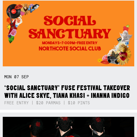
MON
07
SEP
‘SOCIAL SANCTUARY’ FUSE FESTIVAL TAKEOVER
WITH ALICE SKYE, TIANA KHASI + INANNA INDIGO
FREE ENTRY | $20 PARMAS | $10 PINTS