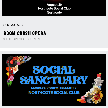
SUN
30
AUG
BOOM CRASH OPERA
WITH SPECIAL GUESTS