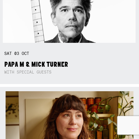
SAT
03
OCT
PAPA M & MICK TURNER
WITH SPECIAL GUESTS