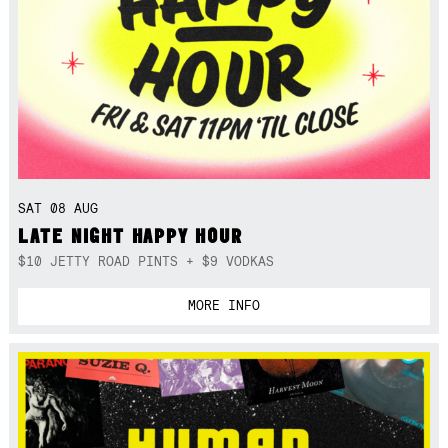
SAT 08 AUG
LATE NIGHT HAPPY HOUR
$10 JETTY ROAD PINTS + $9 VODKAS
MORE INFO