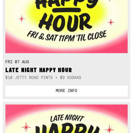
FRI 07 AUG
LATE NIGHT HAPPY HOUR
$10 JETTY ROAD PINTS + $9 VODKAS
MORE INFO