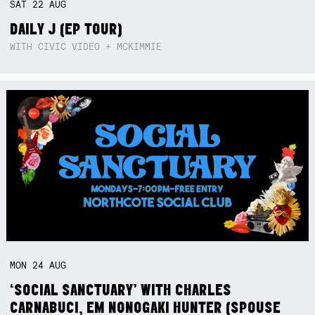
SAT
22
AUG
DAILY J (EP TOUR)
WITH CIVIC VIDEO + MCKIMMIE
MON
24
AUG
‘SOCIAL SANCTUARY’ WITH CHARLES
CARNABUCI, EM NONOGAKI HUNTER (SPOUSE