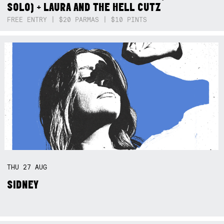
SOLO) + LAURA AND THE HELL CUTZ
FREE ENTRY | $20 PARMAS | $10 PINTS
THU
27
AUG
SIDNEY