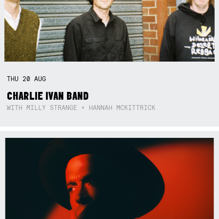
THU
20
AUG
CHARLIE IVAN BAND
WITH MILLY STRANGE + HANNAH MCKITTRICK