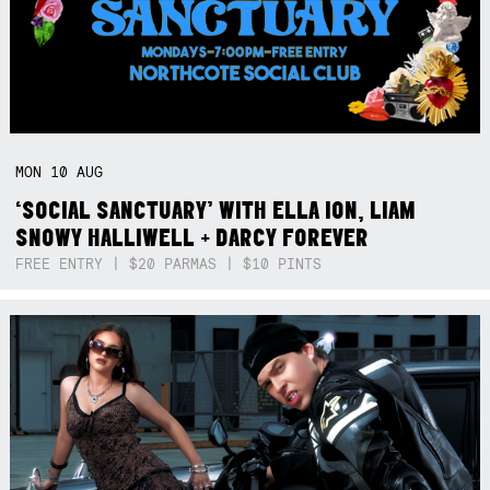
MON
10
AUG
‘SOCIAL SANCTUARY’ WITH ELLA ION, LIAM
SNOWY HALLIWELL + DARCY FOREVER
FREE ENTRY | $20 PARMAS | $10 PINTS