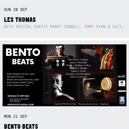
SUN
20
SEP
LES THOMAS
WITH SPECIAL GUESTS MANDY CONNELL, EMMY RYAN & SUZIE SO BLUE
MON
21
SEP
BENTO BEATS