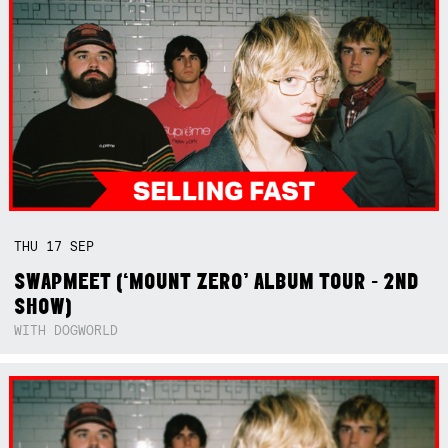
THU
17
SEP
SWAPMEET (‘MOUNT ZERO’ ALBUM TOUR - 2ND
SHOW)
WITH DOGWORLD