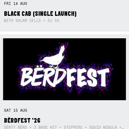
FRI
14
AUG
BLACK CAB (SINGLE LAUNCH)
WITH SOLAR CELLS + DJ XX
SAT
15
AUG
BËRDFEST '26
DËRTY BËRD + 3 BASE HIT + STEPPERS + SQUID NEBULA + BOGGLE + BA$SIK B!TCH