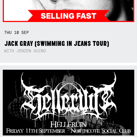
THU
10
SEP
JACK GRAY (SWIMMING IN JEANS TOUR)
WITH JENZEN GUINO