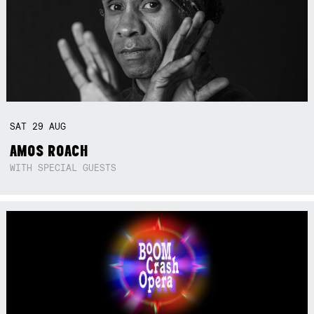
SAT
29
AUG
AMOS ROACH
WITH SPECIAL GUESTS