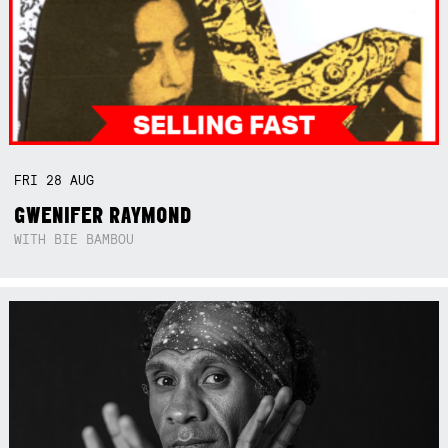
FRI
28
AUG
GWENIFER RAYMOND
WITH BIE BAMBOU