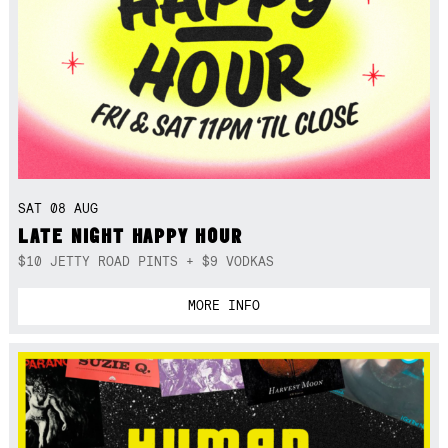
SAT 08 AUG
LATE NIGHT HAPPY HOUR
$10 JETTY ROAD PINTS + $9 VODKAS
MORE INFO