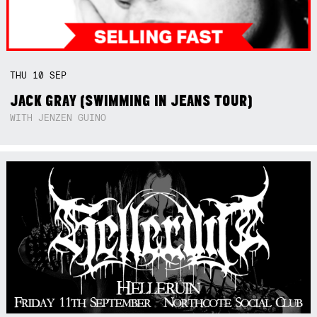
THU
10
SEP
JACK GRAY (SWIMMING IN JEANS TOUR)
WITH JENZEN GUINO