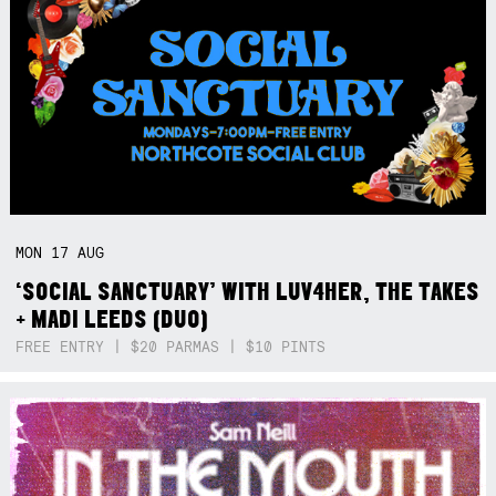
MON
17
AUG
‘SOCIAL SANCTUARY’ WITH LUV4HER, THE TAKES
+ MADI LEEDS (DUO)
FREE ENTRY | $20 PARMAS | $10 PINTS