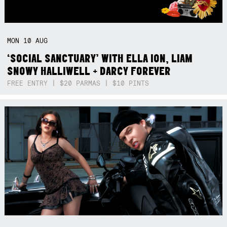
MON
10
AUG
‘SOCIAL SANCTUARY’ WITH ELLA ION, LIAM
SNOWY HALLIWELL + DARCY FOREVER
FREE ENTRY | $20 PARMAS | $10 PINTS