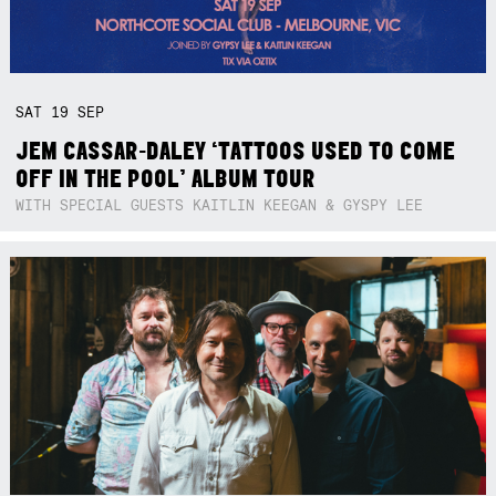
SAT
19
SEP
JEM CASSAR-DALEY ‘TATTOOS USED TO COME
OFF IN THE POOL’ ALBUM TOUR
WITH SPECIAL GUESTS KAITLIN KEEGAN & GYSPY LEE