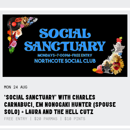
MON
24
AUG
‘SOCIAL SANCTUARY’ WITH CHARLES
CARNABUCI, EM NONOGAKI HUNTER (SPOUSE
SOLO) + LAURA AND THE HELL CUTZ
FREE ENTRY | $20 PARMAS | $10 PINTS