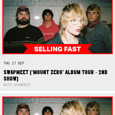
THU
17
SEP
SWAPMEET (‘MOUNT ZERO’ ALBUM TOUR - 2ND
SHOW)
WITH DOGWORLD