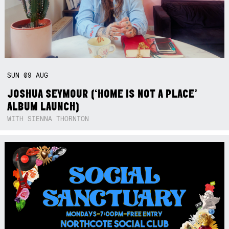
SUN
09
AUG
JOSHUA SEYMOUR (‘HOME IS NOT A PLACE’
ALBUM LAUNCH)
WITH SIENNA THORNTON