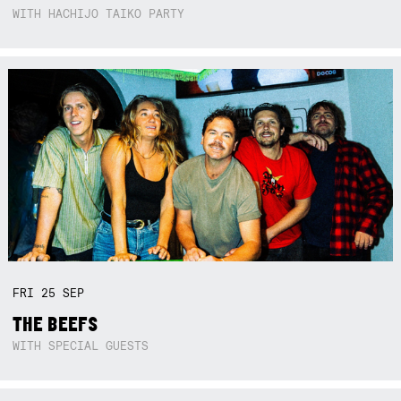
WITH HACHIJO TAIKO PARTY
FRI
25
SEP
THE BEEFS
WITH SPECIAL GUESTS