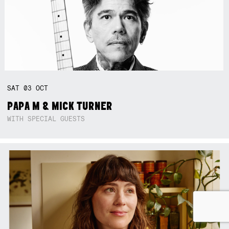
SAT
03
OCT
PAPA M & MICK TURNER
WITH SPECIAL GUESTS