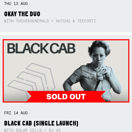
THU
13
AUG
OKAY THE DUO
WITH THOUSEGENERALS + HUTCHO & TEEC3RTI
FRI
14
AUG
BLACK CAB (SINGLE LAUNCH)
WITH SOLAR CELLS + DJ XX