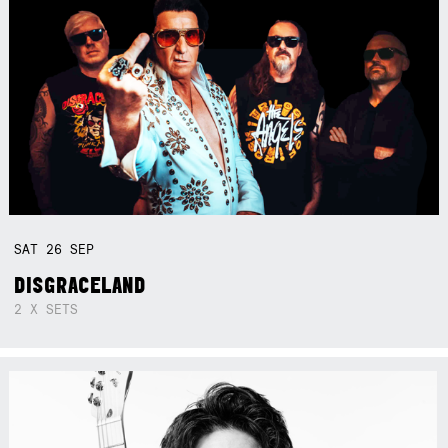
SAT
26
SEP
DISGRACELAND
2 X SETS