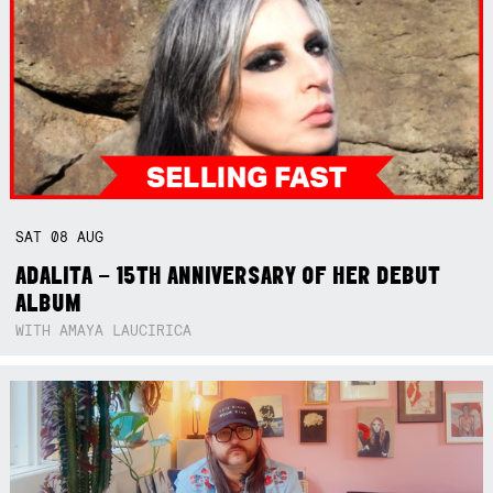
SAT
08
AUG
ADALITA – 15TH ANNIVERSARY OF HER DEBUT
ALBUM
WITH AMAYA LAUCIRICA