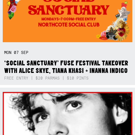
MON
07
SEP
‘SOCIAL SANCTUARY’ FUSE FESTIVAL TAKEOVER
WITH ALICE SKYE, TIANA KHASI + INANNA INDIGO
FREE ENTRY | $20 PARMAS | $10 PINTS