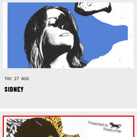
THU
27
AUG
SIDNEY