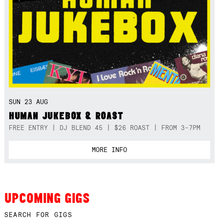
SUN 23 AUG
HUMAN JUKEBOX & ROAST
FREE ENTRY | DJ BLEND 45 | $26 ROAST | FROM 3-7PM
MORE INFO
UPCOMING GIGS