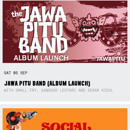
SAT
05
SEP
JAWA PITU BAND (ALBUM LAUNCH)
WITH SMALL FRY, SANGGAR LESTARI AND SEKAR KIDUL