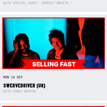
WITH SPECIAL GUEST: HARRIET WRAITH
MON
14
SEP
SWERVEDRIVER (UK)
WITH FANCY WEAPON