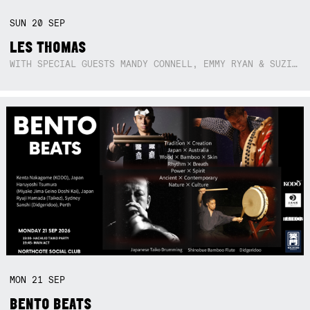
SUN
20
SEP
LES THOMAS
WITH SPECIAL GUESTS MANDY CONNELL, EMMY RYAN & SUZIE SO BLUE
MON
21
SEP
BENTO BEATS