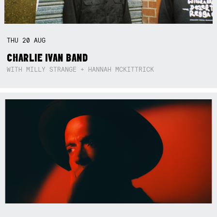
THU
20
AUG
CHARLIE IVAN BAND
WITH MILLY STRANGE + HANNAH MCKITTRICK