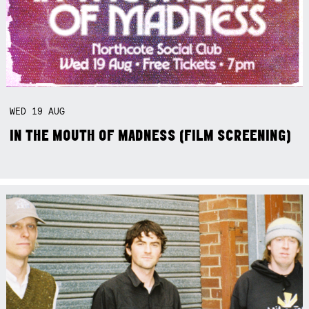
WED
19
AUG
IN THE MOUTH OF MADNESS (FILM SCREENING)