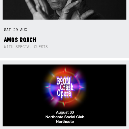
SAT
29
AUG
AMOS ROACH
WITH SPECIAL GUESTS