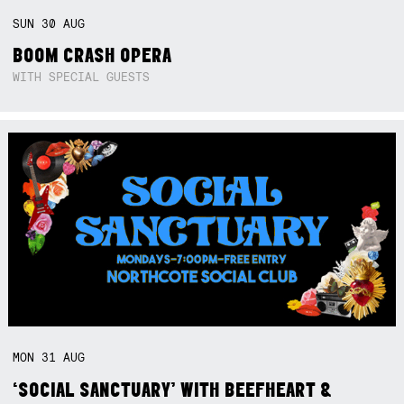
SUN
30
AUG
BOOM CRASH OPERA
WITH SPECIAL GUESTS
MON
31
AUG
‘SOCIAL SANCTUARY’ WITH BEEFHEART &