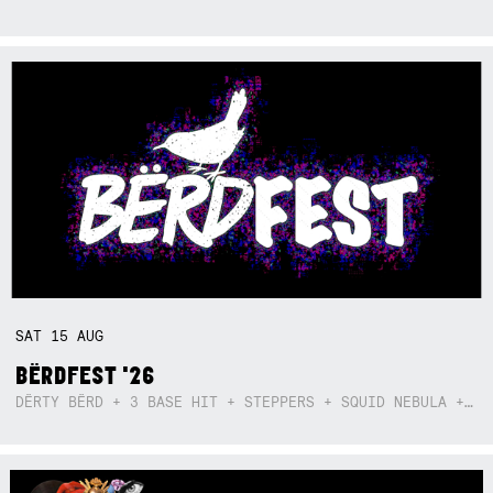
SAT
15
AUG
BËRDFEST '26
DËRTY BËRD + 3 BASE HIT + STEPPERS + SQUID NEBULA + BOGGLE + BA$SIK B!TCH