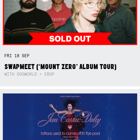
FRI
18
SEP
SWAPMEET (‘MOUNT ZERO’ ALBUM TOUR)
WITH DOGWORLD + EBOP