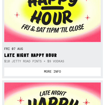
FRI 07 AUG
LATE NIGHT HAPPY HOUR
$10 JETTY ROAD PINTS + $9 VODKAS
MORE INFO