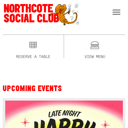
RESERVE A TABLE
VIEW MENU
UPCOMING EVENTS