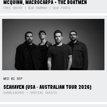
MCQUINN, MACROCARPA + THE BOATMEN
FREE ENTRY | $20 PARMAS | $10 PINTS
WED
02
SEP
SEAHAVEN (USA - AUSTRALIAN TOUR 2026)
SUNBLEACHED + SPECIAL GUESTS