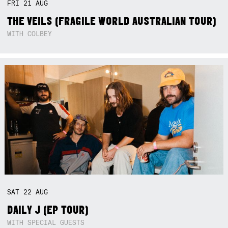
FRI
21
AUG
THE VEILS (FRAGILE WORLD AUSTRALIAN TOUR)
WITH COLBEY
SAT
22
AUG
DAILY J (EP TOUR)
WITH SPECIAL GUESTS