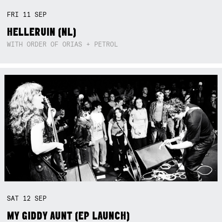
FRI
11
SEP
HELLERUIN (NL)
WITH ORDER OF ORIAS + PETROL
SAT
12
SEP
MY GIDDY AUNT (EP LAUNCH)