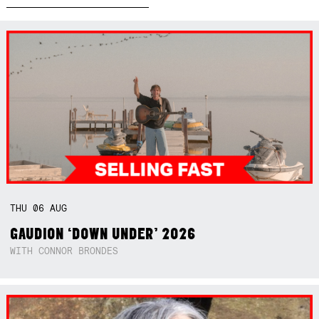
THU
06
AUG
GAUDION ‘DOWN UNDER’ 2026
WITH CONNOR BRONDES