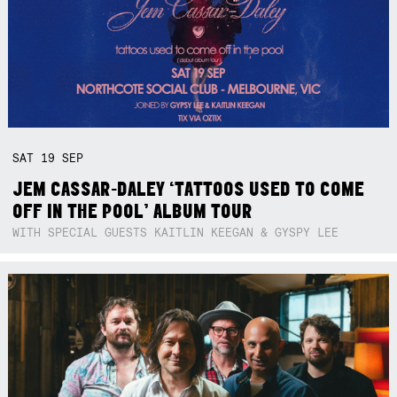
SAT
19
SEP
JEM CASSAR-DALEY ‘TATTOOS USED TO COME
OFF IN THE POOL’ ALBUM TOUR
WITH SPECIAL GUESTS KAITLIN KEEGAN & GYSPY LEE