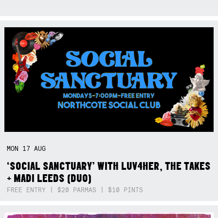
MON
17
AUG
‘SOCIAL SANCTUARY’ WITH LUV4HER, THE TAKES
+ MADI LEEDS (DUO)
FREE ENTRY | $20 PARMAS | $10 PINTS