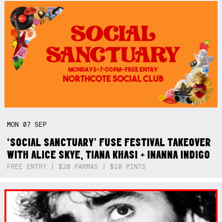
MON
07
SEP
‘SOCIAL SANCTUARY’ FUSE FESTIVAL TAKEOVER
WITH ALICE SKYE, TIANA KHASI + INANNA INDIGO
FREE ENTRY | $20 PARMAS | $10 PINTS