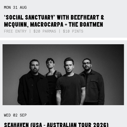
MON
31
AUG
‘SOCIAL SANCTUARY’ WITH BEEFHEART &
MCQUINN, MACROCARPA + THE BOATMEN
FREE ENTRY | $20 PARMAS | $10 PINTS
WED
02
SEP
SEAHAVEN (USA - AUSTRALIAN TOUR 2026)