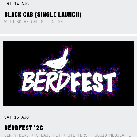
FRI
14
AUG
BLACK CAB (SINGLE LAUNCH)
WITH SOLAR CELLS + DJ XX
SAT
15
AUG
BËRDFEST '26
DËRTY BËRD + 3 BASE HIT + STEPPERS + SQUID NEBULA + BOGGLE + BA$SIK B!TCH