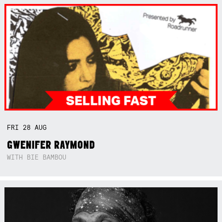
FRI
28
AUG
GWENIFER RAYMOND
WITH BIE BAMBOU