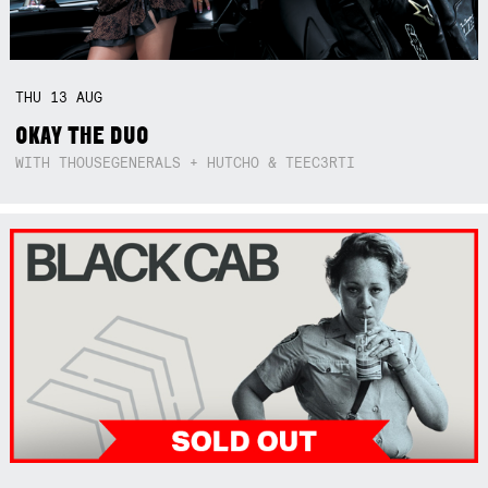
THU
13
AUG
OKAY THE DUO
WITH THOUSEGENERALS + HUTCHO & TEEC3RTI