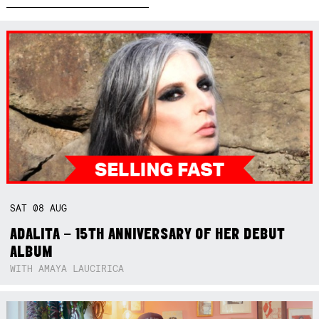
SAT
08
AUG
ADALITA – 15TH ANNIVERSARY OF HER DEBUT
ALBUM
WITH AMAYA LAUCIRICA