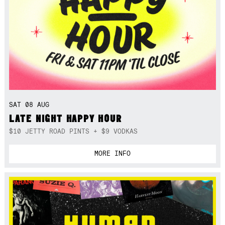
SAT 08 AUG
LATE NIGHT HAPPY HOUR
$10 JETTY ROAD PINTS + $9 VODKAS
MORE INFO