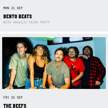
MON
21
SEP
BENTO BEATS
WITH HACHIJO TAIKO PARTY
FRI
25
SEP
THE BEEFS