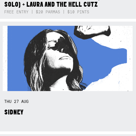
SOLO) + LAURA AND THE HELL CUTZ
FREE ENTRY | $20 PARMAS | $10 PINTS
THU
27
AUG
SIDNEY