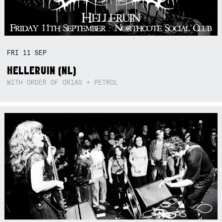
FRI
11
SEP
HELLERUIN (NL)
WITH ORDER OF ORIAS + PETROL