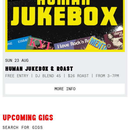
SUN 23 AUG
HUMAN JUKEBOX & ROAST
FREE ENTRY | DJ BLEND 45 | $26 ROAST | FROM 3-7PM
MORE INFO
UPCOMING GIGS