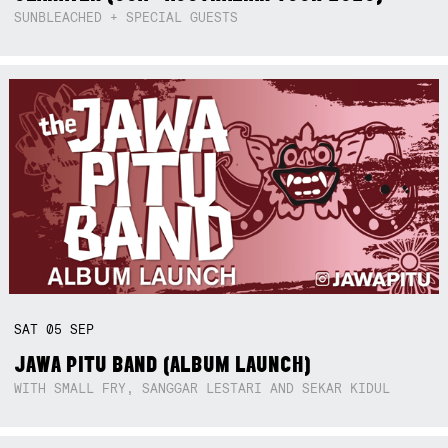
SUNBLEACHED + SPECIAL GUESTS
SAT
05
SEP
JAWA PITU BAND (ALBUM LAUNCH)
WITH SMALL FRY, SANGGAR LESTARI AND SEKAR KIDUL