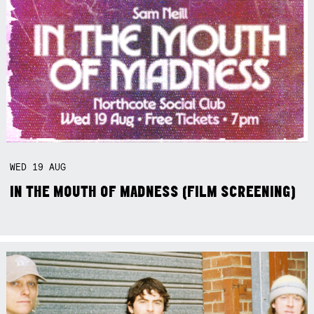
WED
19
AUG
IN THE MOUTH OF MADNESS (FILM SCREENING)