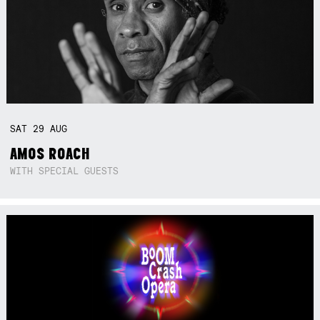
SAT
29
AUG
AMOS ROACH
WITH SPECIAL GUESTS