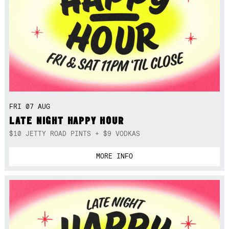
FRI 07 AUG
LATE NIGHT HAPPY HOUR
$10 JETTY ROAD PINTS + $9 VODKAS
MORE INFO