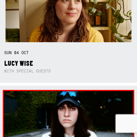
SUN
04
OCT
LUCY WISE
WITH SPECIAL GUESTS