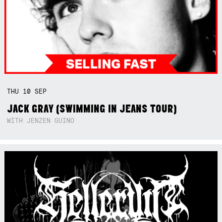
THU
10
SEP
JACK GRAY (SWIMMING IN JEANS TOUR)
WITH JENZEN GUINO