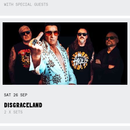
WITH SPECIAL GUESTS
SAT
26
SEP
DISGRACELAND
2 X SETS