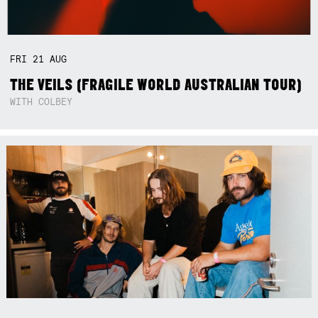
FRI
21
AUG
THE VEILS (FRAGILE WORLD AUSTRALIAN TOUR)
WITH COLBEY