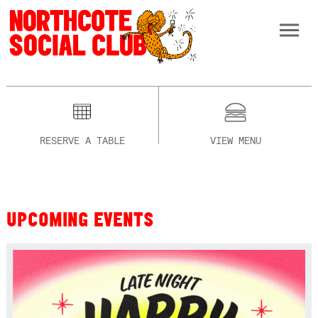
RESERVE A TABLE
VIEW MENU
UPCOMING EVENTS