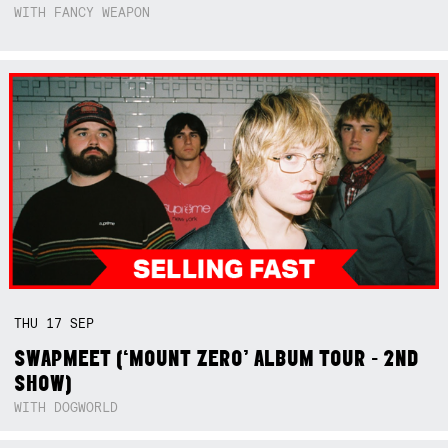
WITH FANCY WEAPON
THU
17
SEP
SWAPMEET (‘MOUNT ZERO’ ALBUM TOUR - 2ND
SHOW)
WITH DOGWORLD