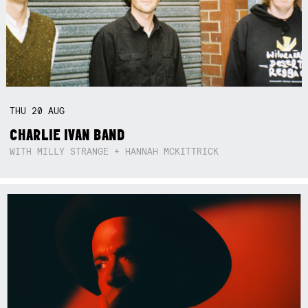
THU
20
AUG
CHARLIE IVAN BAND
WITH MILLY STRANGE + HANNAH MCKITTRICK