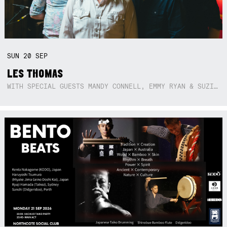
SUN
20
SEP
LES THOMAS
WITH SPECIAL GUESTS MANDY CONNELL, EMMY RYAN & SUZIE SO BLUE