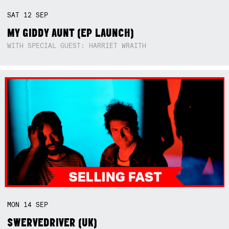
SAT
12
SEP
MY GIDDY AUNT (EP LAUNCH)
WITH SPECIAL GUEST: HARRIET WRAITH
MON
14
SEP
SWERVEDRIVER (UK)