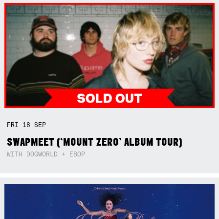
FRI
18
SEP
SWAPMEET (‘MOUNT ZERO’ ALBUM TOUR)
WITH DOGWORLD + EBOP