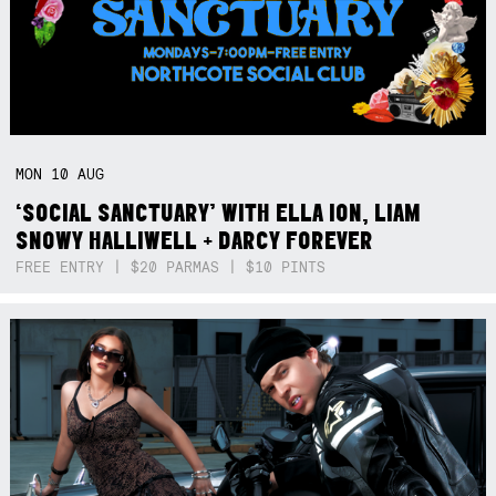
MON
10
AUG
‘SOCIAL SANCTUARY’ WITH ELLA ION, LIAM
SNOWY HALLIWELL + DARCY FOREVER
FREE ENTRY | $20 PARMAS | $10 PINTS