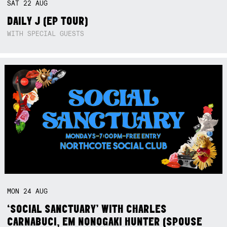
SAT
22
AUG
DAILY J (EP TOUR)
WITH SPECIAL GUESTS
MON
24
AUG
‘SOCIAL SANCTUARY’ WITH CHARLES
CARNABUCI, EM NONOGAKI HUNTER (SPOUSE