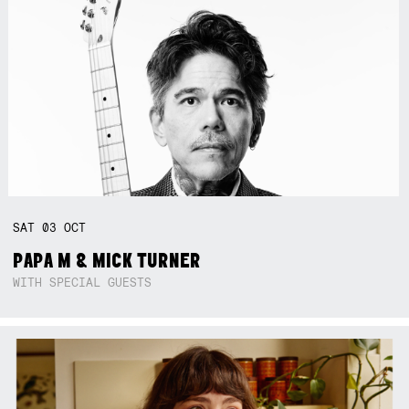
SAT
03
OCT
PAPA M & MICK TURNER
WITH SPECIAL GUESTS