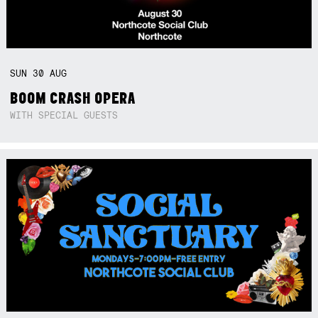
SUN
30
AUG
BOOM CRASH OPERA
WITH SPECIAL GUESTS