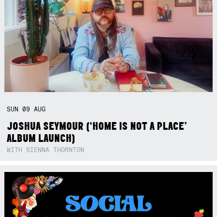
SUN
09
AUG
JOSHUA SEYMOUR (‘HOME IS NOT A PLACE’
ALBUM LAUNCH)
WITH SIENNA THORNTON