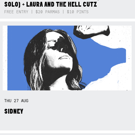
SOLO) + LAURA AND THE HELL CUTZ
FREE ENTRY | $20 PARMAS | $10 PINTS
THU
27
AUG
SIDNEY