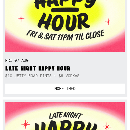
FRI 07 AUG
LATE NIGHT HAPPY HOUR
$10 JETTY ROAD PINTS + $9 VODKAS
MORE INFO