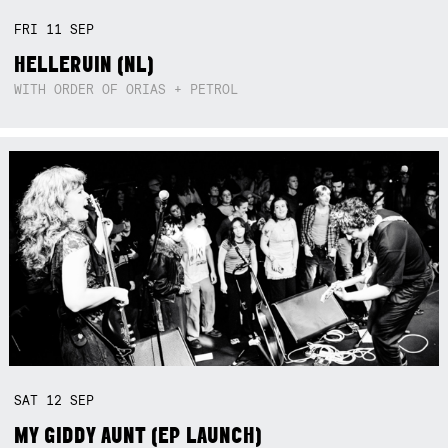
FRI
11
SEP
HELLERUIN (NL)
WITH ORDER OF ORIAS + PETROL
SAT
12
SEP
MY GIDDY AUNT (EP LAUNCH)