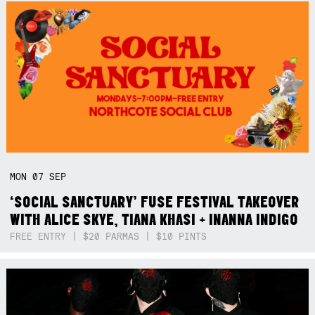
MON
07
SEP
‘SOCIAL SANCTUARY’ FUSE FESTIVAL TAKEOVER
WITH ALICE SKYE, TIANA KHASI + INANNA INDIGO
FREE ENTRY | $20 PARMAS | $10 PINTS