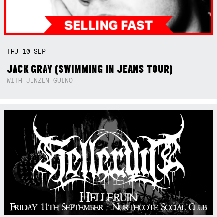
THU
10
SEP
JACK GRAY (SWIMMING IN JEANS TOUR)
WITH JENZEN GUINO