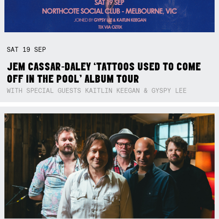
SAT
19
SEP
JEM CASSAR-DALEY ‘TATTOOS USED TO COME
OFF IN THE POOL’ ALBUM TOUR
WITH SPECIAL GUESTS KAITLIN KEEGAN & GYSPY LEE