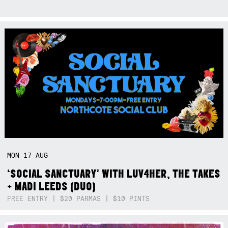
MON
17
AUG
‘SOCIAL SANCTUARY’ WITH LUV4HER, THE TAKES
+ MADI LEEDS (DUO)
FREE ENTRY | $20 PARMAS | $10 PINTS