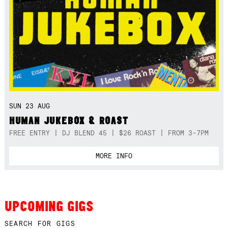
SUN 23 AUG
HUMAN JUKEBOX & ROAST
FREE ENTRY | DJ BLEND 45 | $26 ROAST | FROM 3-7PM
MORE INFO
UPCOMING GIGS