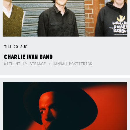
THU
20
AUG
CHARLIE IVAN BAND
WITH MILLY STRANGE + HANNAH MCKITTRICK