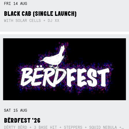
FRI
14
AUG
BLACK CAB (SINGLE LAUNCH)
WITH SOLAR CELLS + DJ XX
SAT
15
AUG
BËRDFEST '26
DËRTY BËRD + 3 BASE HIT + STEPPERS + SQUID NEBULA + BOGGLE + BA$SIK B!TCH