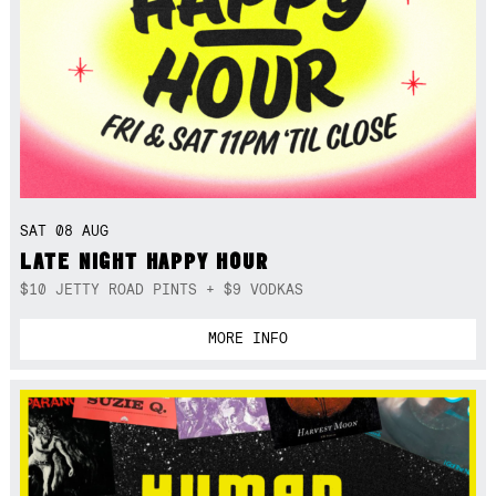
SAT 08 AUG
LATE NIGHT HAPPY HOUR
$10 JETTY ROAD PINTS + $9 VODKAS
MORE INFO