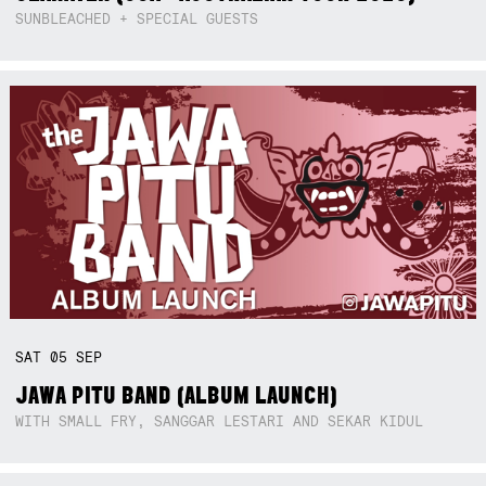
SUNBLEACHED + SPECIAL GUESTS
SAT
05
SEP
JAWA PITU BAND (ALBUM LAUNCH)
WITH SMALL FRY, SANGGAR LESTARI AND SEKAR KIDUL