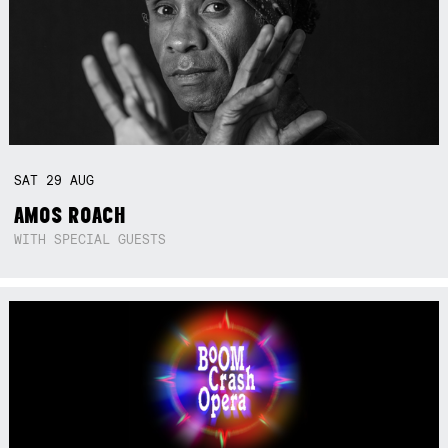
SAT
29
AUG
AMOS ROACH
WITH SPECIAL GUESTS
Not right now.
x