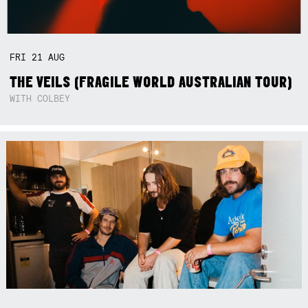
FRI
21
AUG
THE VEILS (FRAGILE WORLD AUSTRALIAN TOUR)
WITH COLBEY