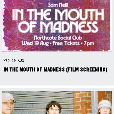
WED
19
AUG
IN THE MOUTH OF MADNESS (FILM SCREENING)