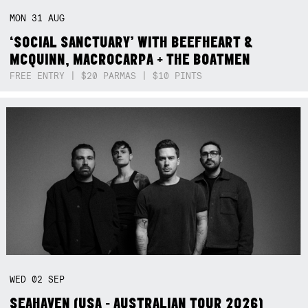
MON
31
AUG
‘SOCIAL SANCTUARY’ WITH BEEFHEART &
MCQUINN, MACROCARPA + THE BOATMEN
FREE ENTRY | $20 PARMAS | $10 PINTS
WED
02
SEP
SEAHAVEN (USA - AUSTRALIAN TOUR 2026)