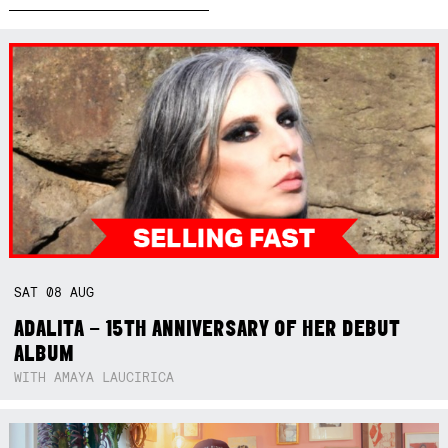
SAT
08
AUG
ADALITA – 15TH ANNIVERSARY OF HER DEBUT
ALBUM
WITH AMAYA LAUCIRICA