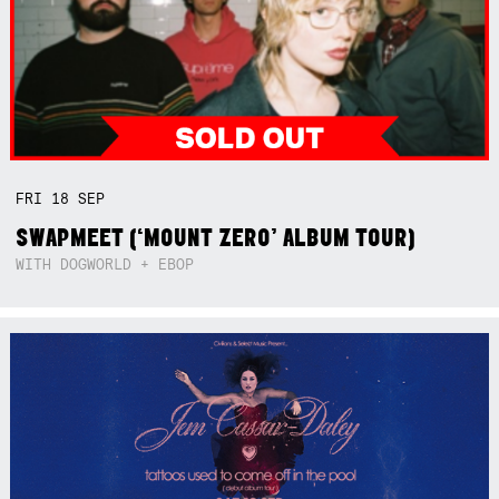
FRI
18
SEP
SWAPMEET (‘MOUNT ZERO’ ALBUM TOUR)
WITH DOGWORLD + EBOP