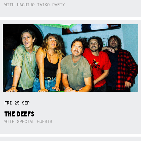
WITH HACHIJO TAIKO PARTY
FRI
25
SEP
THE BEEFS
WITH SPECIAL GUESTS