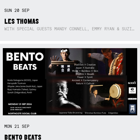
SUN
20
SEP
LES THOMAS
WITH SPECIAL GUESTS MANDY CONNELL, EMMY RYAN & SUZIE SO BLUE
MON
21
SEP
BENTO BEATS