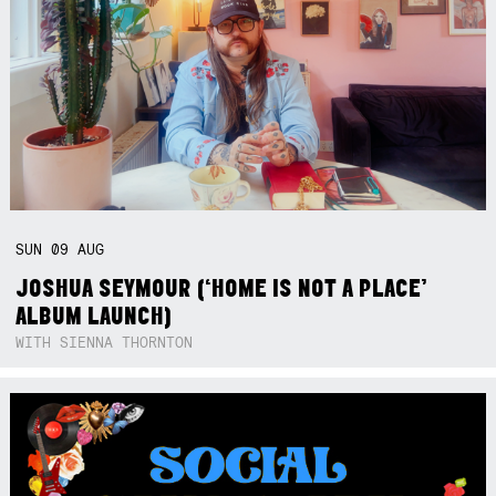
SUN
09
AUG
JOSHUA SEYMOUR (‘HOME IS NOT A PLACE’
ALBUM LAUNCH)
WITH SIENNA THORNTON