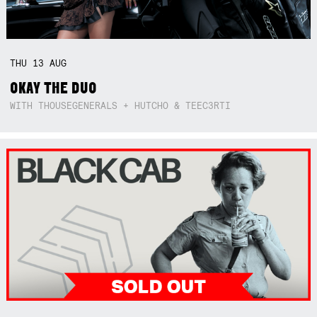
THU
13
AUG
OKAY THE DUO
WITH THOUSEGENERALS + HUTCHO & TEEC3RTI