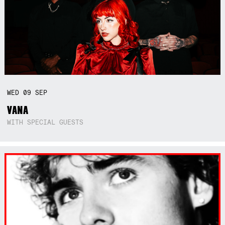
WED
09
SEP
VANA
WITH SPECIAL GUESTS