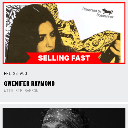
FRI
28
AUG
GWENIFER RAYMOND
WITH BIE BAMBOU