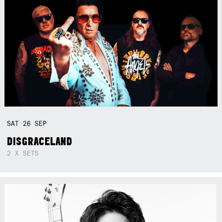
SAT
26
SEP
DISGRACELAND
2 X SETS