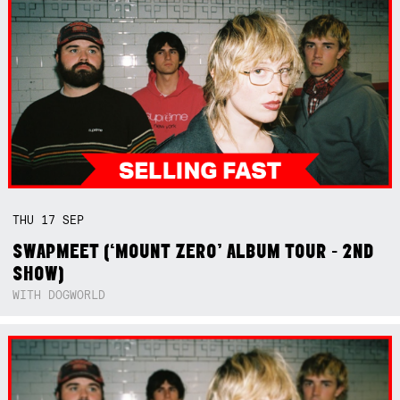
THU
17
SEP
SWAPMEET (‘MOUNT ZERO’ ALBUM TOUR - 2ND
SHOW)
WITH DOGWORLD