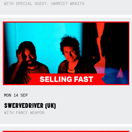
WITH SPECIAL GUEST: HARRIET WRAITH
MON
14
SEP
SWERVEDRIVER (UK)
WITH FANCY WEAPON