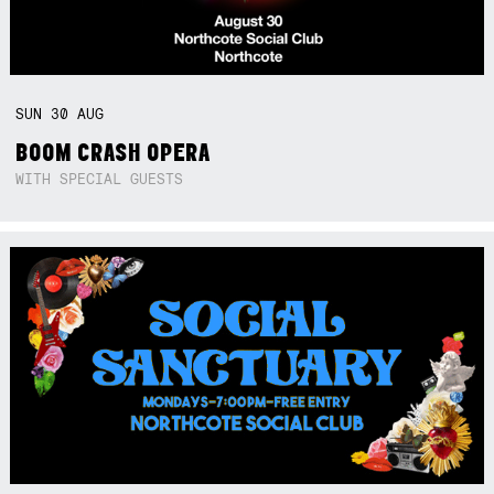
SUN
30
AUG
BOOM CRASH OPERA
WITH SPECIAL GUESTS