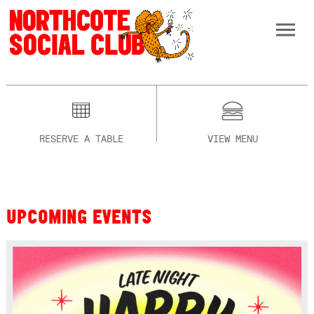
RESERVE A TABLE
VIEW MENU
UPCOMING EVENTS