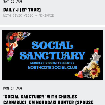
SAT
22
AUG
DAILY J (EP TOUR)
WITH CIVIC VIDEO + MCKIMMIE
MON
24
AUG
‘SOCIAL SANCTUARY’ WITH CHARLES
CARNABUCI, EM NONOGAKI HUNTER (SPOUSE