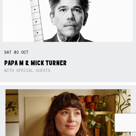
SAT
03
OCT
PAPA M & MICK TURNER
WITH SPECIAL GUESTS