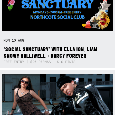
MON
10
AUG
‘SOCIAL SANCTUARY’ WITH ELLA ION, LIAM
SNOWY HALLIWELL + DARCY FOREVER
FREE ENTRY | $20 PARMAS | $10 PINTS