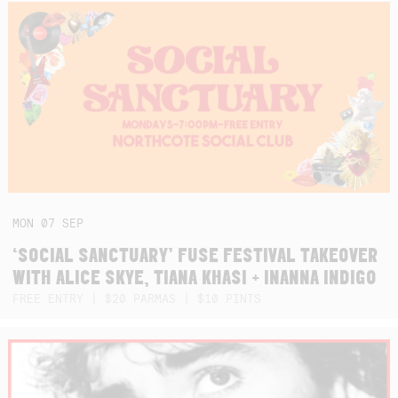
MON
07
SEP
‘SOCIAL SANCTUARY’ FUSE FESTIVAL TAKEOVER
WITH ALICE SKYE, TIANA KHASI + INANNA INDIGO
FREE ENTRY | $20 PARMAS | $10 PINTS