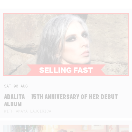
SAT
08
AUG
ADALITA – 15TH ANNIVERSARY OF HER DEBUT
ALBUM
WITH AMAYA LAUCIRICA