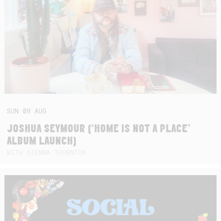
SUN
09
AUG
JOSHUA SEYMOUR (‘HOME IS NOT A PLACE’
ALBUM LAUNCH)
WITH SIENNA THORNTON