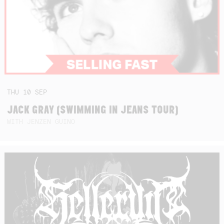
THU
10
SEP
JACK GRAY (SWIMMING IN JEANS TOUR)
WITH JENZEN GUINO