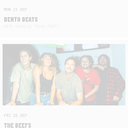
MON
21
SEP
BENTO BEATS
WITH HACHIJO TAIKO PARTY
FRI
25
SEP
THE BEEFS