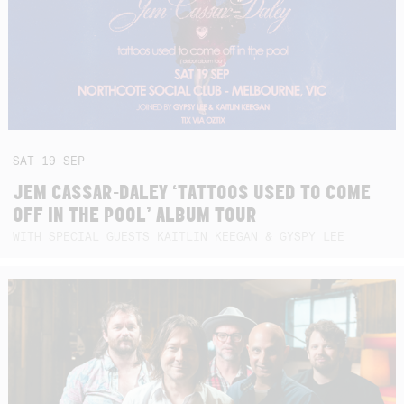
SAT
19
SEP
JEM CASSAR-DALEY ‘TATTOOS USED TO COME
OFF IN THE POOL’ ALBUM TOUR
WITH SPECIAL GUESTS KAITLIN KEEGAN & GYSPY LEE