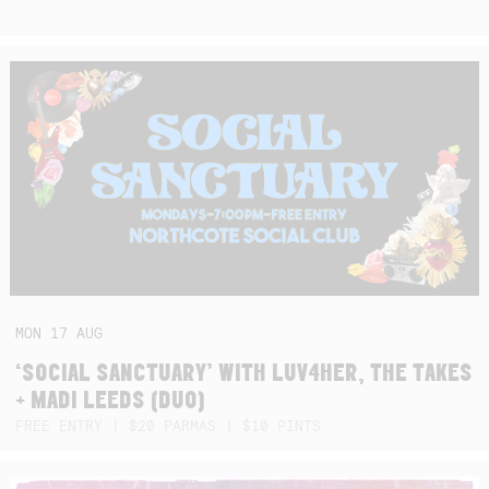
MON
17
AUG
‘SOCIAL SANCTUARY’ WITH LUV4HER, THE TAKES
+ MADI LEEDS (DUO)
FREE ENTRY | $20 PARMAS | $10 PINTS