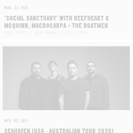
MON
31
AUG
‘SOCIAL SANCTUARY’ WITH BEEFHEART &
MCQUINN, MACROCARPA + THE BOATMEN
FREE ENTRY | $20 PARMAS | $10 PINTS
WED
02
SEP
SEAHAVEN (USA - AUSTRALIAN TOUR 2026)