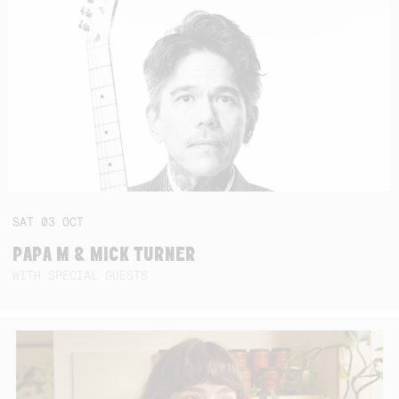
SAT
03
OCT
PAPA M & MICK TURNER
WITH SPECIAL GUESTS