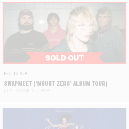
FRI
18
SEP
SWAPMEET (‘MOUNT ZERO’ ALBUM TOUR)
WITH DOGWORLD + EBOP