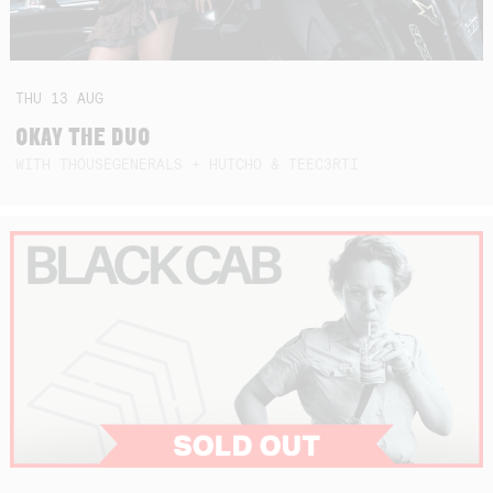
THU
13
AUG
OKAY THE DUO
WITH THOUSEGENERALS + HUTCHO & TEEC3RTI