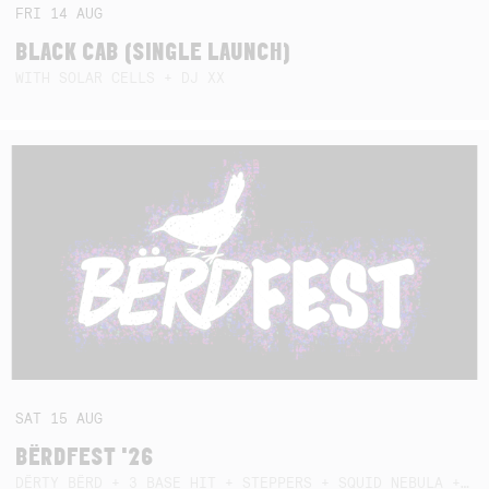
FRI
14
AUG
BLACK CAB (SINGLE LAUNCH)
WITH SOLAR CELLS + DJ XX
SAT
15
AUG
BËRDFEST '26
DËRTY BËRD + 3 BASE HIT + STEPPERS + SQUID NEBULA + BOGGLE + BA$SIK B!TCH