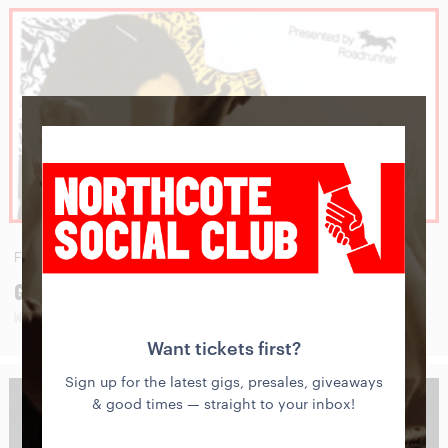
FRI
28
AUG
GWENIFER RAYMOND
WITH BIE BAMBOU