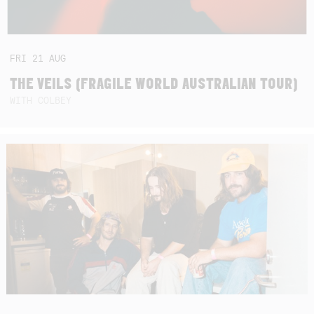
FRI
21
AUG
THE VEILS (FRAGILE WORLD AUSTRALIAN TOUR)
WITH COLBEY