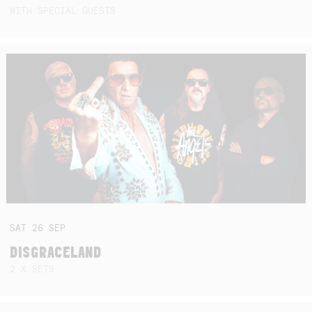
WITH SPECIAL GUESTS
SAT
26
SEP
DISGRACELAND
2 X SETS