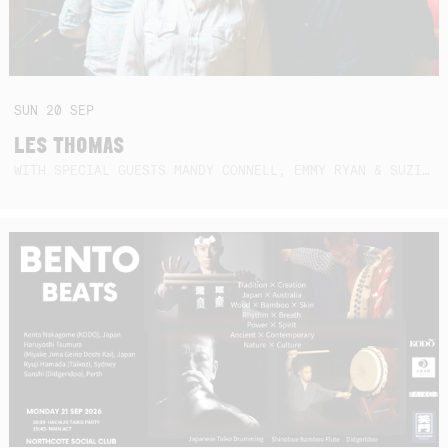
SUN
20
SEP
LES THOMAS
WITH SPECIAL GUESTS MANDY CONNELL, EMMY RYAN & SUZIE SO BLUE