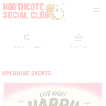
RESERVE A TABLE
VIEW MENU
UPCOMING EVENTS