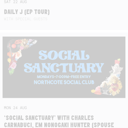
SAT
22
AUG
DAILY J (EP TOUR)
WITH SPECIAL GUESTS
MON
24
AUG
‘SOCIAL SANCTUARY’ WITH CHARLES
CARNABUCI, EM NONOGAKI HUNTER (SPOUSE