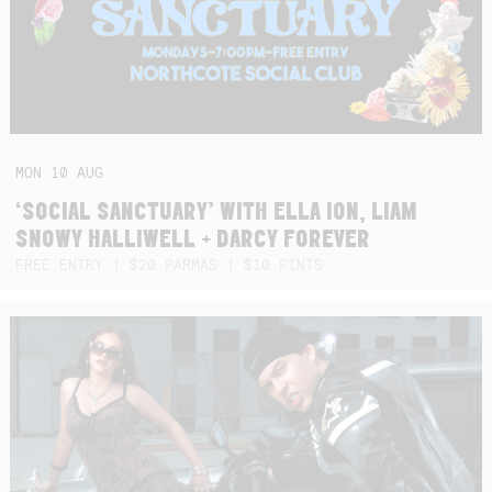
MON
10
AUG
‘SOCIAL SANCTUARY’ WITH ELLA ION, LIAM
SNOWY HALLIWELL + DARCY FOREVER
FREE ENTRY | $20 PARMAS | $10 PINTS