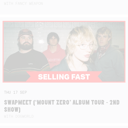
WITH FANCY WEAPON
THU
17
SEP
SWAPMEET (‘MOUNT ZERO’ ALBUM TOUR - 2ND
SHOW)
WITH DOGWORLD