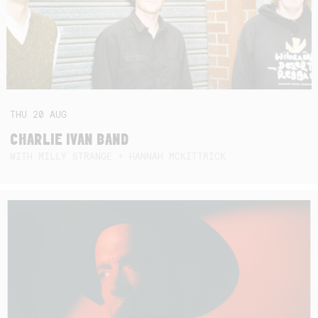
THU
20
AUG
CHARLIE IVAN BAND
WITH MILLY STRANGE + HANNAH MCKITTRICK