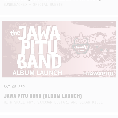
SUNBLEACHED + SPECIAL GUESTS
SAT
05
SEP
JAWA PITU BAND (ALBUM LAUNCH)
WITH SMALL FRY, SANGGAR LESTARI AND SEKAR KIDUL