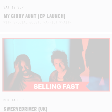
SAT
12
SEP
MY GIDDY AUNT (EP LAUNCH)
WITH SPECIAL GUEST: HARRIET WRAITH
MON
14
SEP
SWERVEDRIVER (UK)