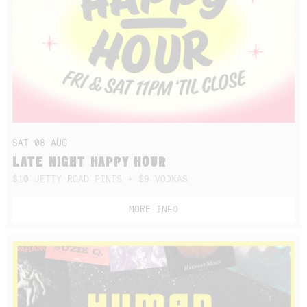
SAT 08 AUG
LATE NIGHT HAPPY HOUR
$10 JETTY ROAD PINTS + $9 VODKAS
MORE INFO