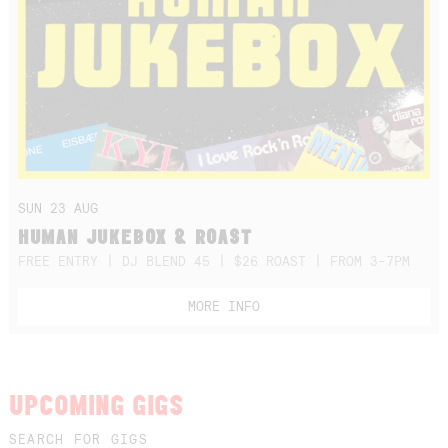
SUN 23 AUG
HUMAN JUKEBOX & ROAST
FREE ENTRY | DJ BLEND 45 | $26 ROAST | FROM 3-7PM
MORE INFO
UPCOMING GIGS