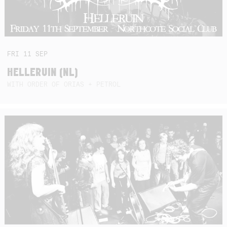
FRI
11
SEP
HELLERUIN (NL)
WITH ORDER OF ORIAS + PETROL