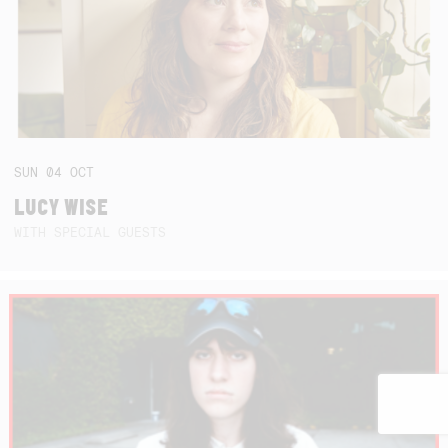
SUN
04
OCT
LUCY WISE
WITH SPECIAL GUESTS