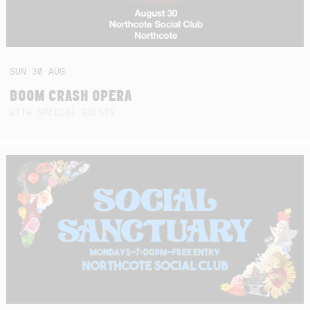
SUN
30
AUG
BOOM CRASH OPERA
WITH SPECIAL GUESTS