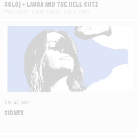
SOLO) + LAURA AND THE HELL CUTZ
FREE ENTRY | $20 PARMAS | $10 PINTS
THU
27
AUG
SIDNEY