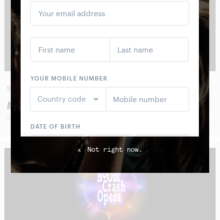
SAT
29
AUG
AMOS ROACH
WITH SPECIAL GUESTS
Not right now.
x