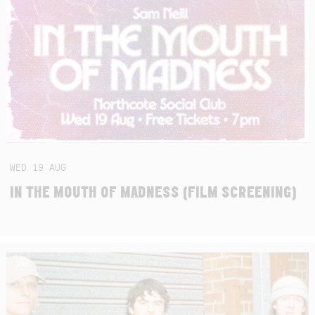
WED
19
AUG
IN THE MOUTH OF MADNESS (FILM SCREENING)