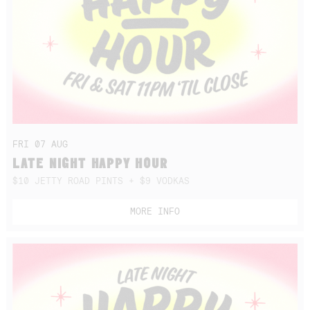
FRI 07 AUG
LATE NIGHT HAPPY HOUR
$10 JETTY ROAD PINTS + $9 VODKAS
MORE INFO