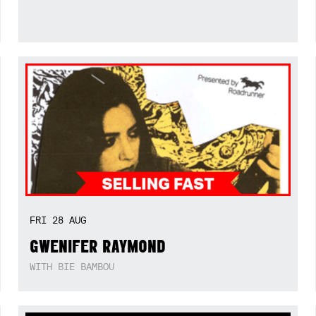
FRI
28
AUG
GWENIFER RAYMOND
WITH BIE BAMBOU