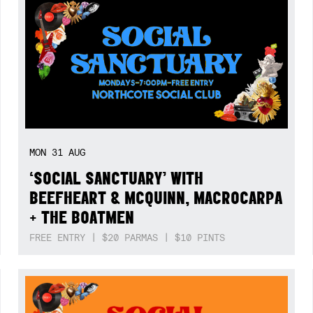
MON
31
AUG
‘SOCIAL SANCTUARY’ WITH
BEEFHEART & MCQUINN, MACROCARPA
+ THE BOATMEN
FREE ENTRY | $20 PARMAS | $10 PINTS