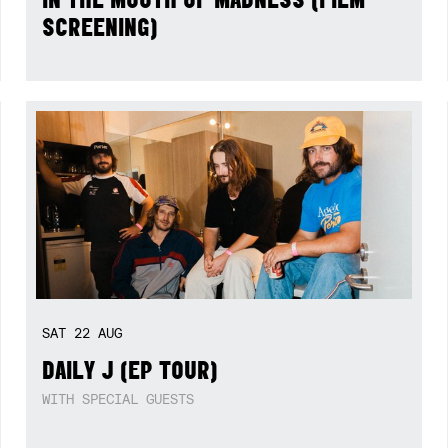
SCREENING)
SAT
22
AUG
DAILY J (EP TOUR)
WITH SPECIAL GUESTS