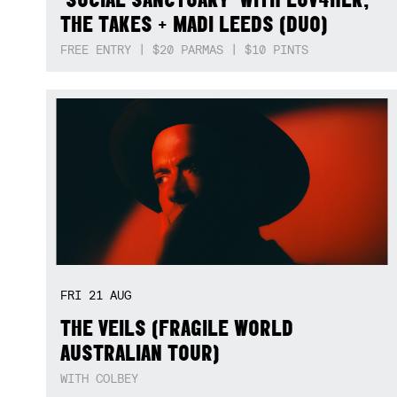
THE TAKES + MADI LEEDS (DUO)
FREE ENTRY | $20 PARMAS | $10 PINTS
FRI
21
AUG
THE VEILS (FRAGILE WORLD
AUSTRALIAN TOUR)
WITH COLBEY