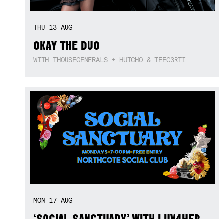
THU
13
AUG
OKAY THE DUO
WITH THOUSEGENERALS + HUTCHO & TEEC3RTI
MON
17
AUG
‘SOCIAL SANCTUARY’ WITH LUV4HER,