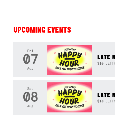
UPCOMING EVENTS
Fri
07
LATE 
$10 JETT
Aug
Sat
08
LATE 
$10 JETT
Aug