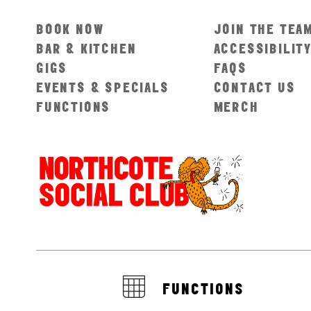
BOOK NOW
JOIN THE TEA
BAR & KITCHEN
ACCESSIBILIT
GIGS
FAQS
EVENTS & SPECIALS
CONTACT US
FUNCTIONS
MERCH
FUNCTIONS