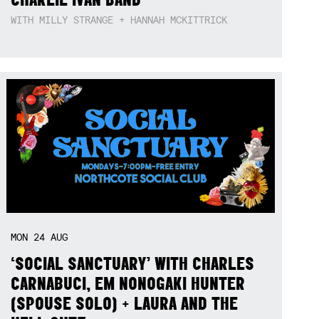
WITH MILLY STRANGE + HANNAH MCKITTRICK
MON
24
AUG
‘SOCIAL SANCTUARY’ WITH CHARLES
CARNABUCI, EM NONOGAKI HUNTER
(SPOUSE SOLO) + LAURA AND THE