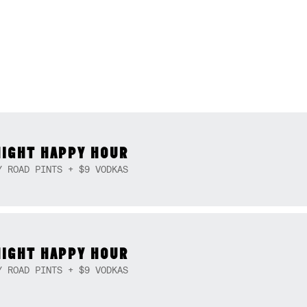
NIGHT HAPPY HOUR
Y ROAD PINTS + $9 VODKAS
NIGHT HAPPY HOUR
Y ROAD PINTS + $9 VODKAS