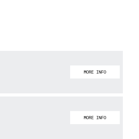
MORE INFO
MORE INFO