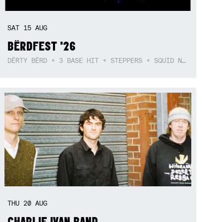
SAT
15
AUG
BËRDFEST '26
DËRTY BËRD + 3 BASE HIT + STEPPERS + SQUID NEBULA + BOGGLE + BA$SIK B!TCH
THU
20
AUG
CHARLIE IVAN BAND