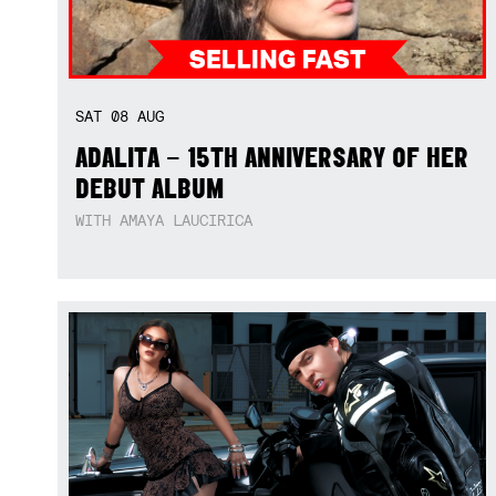
SAT
08
AUG
ADALITA – 15TH ANNIVERSARY OF HER
DEBUT ALBUM
WITH AMAYA LAUCIRICA