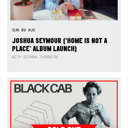
SUN
09
AUG
JOSHUA SEYMOUR (‘HOME IS NOT A
PLACE’ ALBUM LAUNCH)
WITH SIENNA THORNTON