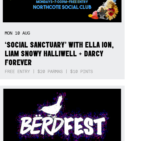
MON
10
AUG
‘SOCIAL SANCTUARY’ WITH ELLA ION,
LIAM SNOWY HALLIWELL + DARCY
FOREVER
FREE ENTRY | $20 PARMAS | $10 PINTS