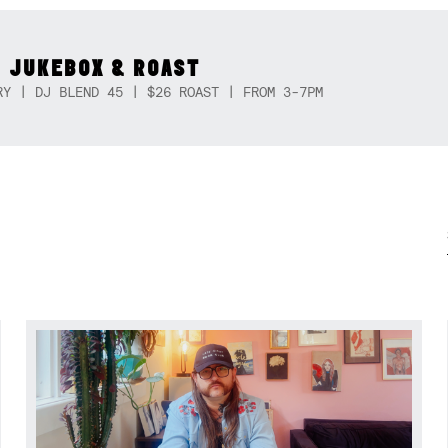
 JUKEBOX & ROAST
RY | DJ BLEND 45 | $26 ROAST | FROM 3-7PM