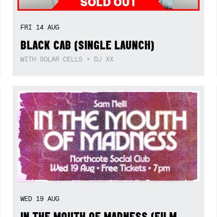
FRI
14
AUG
BLACK CAB (SINGLE LAUNCH)
WITH SOLAR CELLS + DJ XX
WED
19
AUG
IN THE MOUTH OF MADNESS (FILM