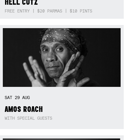
HELL CUTZ
FREE ENTRY | $20 PARMAS | $10 PINTS
SAT
29
AUG
AMOS ROACH
WITH SPECIAL GUESTS