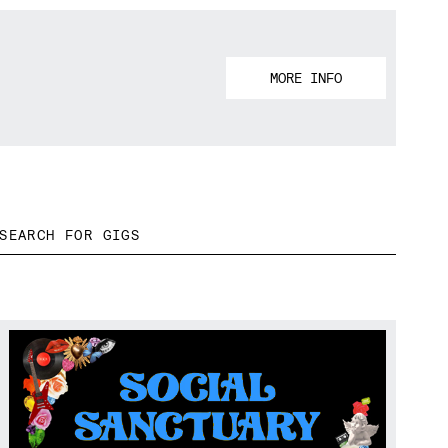
MORE INFO