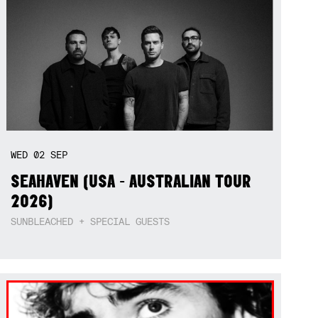
WED
02
SEP
SEAHAVEN (USA - AUSTRALIAN TOUR
2026)
SUNBLEACHED + SPECIAL GUESTS