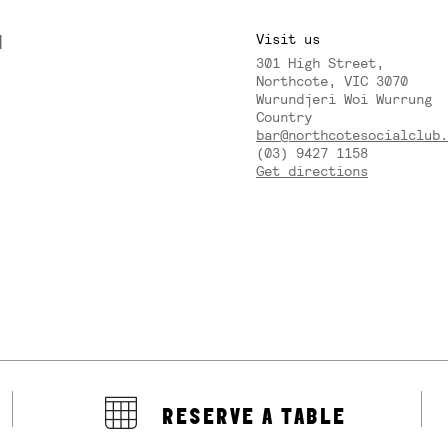
M
Visit us
301 High Street,
Y
Northcote, VIC 3070
Wurundjeri Woi Wurrung
Country
bar@northcotesocialclub.
(03) 9427 1158
Get directions
RESERVE A TABLE