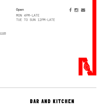
Open
MON 4PM-LATE
TUE TO SUN 12PM-LATE
com
BAR AND KITCHEN