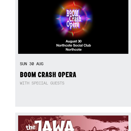
SUN
30
AUG
BOOM CRASH OPERA
WITH SPECIAL GUESTS