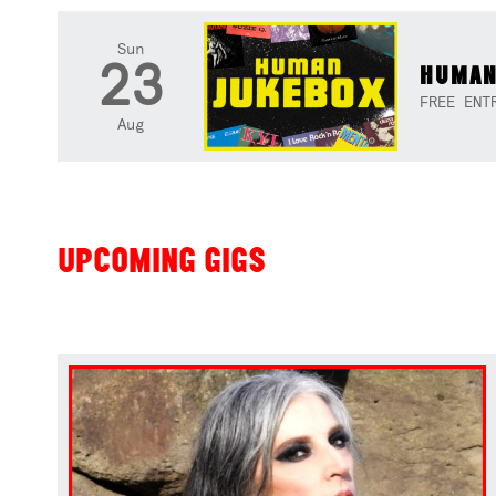
Sun
23
HUMAN
FREE ENT
Aug
UPCOMING GIGS