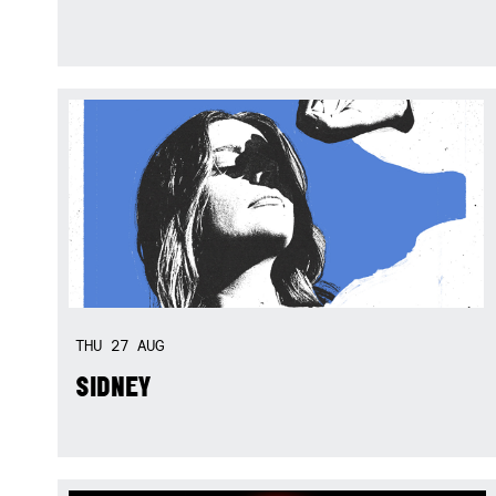
THU
27
AUG
SIDNEY