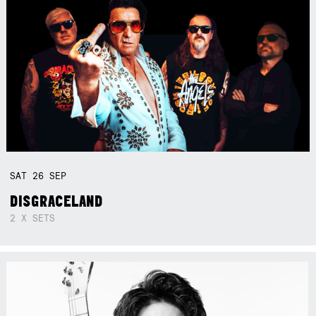
SAT
26
SEP
DISGRACELAND
2 X SETS