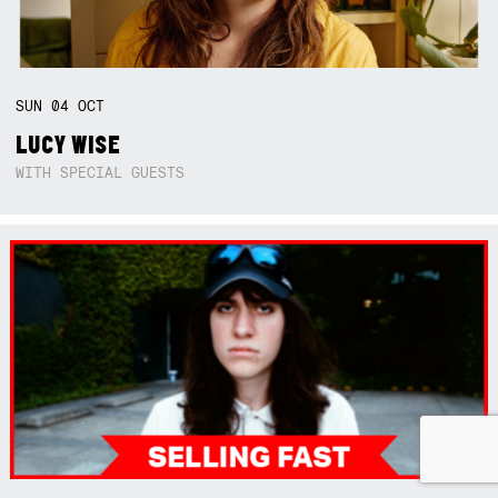
SUN
04
OCT
LUCY WISE
WITH SPECIAL GUESTS