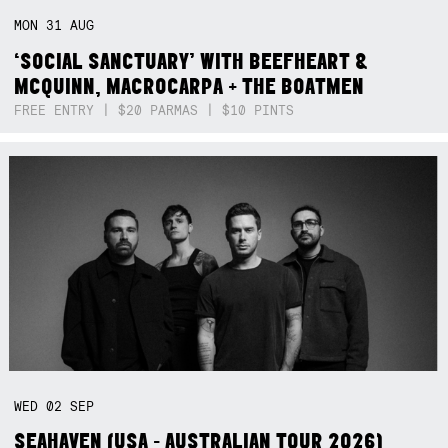
MON
31
AUG
‘SOCIAL SANCTUARY’ WITH BEEFHEART &
MCQUINN, MACROCARPA + THE BOATMEN
FREE ENTRY | $20 PARMAS | $10 PINTS
WED
02
SEP
SEAHAVEN (USA - AUSTRALIAN TOUR 2026)