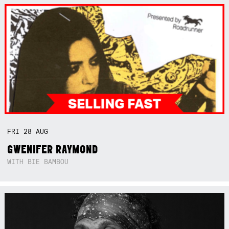
FRI
28
AUG
GWENIFER RAYMOND
WITH BIE BAMBOU