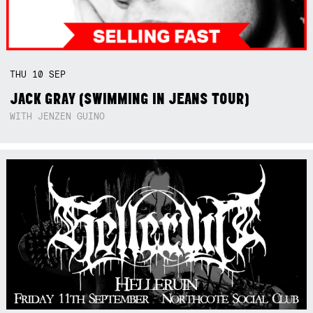
THU
10
SEP
JACK GRAY (SWIMMING IN JEANS TOUR)
WITH JENZEN GUINO