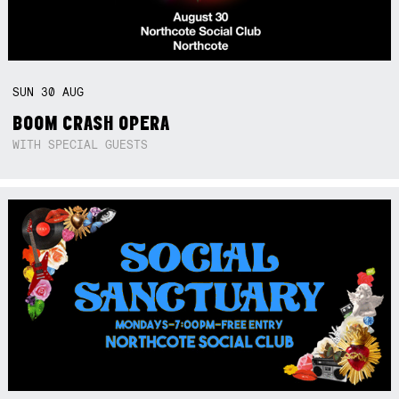
SUN
30
AUG
BOOM CRASH OPERA
WITH SPECIAL GUESTS