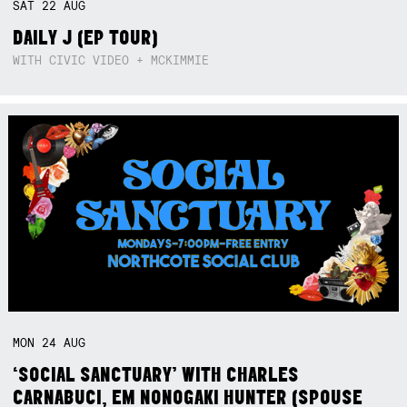
SAT
22
AUG
DAILY J (EP TOUR)
WITH CIVIC VIDEO + MCKIMMIE
MON
24
AUG
‘SOCIAL SANCTUARY’ WITH CHARLES
CARNABUCI, EM NONOGAKI HUNTER (SPOUSE