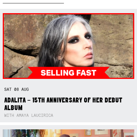
SAT
08
AUG
ADALITA – 15TH ANNIVERSARY OF HER DEBUT
ALBUM
WITH AMAYA LAUCIRICA