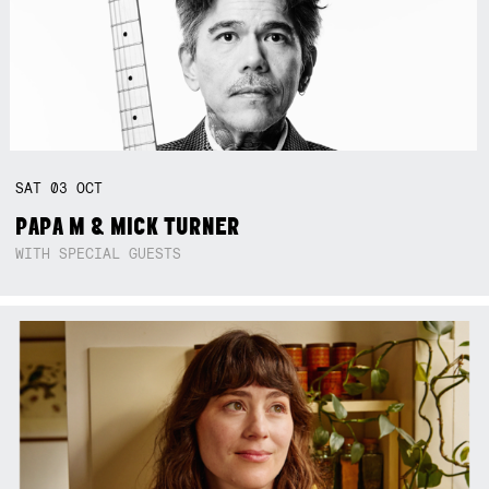
SAT
03
OCT
PAPA M & MICK TURNER
WITH SPECIAL GUESTS