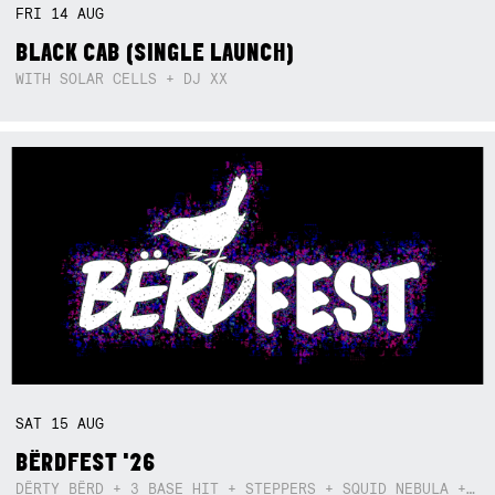
FRI
14
AUG
BLACK CAB (SINGLE LAUNCH)
WITH SOLAR CELLS + DJ XX
SAT
15
AUG
BËRDFEST '26
DËRTY BËRD + 3 BASE HIT + STEPPERS + SQUID NEBULA + BOGGLE + BA$SIK B!TCH