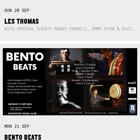
SUN
20
SEP
LES THOMAS
WITH SPECIAL GUESTS MANDY CONNELL, EMMY RYAN & SUZIE SO BLUE
MON
21
SEP
BENTO BEATS