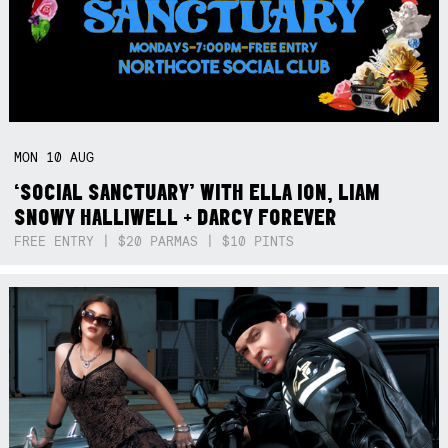
MON
10
AUG
‘SOCIAL SANCTUARY’ WITH ELLA ION, LIAM
SNOWY HALLIWELL + DARCY FOREVER
FREE ENTRY | $20 PARMAS | $10 PINTS