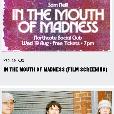
WED
19
AUG
IN THE MOUTH OF MADNESS (FILM SCREENING)