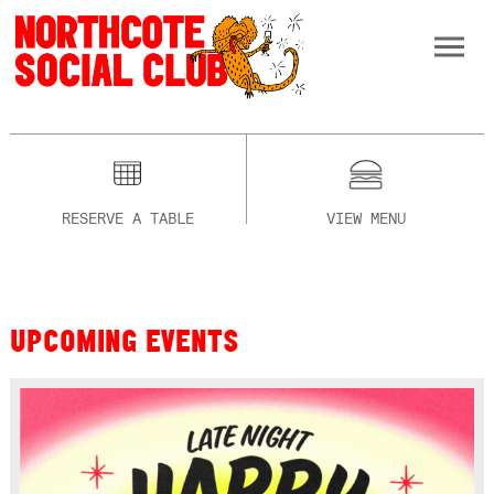
RESERVE A TABLE
VIEW MENU
UPCOMING EVENTS