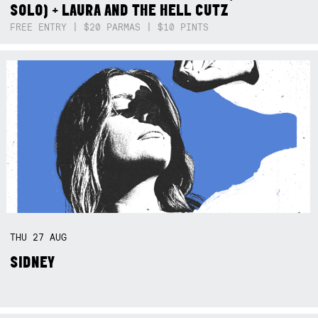
SOLO) + LAURA AND THE HELL CUTZ
FREE ENTRY | $20 PARMAS | $10 PINTS
THU
27
AUG
SIDNEY