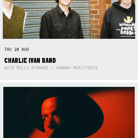
THU
20
AUG
CHARLIE IVAN BAND
WITH MILLY STRANGE + HANNAH MCKITTRICK