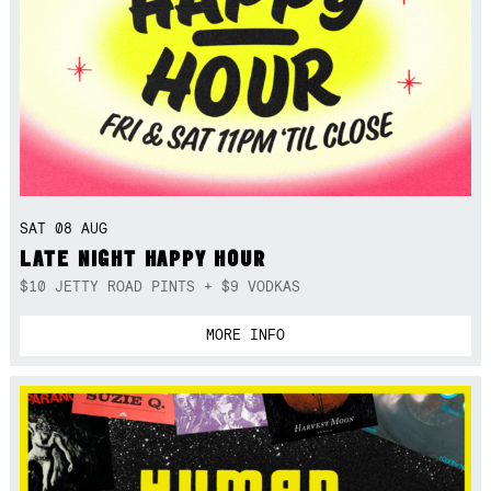
SAT 08 AUG
LATE NIGHT HAPPY HOUR
$10 JETTY ROAD PINTS + $9 VODKAS
MORE INFO