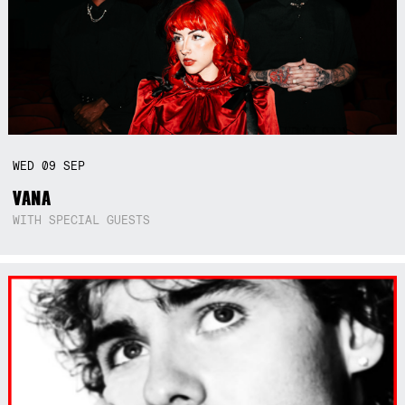
WED
09
SEP
VANA
WITH SPECIAL GUESTS