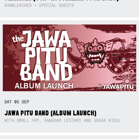
SUNBLEACHED + SPECIAL GUESTS
SAT
05
SEP
JAWA PITU BAND (ALBUM LAUNCH)
WITH SMALL FRY, SANGGAR LESTARI AND SEKAR KIDUL