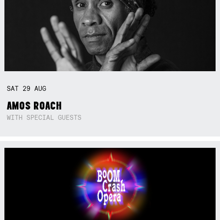
SAT
29
AUG
AMOS ROACH
WITH SPECIAL GUESTS