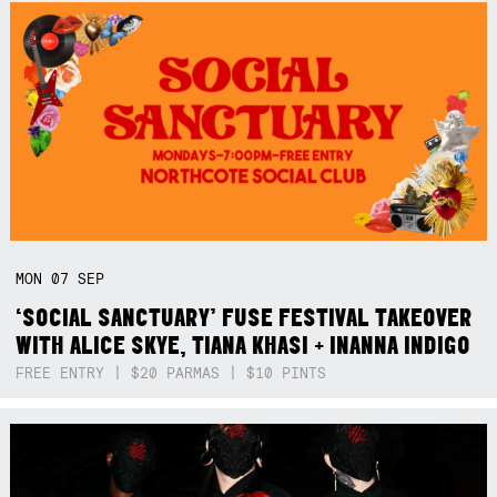
MON
07
SEP
‘SOCIAL SANCTUARY’ FUSE FESTIVAL TAKEOVER
WITH ALICE SKYE, TIANA KHASI + INANNA INDIGO
FREE ENTRY | $20 PARMAS | $10 PINTS