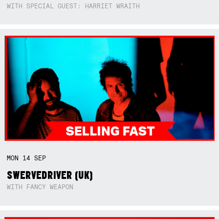
WITH SPECIAL GUEST: HARRIET WRAITH
MON
14
SEP
SWERVEDRIVER (UK)
WITH FANCY WEAPON