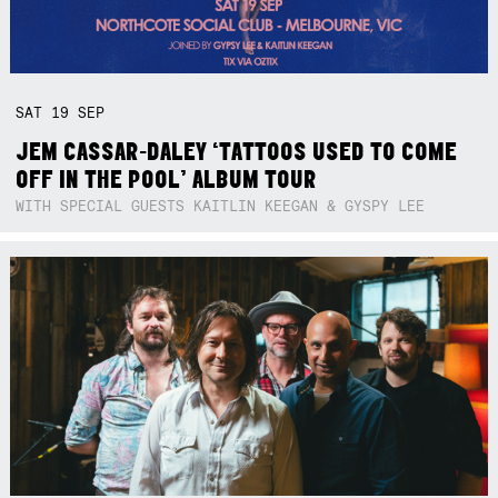
SAT
19
SEP
JEM CASSAR-DALEY ‘TATTOOS USED TO COME
OFF IN THE POOL’ ALBUM TOUR
WITH SPECIAL GUESTS KAITLIN KEEGAN & GYSPY LEE