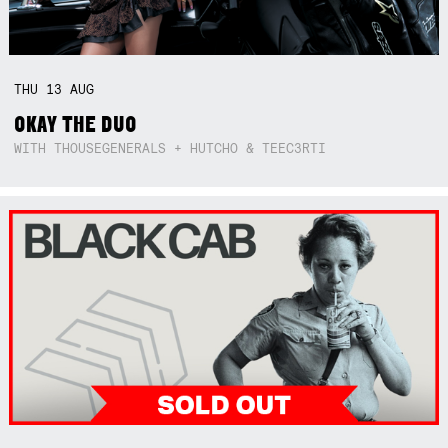
THU
13
AUG
OKAY THE DUO
WITH THOUSEGENERALS + HUTCHO & TEEC3RTI