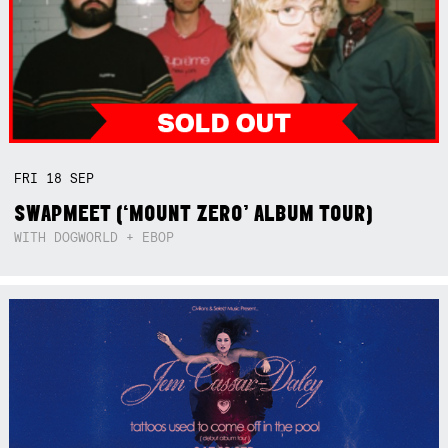
FRI
18
SEP
SWAPMEET (‘MOUNT ZERO’ ALBUM TOUR)
WITH DOGWORLD + EBOP