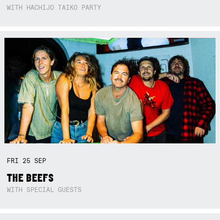
WITH HACHIJO TAIKO PARTY
FRI
25
SEP
THE BEEFS
WITH SPECIAL GUESTS