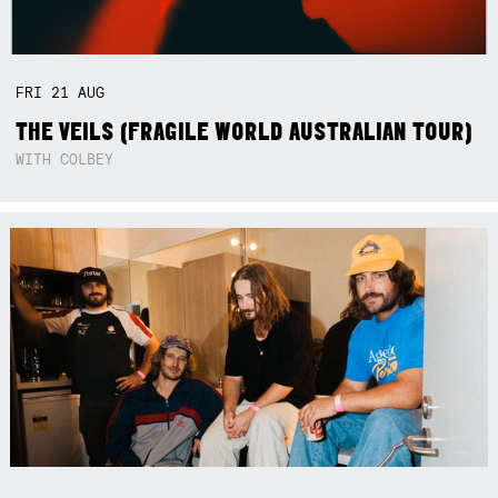
FRI
21
AUG
THE VEILS (FRAGILE WORLD AUSTRALIAN TOUR)
WITH COLBEY