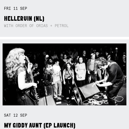
FRI
11
SEP
HELLERUIN (NL)
WITH ORDER OF ORIAS + PETROL
SAT
12
SEP
MY GIDDY AUNT (EP LAUNCH)