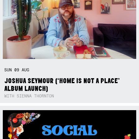
SUN
09
AUG
JOSHUA SEYMOUR (‘HOME IS NOT A PLACE’
ALBUM LAUNCH)
WITH SIENNA THORNTON