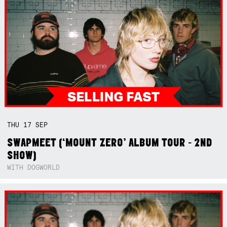
THU
17
SEP
SWAPMEET (‘MOUNT ZERO’ ALBUM TOUR - 2ND
SHOW)
WITH DOGWORLD