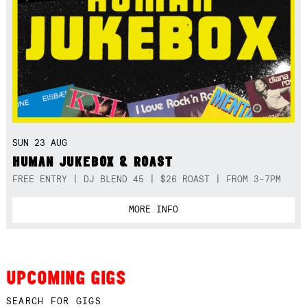
SUN 23 AUG
HUMAN JUKEBOX & ROAST
FREE ENTRY | DJ BLEND 45 | $26 ROAST | FROM 3-7PM
MORE INFO
UPCOMING GIGS