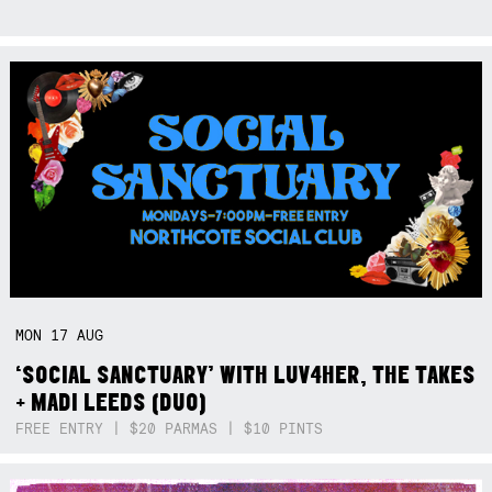
MON
17
AUG
‘SOCIAL SANCTUARY’ WITH LUV4HER, THE TAKES
+ MADI LEEDS (DUO)
FREE ENTRY | $20 PARMAS | $10 PINTS