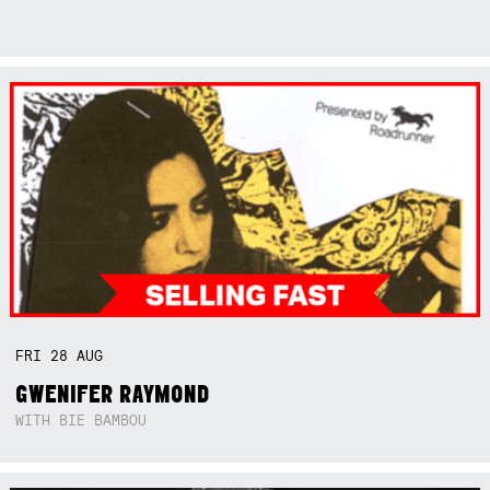
FRI
28
AUG
GWENIFER RAYMOND
WITH BIE BAMBOU