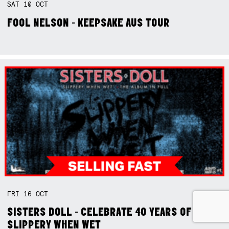
SAT
10
OCT
FOOL NELSON - KEEPSAKE AUS TOUR
FRI
16
OCT
SISTERS DOLL - CELEBRATE 40 YEARS OF
SLIPPERY WHEN WET