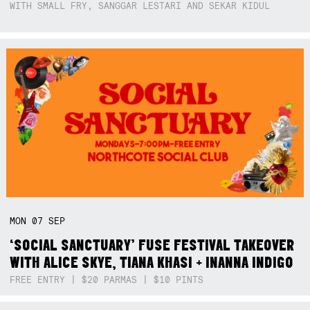
WITH SMALL FRY, SANGGAR LESTARI AND SEKAR KIDUL
MON
07
SEP
‘SOCIAL SANCTUARY’ FUSE FESTIVAL TAKEOVER
WITH ALICE SKYE, TIANA KHASI + INANNA INDIGO
FREE ENTRY | $20 PARMAS | $10 PINTS