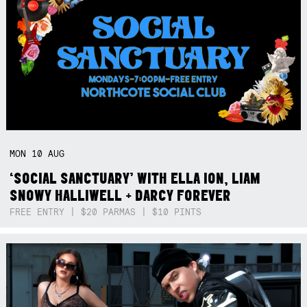
MON
10
AUG
‘SOCIAL SANCTUARY’ WITH ELLA ION, LIAM
SNOWY HALLIWELL + DARCY FOREVER
FREE ENTRY | $20 PARMAS | $10 PINTS