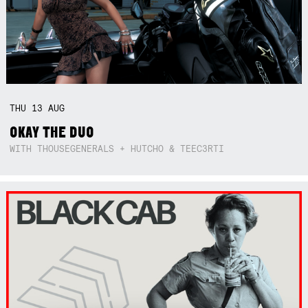
THU
13
AUG
OKAY THE DUO
WITH THOUSEGENERALS + HUTCHO & TEEC3RTI