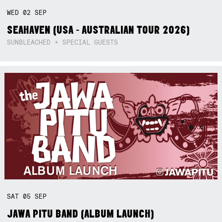
WED
02
SEP
SEAHAVEN (USA - AUSTRALIAN TOUR 2026)
SUNBLEACHED + SPECIAL GUESTS
SAT
05
SEP
JAWA PITU BAND (ALBUM LAUNCH)