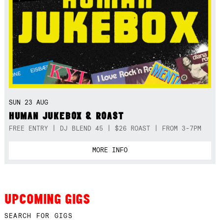
SUN 23 AUG
HUMAN JUKEBOX & ROAST
FREE ENTRY | DJ BLEND 45 | $26 ROAST | FROM 3-7PM
MORE INFO
UPCOMING GIGS