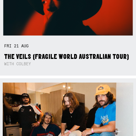
FRI
21
AUG
THE VEILS (FRAGILE WORLD AUSTRALIAN TOUR)
WITH COLBEY