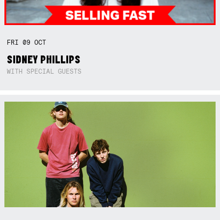
FRI
09
OCT
SIDNEY PHILLIPS
WITH SPECIAL GUESTS