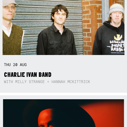
THU
20
AUG
CHARLIE IVAN BAND
WITH MILLY STRANGE + HANNAH MCKITTRICK