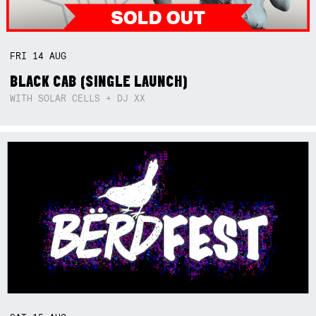
FRI
14
AUG
BLACK CAB (SINGLE LAUNCH)
WITH SOLAR CELLS + DJ XX