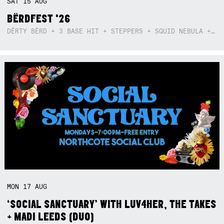
SAT
15
AUG
BËRDFEST '26
DËRTY BËRD + 3 BASE HIT + STEPPERS + SQUID NEBULA + BOGGLE + BA$SIK B!TCH
MON
17
AUG
‘SOCIAL SANCTUARY’ WITH LUV4HER, THE TAKES
+ MADI LEEDS (DUO)