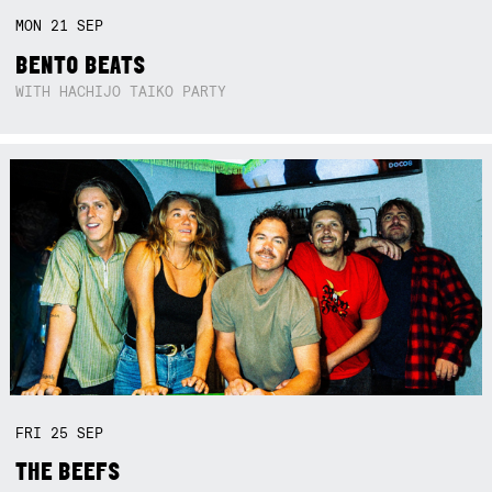
MON
21
SEP
BENTO BEATS
WITH HACHIJO TAIKO PARTY
FRI
25
SEP
THE BEEFS