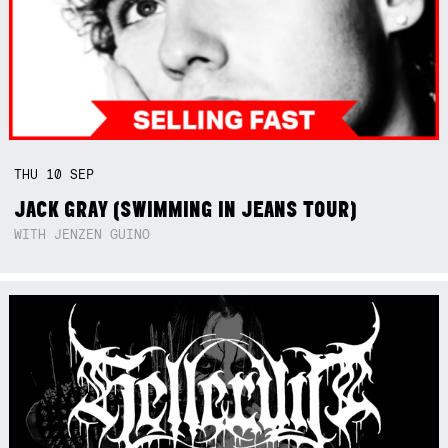
THU
10
SEP
JACK GRAY (SWIMMING IN JEANS TOUR)
WITH JENZEN GUINO