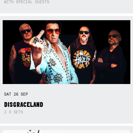
WITH SPECIAL GUESTS
SAT
26
SEP
DISGRACELAND
2 X SETS