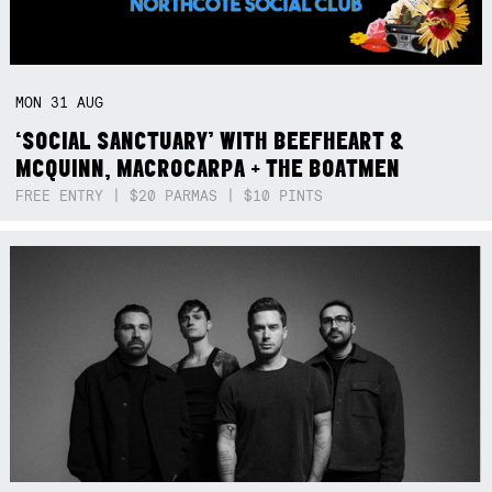
MON
31
AUG
‘SOCIAL SANCTUARY’ WITH BEEFHEART &
MCQUINN, MACROCARPA + THE BOATMEN
FREE ENTRY | $20 PARMAS | $10 PINTS