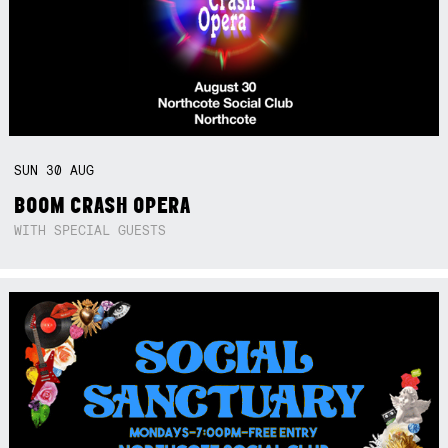
SUN
30
AUG
BOOM CRASH OPERA
WITH SPECIAL GUESTS