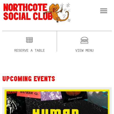
RESERVE A TABLE
VIEW MENU
UPCOMING EVENTS