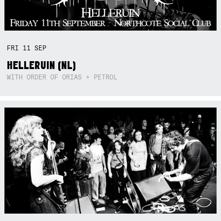
FRI
11
SEP
HELLERUIN (NL)
WITH ORDER OF ORIAS + PETROL