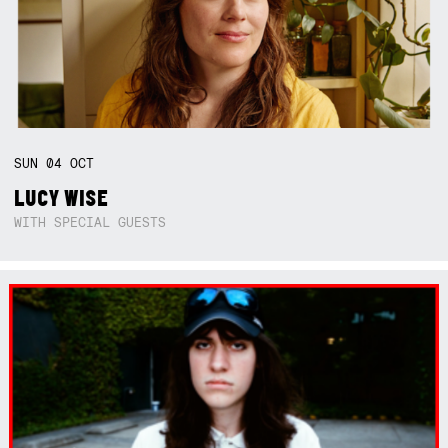
SUN
04
OCT
LUCY WISE
WITH SPECIAL GUESTS