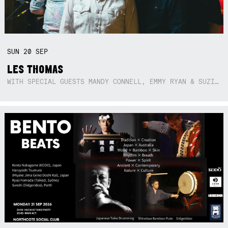
SUN
20
SEP
LES THOMAS
WITH SPECIAL GUESTS MANDY CONNELL, EMMY RYAN & SUZIE SO BLUE