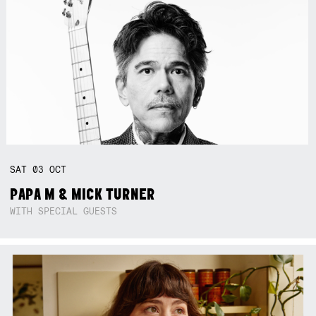
SAT
03
OCT
PAPA M & MICK TURNER
WITH SPECIAL GUESTS