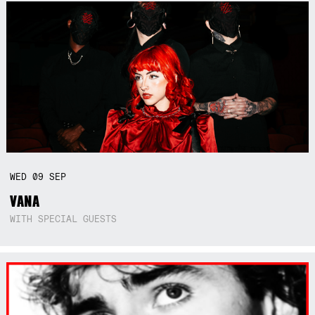
WED
09
SEP
VANA
WITH SPECIAL GUESTS