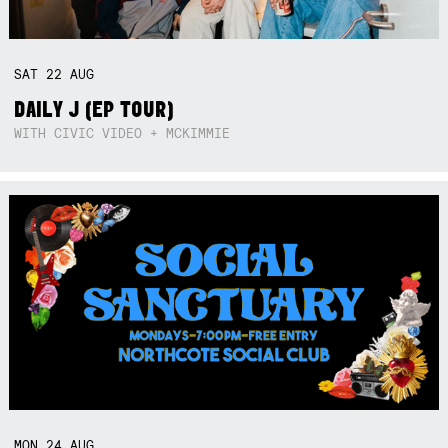
SAT
22
AUG
DAILY J (EP TOUR)
WITH CIVIC VIDEO + MCKIMMIE
MON
24
AUG