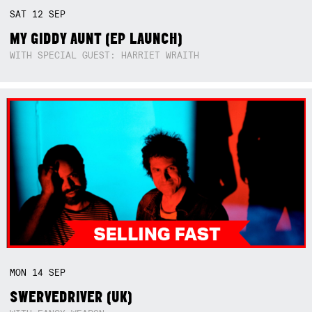
SAT
12
SEP
MY GIDDY AUNT (EP LAUNCH)
WITH SPECIAL GUEST: HARRIET WRAITH
MON
14
SEP
SWERVEDRIVER (UK)