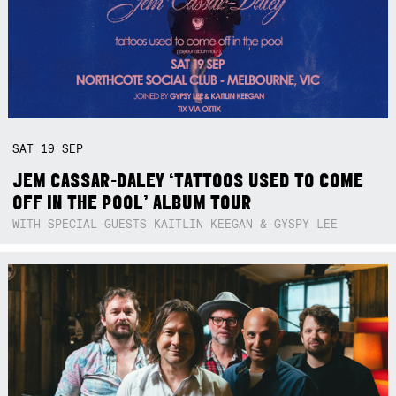
SAT
19
SEP
JEM CASSAR-DALEY ‘TATTOOS USED TO COME
OFF IN THE POOL’ ALBUM TOUR
WITH SPECIAL GUESTS KAITLIN KEEGAN & GYSPY LEE