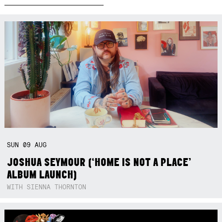
SUN
09
AUG
JOSHUA SEYMOUR (‘HOME IS NOT A PLACE’
ALBUM LAUNCH)
WITH SIENNA THORNTON