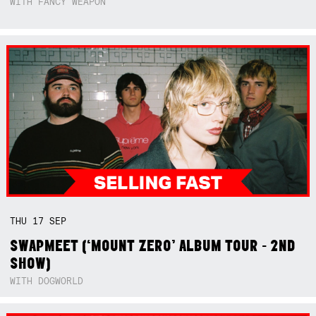
WITH FANCY WEAPON
THU
17
SEP
SWAPMEET (‘MOUNT ZERO’ ALBUM TOUR - 2ND
SHOW)
WITH DOGWORLD