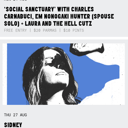
‘SOCIAL SANCTUARY’ WITH CHARLES
CARNABUCI, EM NONOGAKI HUNTER (SPOUSE
SOLO) + LAURA AND THE HELL CUTZ
FREE ENTRY | $20 PARMAS | $10 PINTS
THU
27
AUG
SIDNEY