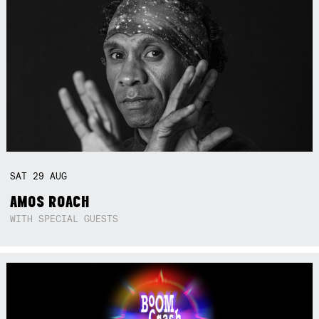
SAT
29
AUG
AMOS ROACH
WITH SPECIAL GUESTS