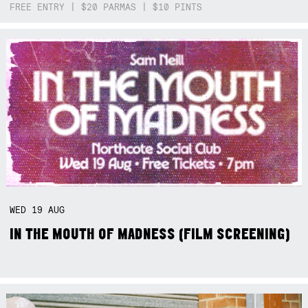
FREE ENTRY | $20 PARMAS | $10 PINTS
WED
19
AUG
IN THE MOUTH OF MADNESS (FILM SCREENING)