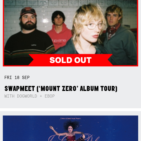
FRI
18
SEP
SWAPMEET (‘MOUNT ZERO’ ALBUM TOUR)
WITH DOGWORLD + EBOP