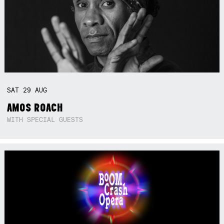
SAT
29
AUG
AMOS ROACH
WITH SPECIAL GUESTS
Not right now.
x