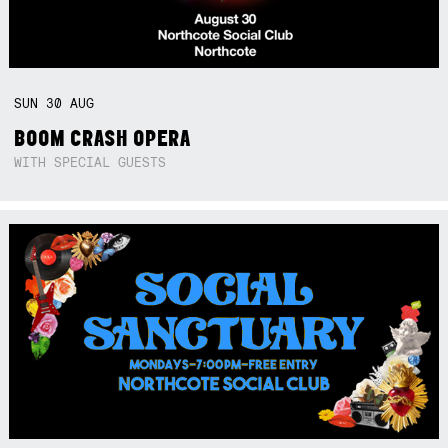
SUN
30
AUG
BOOM CRASH OPERA
WITH SPECIAL GUESTS