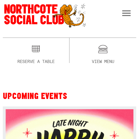
RESERVE A TABLE
VIEW MENU
UPCOMING EVENTS