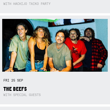
WITH HACHIJO TAIKO PARTY
FRI
25
SEP
THE BEEFS
WITH SPECIAL GUESTS