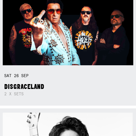
SAT
26
SEP
DISGRACELAND
2 X SETS