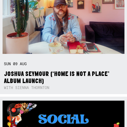
SUN
09
AUG
JOSHUA SEYMOUR (‘HOME IS NOT A PLACE’
ALBUM LAUNCH)
WITH SIENNA THORNTON