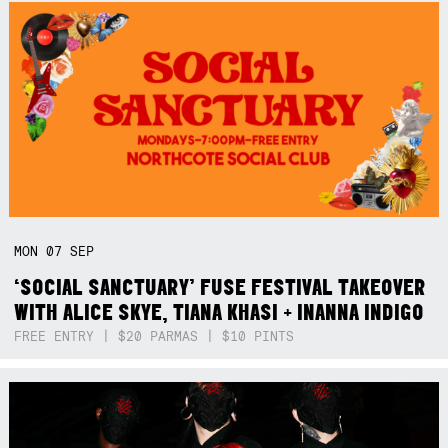
MON
07
SEP
‘SOCIAL SANCTUARY’ FUSE FESTIVAL TAKEOVER
WITH ALICE SKYE, TIANA KHASI + INANNA INDIGO
FREE ENTRY | $20 PARMAS | $10 PINTS