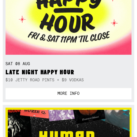
SAT 08 AUG
LATE NIGHT HAPPY HOUR
$10 JETTY ROAD PINTS + $9 VODKAS
MORE INFO