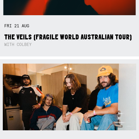
FRI
21
AUG
THE VEILS (FRAGILE WORLD AUSTRALIAN TOUR)
WITH COLBEY