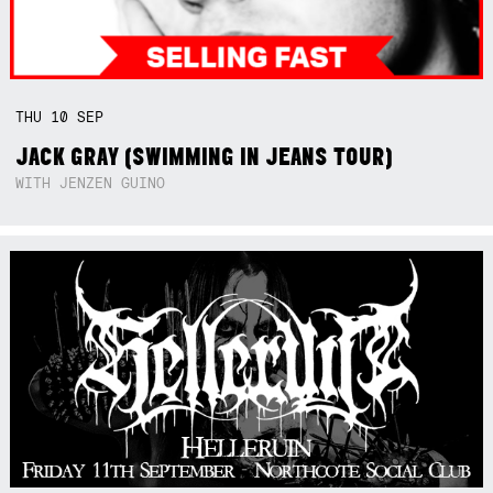
THU
10
SEP
JACK GRAY (SWIMMING IN JEANS TOUR)
WITH JENZEN GUINO