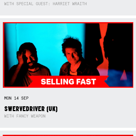
WITH SPECIAL GUEST: HARRIET WRAITH
MON
14
SEP
SWERVEDRIVER (UK)
WITH FANCY WEAPON