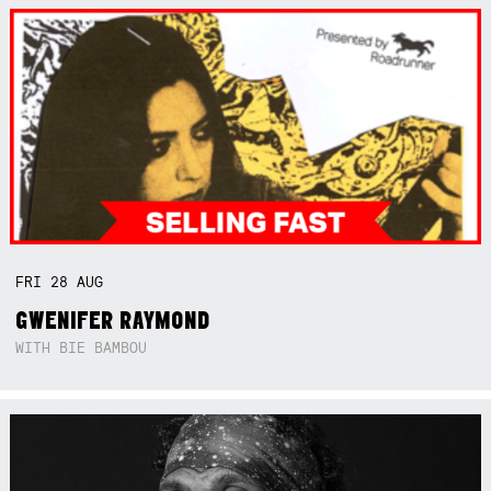
FRI
28
AUG
GWENIFER RAYMOND
WITH BIE BAMBOU