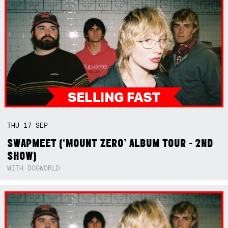
THU
17
SEP
SWAPMEET (‘MOUNT ZERO’ ALBUM TOUR - 2ND
SHOW)
WITH DOGWORLD