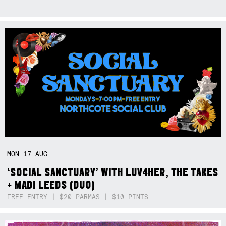
MON
17
AUG
‘SOCIAL SANCTUARY’ WITH LUV4HER, THE TAKES
+ MADI LEEDS (DUO)
FREE ENTRY | $20 PARMAS | $10 PINTS