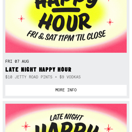
FRI 07 AUG
LATE NIGHT HAPPY HOUR
$10 JETTY ROAD PINTS + $9 VODKAS
MORE INFO