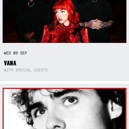
WED
09
SEP
VANA
WITH SPECIAL GUESTS