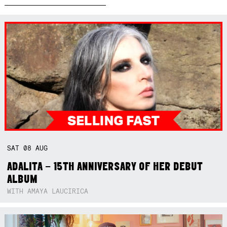
SAT
08
AUG
ADALITA – 15TH ANNIVERSARY OF HER DEBUT
ALBUM
WITH AMAYA LAUCIRICA