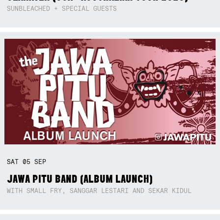
SUNBLEACHED + SPECIAL GUESTS
SAT
05
SEP
JAWA PITU BAND (ALBUM LAUNCH)
WITH SMALL FRY, SANGGAR LESTARI AND SEKAR KIDUL