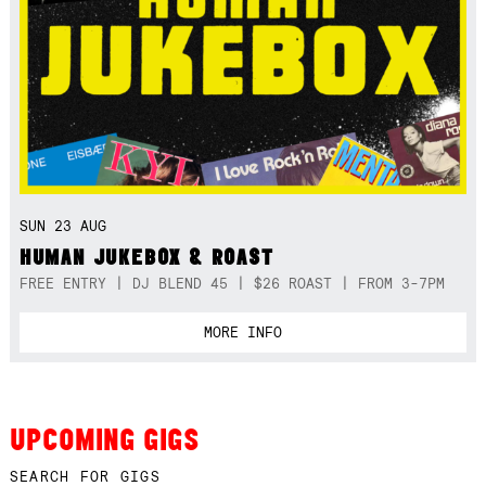
SUN 23 AUG
HUMAN JUKEBOX & ROAST
FREE ENTRY | DJ BLEND 45 | $26 ROAST | FROM 3-7PM
MORE INFO
UPCOMING GIGS