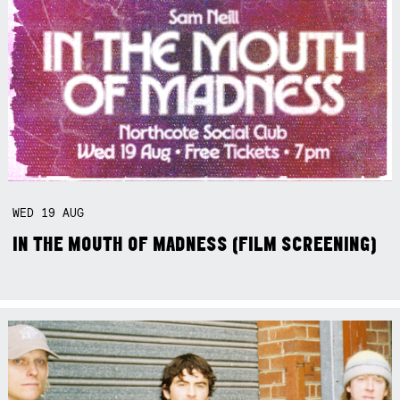
WED
19
AUG
IN THE MOUTH OF MADNESS (FILM SCREENING)