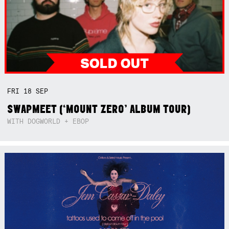
FRI
18
SEP
SWAPMEET (‘MOUNT ZERO’ ALBUM TOUR)
WITH DOGWORLD + EBOP