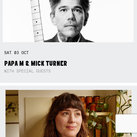
SAT
03
OCT
PAPA M & MICK TURNER
WITH SPECIAL GUESTS