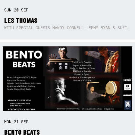
SUN
20
SEP
LES THOMAS
WITH SPECIAL GUESTS MANDY CONNELL, EMMY RYAN & SUZIE SO BLUE
MON
21
SEP
BENTO BEATS