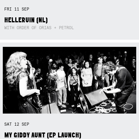
FRI
11
SEP
HELLERUIN (NL)
WITH ORDER OF ORIAS + PETROL
SAT
12
SEP
MY GIDDY AUNT (EP LAUNCH)