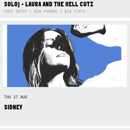
SOLO) + LAURA AND THE HELL CUTZ
FREE ENTRY | $20 PARMAS | $10 PINTS
THU
27
AUG
SIDNEY