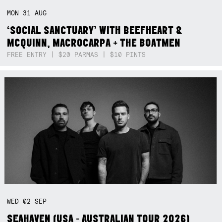
MON
31
AUG
‘SOCIAL SANCTUARY’ WITH BEEFHEART &
MCQUINN, MACROCARPA + THE BOATMEN
FREE ENTRY | $20 PARMAS | $10 PINTS
WED
02
SEP
SEAHAVEN (USA - AUSTRALIAN TOUR 2026)