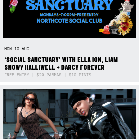
MON
10
AUG
‘SOCIAL SANCTUARY’ WITH ELLA ION, LIAM
SNOWY HALLIWELL + DARCY FOREVER
FREE ENTRY | $20 PARMAS | $10 PINTS