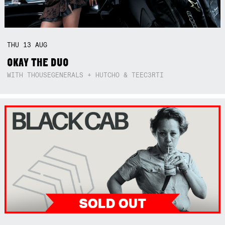
THU
13
AUG
OKAY THE DUO
WITH THOUSEGENERALS + HUTCHO & TEEC3RTI