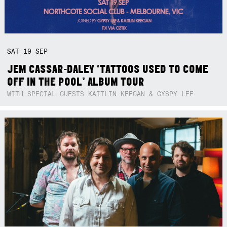
SAT
19
SEP
JEM CASSAR-DALEY ‘TATTOOS USED TO COME
OFF IN THE POOL’ ALBUM TOUR
WITH SPECIAL GUESTS KAITLIN KEEGAN & GYSPY LEE