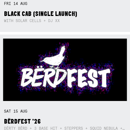
FRI
14
AUG
BLACK CAB (SINGLE LAUNCH)
WITH SOLAR CELLS + DJ XX
SAT
15
AUG
BËRDFEST '26
DËRTY BËRD + 3 BASE HIT + STEPPERS + SQUID NEBULA + BOGGLE + BA$SIK B!TCH