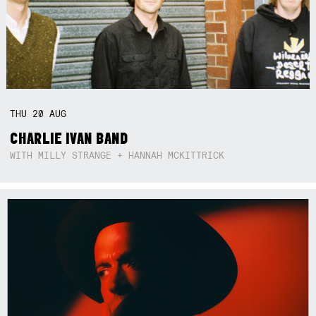
THU
20
AUG
CHARLIE IVAN BAND
WITH MILLY STRANGE + HANNAH MCKITTRICK