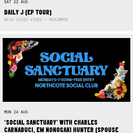
SAT
22
AUG
DAILY J (EP TOUR)
WITH CIVIC VIDEO + MCKIMMIE
MON
24
AUG
‘SOCIAL SANCTUARY’ WITH CHARLES
CARNABUCI, EM NONOGAKI HUNTER (SPOUSE